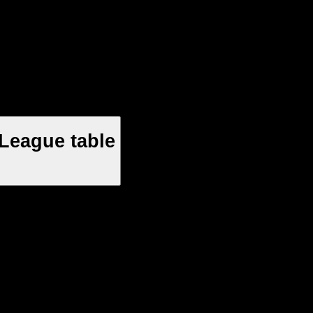
League table