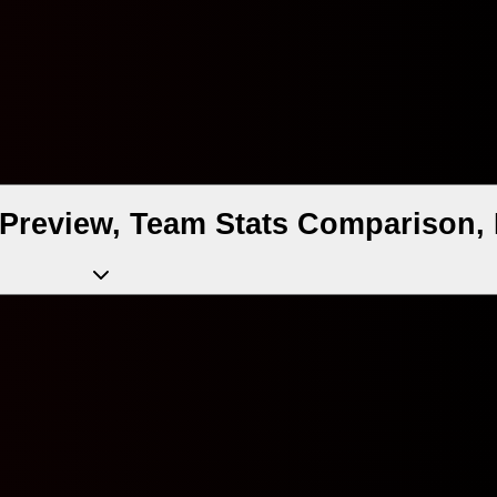
Preview, Team Stats Comparison, 