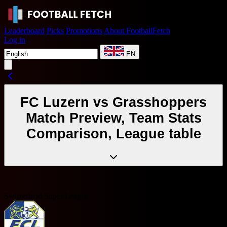
Leaderboard
Picks
Promotions
About FootballFetch
Log in
EN
FC Luzern vs Grasshoppers
Match Preview, Team Stats
Comparison, League table
Switzerland Super League