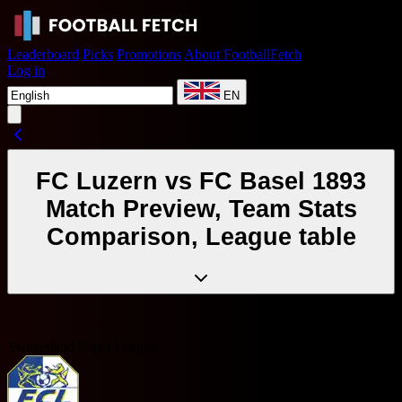
Leaderboard
Picks
Promotions
About FootballFetch
Log in
EN
FC Luzern vs FC Basel 1893
Match Preview, Team Stats
Comparison, League table
Switzerland Super League