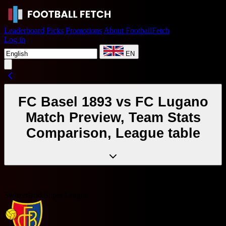
Leaderboard
Picks
Promotions
About FootballFetch
Log in
EN
FC Basel 1893 vs FC Lugano
Match Preview, Team Stats
Comparison, League table
Switzerland Super League