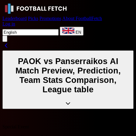
Leaderboard
Picks
Promotions
About FootballFetch
Log in
EN
PAOK vs Panserraikos AI
Match Preview, Prediction,
Team Stats Comparison,
League table
Special Event