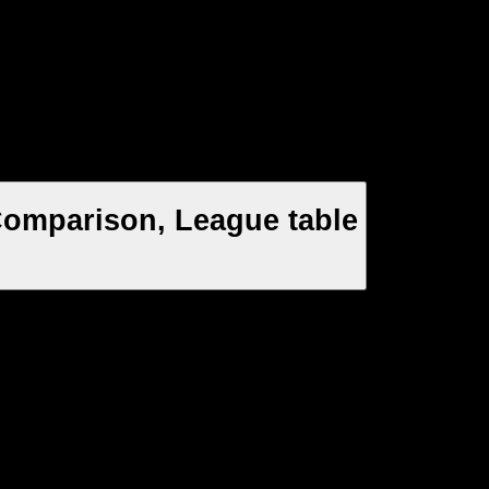
 Comparison, League table