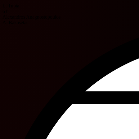
L. Tupta
61'
Alexandros Anagnostopoulos
A. Bakasetas