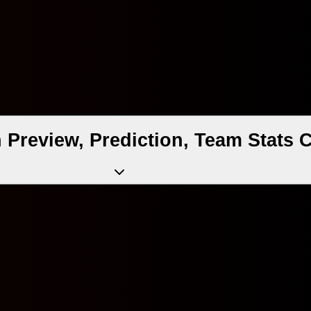
h Preview, Prediction, Team Stats