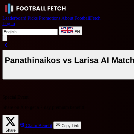
Leaderboard
Picks
Promotions
About FootballFetch
Log in
EN
Panathinaikos vs Larisa AI Matc
Special Event
Share on X to get a
7-day premium benefit
!
Claim Benefit
Copy Link
Share