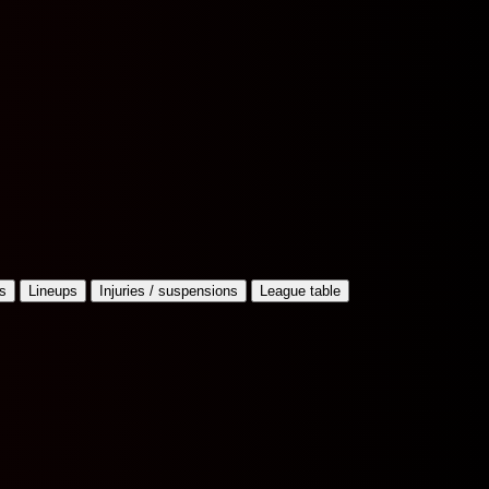
s
Lineups
Injuries / suspensions
League table