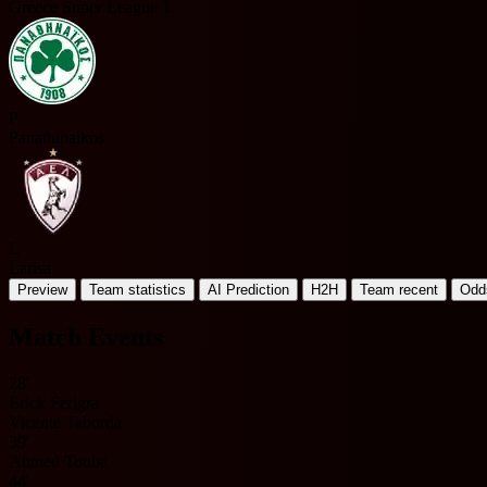
Greece Super League 1
P
Panathinaikos
L
Larisa
Preview
Team statistics
AI Prediction
H2H
Team recent
Odd
Match Events
28'
Erick Ferigra
Vicente Taborda
39'
Ahmed Touba
44'