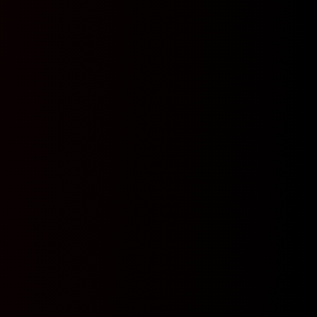
N
N
Y
N
Y
Y
N
Y
Y
N
Y