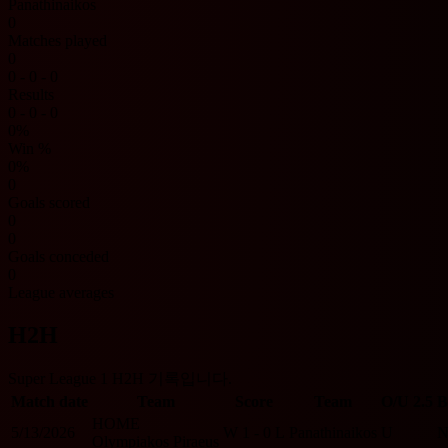
Panathinaikos
0
Matches played
0
0 - 0 - 0
Results
0 - 0 - 0
0%
Win %
0%
0
Goals scored
0
0
Goals conceded
0
League averages
H2H
Super League 1 H2H 기록입니다.
Match date
Team
Score
Team
O/U 2.5
B
HOME
5/13/2026
W
1 - 0
L
Panathinaikos
U
Olympiakos Piraeus