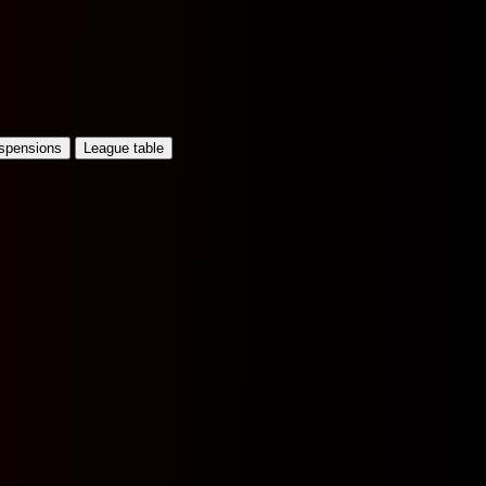
uspensions
League table