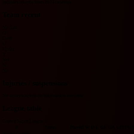
Includes records from 2023 onwards.
Team recent
No data
O
Over
U
Under
Y
Yes
N
No
Injuries / suspensions
No injury/suspension information available.
League table
Greece Super League 1
#
Team
Played
W
D
L
GF
GA
GD
Pts
Super League