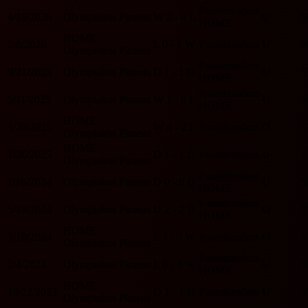
Panathinaikos
4/19/2026
Olympiakos Piraeus
W
2 - 0
L
U
HOME
HOME
2/8/2026
L
0 - 1
W
Panathinaikos
U
Olympiakos Piraeus
Panathinaikos
9/21/2025
Olympiakos Piraeus
D
1 - 1
D
U
HOME
Panathinaikos
5/11/2025
Olympiakos Piraeus
W
1 - 0
L
U
HOME
HOME
3/30/2025
W
4 - 2
L
Panathinaikos
O
Olympiakos Piraeus
HOME
1/26/2025
D
1 - 1
D
Panathinaikos
U
Olympiakos Piraeus
Panathinaikos
10/6/2024
Olympiakos Piraeus
D
0 - 0
D
U
HOME
Panathinaikos
5/19/2024
Olympiakos Piraeus
D
2 - 2
D
O
HOME
HOME
3/10/2024
L
1 - 3
W
Panathinaikos
O
Olympiakos Piraeus
Panathinaikos
2/4/2024
Olympiakos Piraeus
L
0 - 2
W
U
HOME
HOME
10/22/2023
D
1 - 1
D
Panathinaikos
U
Olympiakos Piraeus