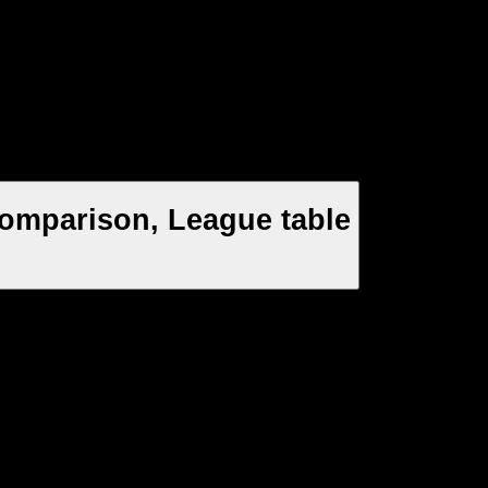
Comparison, League table