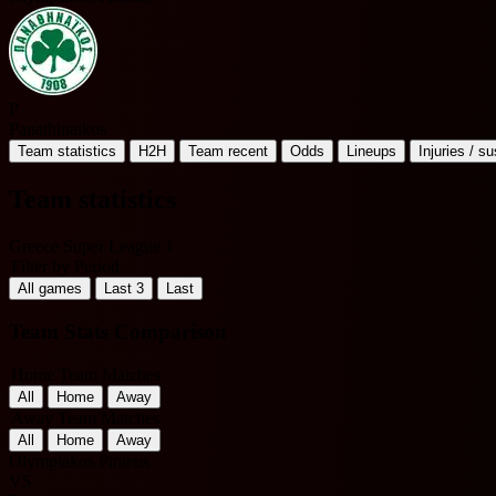
P
Panathinaikos
Team statistics
H2H
Team recent
Odds
Lineups
Injuries / s
Team statistics
Greece Super League 1
Filter by Period
All games
Last 3
Last
Team Stats Comparison
Home Team Matches
All
Home
Away
Away Team Matches
All
Home
Away
Olympiakos Piraeus
VS