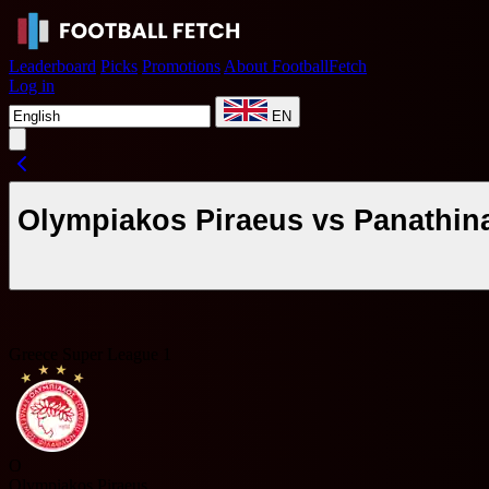
Leaderboard
Picks
Promotions
About FootballFetch
Log in
EN
Olympiakos Piraeus vs Panathin
Greece Super League 1
O
Olympiakos Piraeus