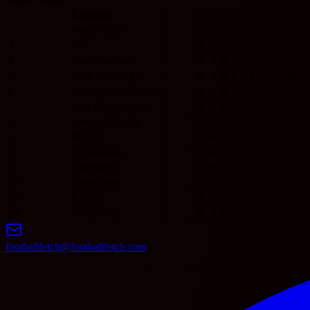
1
Kalamata
0
0
0
0
0
0
0
0
2
Iraklis 1908
0
0
0
0
0
0
0
0
3
OFI
0
0
0
0
0
0
0
0
4
Panathinaikos
0
0
0
0
0
0
0
0
5
AEK Athens FC
0
0
0
0
0
0
0
0
6
Olympiakos Piraeus
0
0
0
0
0
0
0
0
7
Aris Thessalonikis
0
0
0
0
0
0
0
0
8
Asteras Tripolis
0
0
0
0
0
0
0
0
9
PAOK
0
0
0
0
0
0
0
0
10
Levadiakos
0
0
0
0
0
0
0
0
11
Atromitos
0
0
0
0
0
0
0
0
12
Panetolikos
0
0
0
0
0
0
0
0
13
Kifisia
0
0
0
0
0
0
0
0
14
Volos NFC
0
0
0
0
0
0
0
0
footballfetch@footballfetch.com