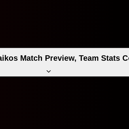
aikos Match Preview, Team Stats 