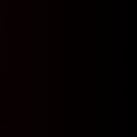
TTS
N