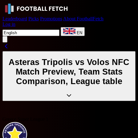
Leaderboard
Picks
Promotions
About FootballFetch
Log in
EN
Asteras Tripolis vs Volos NFC
Match Preview, Team Stats
Comparison, League table
Greece Super League 1