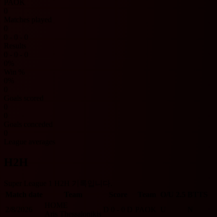
PAOK
0
Matches played
0
0 - 0 - 0
Results
0 - 0 - 0
0%
Win %
0%
0
Goals scored
0
0
Goals conceded
0
League averages
H2H
Super League 1 H2H 기록입니다.
Match date
Team
Score
Team
O/U 2.5
BTTS
HOME
2/8/2026
D
0 - 0
D
PAOK
U
N
Aris Thessalonikis