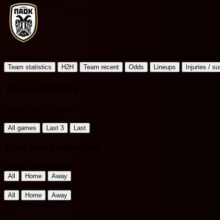
P
PAOK
Team statistics
H2H
Team recent
Odds
Lineups
Injuries / s
Team statistics
Greece Super League 1
Filter by Period
All games
Last 3
Last
Team Stats Comparison
Home Team Matches
All
Home
Away
Away Team Matches
All
Home
Away
Aris Thessalonikis
VS