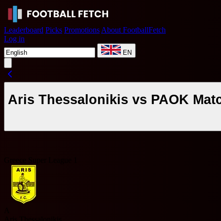
Leaderboard
Picks
Promotions
About FootballFetch
Log in
EN
Aris Thessalonikis vs PAOK Mat
Greece Super League 1
A
Aris Thessalonikis