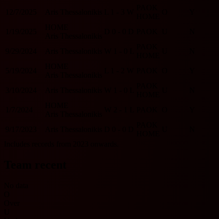
PAOK
12/7/2025
Aris Thessalonikis
L
1 - 3
W
O
Y
HOME
HOME
1/19/2025
D
0 - 0
D
PAOK
U
N
Aris Thessalonikis
PAOK
9/29/2024
Aris Thessalonikis
W
1 - 0
L
U
N
HOME
HOME
5/19/2024
L
1 - 2
W
PAOK
O
Y
Aris Thessalonikis
PAOK
3/10/2024
Aris Thessalonikis
W
1 - 0
L
U
N
HOME
HOME
1/7/2024
W
2 - 1
L
PAOK
O
Y
Aris Thessalonikis
PAOK
9/17/2023
Aris Thessalonikis
D
0 - 0
D
U
N
HOME
Includes records from 2023 onwards.
Team recent
No data
O
Over
U