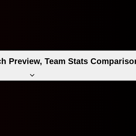
ch Preview, Team Stats Comparison