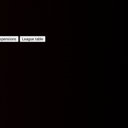
uspensions
League table