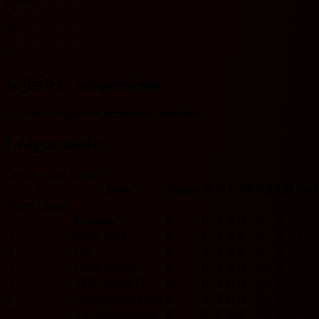
Under
Y
Yes
N
No
Injuries / suspensions
No injury/suspension information available.
League table
Greece Super League 1
#
Team
Played
W
D
L
GF
GA
GD
Pts
Super League
1
Kalamata
0
0
0
0
0
0
0
0
2
Iraklis 1908
0
0
0
0
0
0
0
0
3
OFI
0
0
0
0
0
0
0
0
4
Panathinaikos
0
0
0
0
0
0
0
0
5
AEK Athens FC
0
0
0
0
0
0
0
0
6
Olympiakos Piraeus
0
0
0
0
0
0
0
0
7
Aris Thessalonikis
0
0
0
0
0
0
0
0