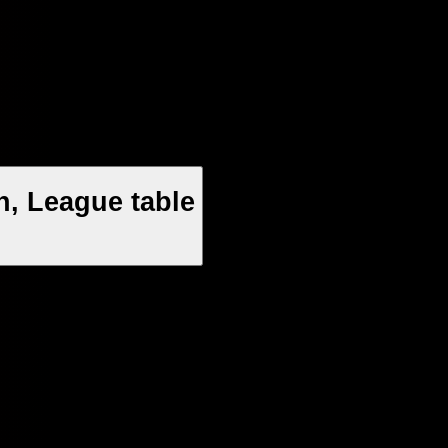
, League table