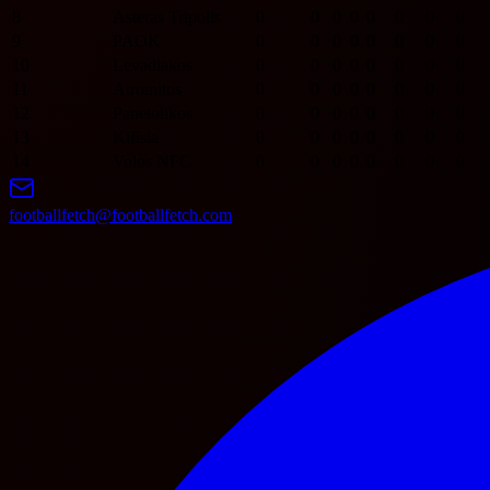
8
Asteras Tripolis
0
0
0
0
0
0
0
0
9
PAOK
0
0
0
0
0
0
0
0
10
Levadiakos
0
0
0
0
0
0
0
0
11
Atromitos
0
0
0
0
0
0
0
0
12
Panetolikos
0
0
0
0
0
0
0
0
13
Kifisia
0
0
0
0
0
0
0
0
14
Volos NFC
0
0
0
0
0
0
0
0
footballfetch@footballfetch.com