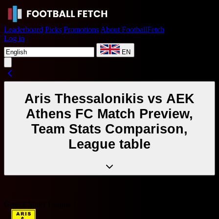
Leaderboard
Picks
Promotions
About FootballFetch
Log in
EN
Aris Thessalonikis vs AEK
Athens FC Match Preview,
Team Stats Comparison,
League table
Greece Super League 1