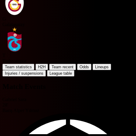
G
Galatasaray
T
Trabzonspor
Team statistics
H2H
Team recent
Odds
Lineups
Injuries / suspensions
League table
Match Events
Gabriel Sara
28'
Barış Alper Yılmaz