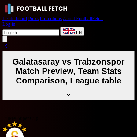
Leaderboard
Picks
Promotions
About FootballFetch
Log in
EN
Galatasaray vs Trabzonspor
Match Preview, Team Stats
Comparison, League table
Turkey Super Cup