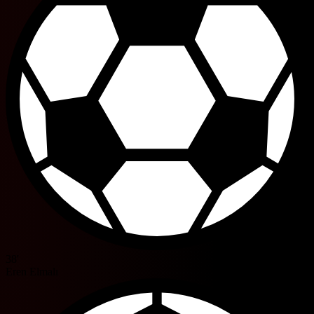
38'
Eren Elmalı