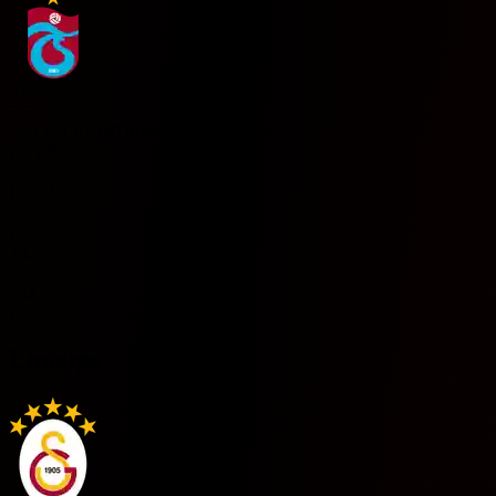
AWAY
5.5
2.5 OVER/UNDER
OVER
1.5
UNDER
2.5
BTTS
YES
1.62
NO
2.2
Lineups