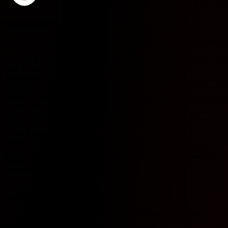
Galatasaray
(4-2-3-1)
Uğurcan Çakır
Eren Elmalı
Abdülkerim Bardakcı
Davinson Sánchez
Roland Sallai
Gabriel Sara
İlkay Gündoğan
Barış Alper Yılmaz
Yunus Akgün
Leroy Sané
Mauro Icardi
Felipe Augusto
Kazeem Olaigbe
Tim Jabol-Folcarelli
Ernest Muçi
Oleksandr Zubkov
Benjamin Bouchouari
Ozan Tufan
Arseniy Batagov