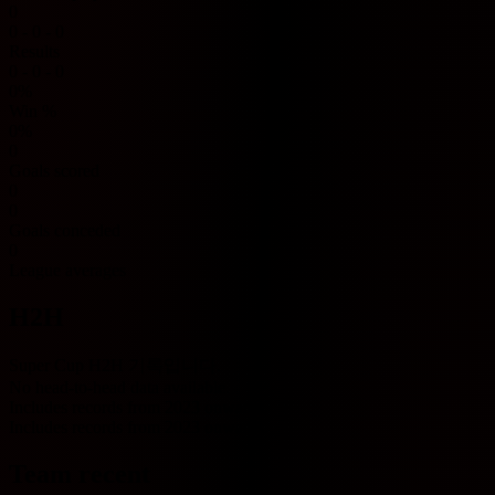
0
0 - 0 - 0
Results
0 - 0 - 0
0%
Win %
0%
0
Goals scored
0
0
Goals conceded
0
League averages
H2H
Super Cup H2H 기록입니다.
No head-to-head data available.
Includes records from 2023 onwards.
Includes records from 2023 onwards.
Team recent