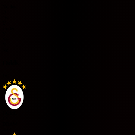
No data
O
Over
U
Under
Y
Yes
N
No
Odds
1x2
HOME
1.5
DRAW
4.33