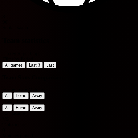
81'
90'
Serdar Saatçı
Team statistics
Turkey Super Cup
Filter by Period
All games
Last 3
Last
Team Stats Comparison
Home Team Matches
All
Home
Away
Away Team Matches
All
Home
Away
Galatasaray
VS
Trabzonspor
0
Matches played