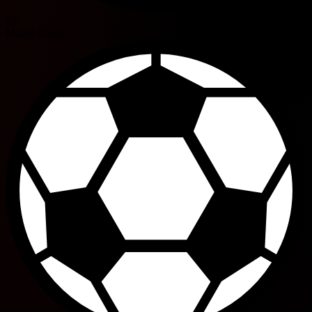
63'
Mauro Icardi