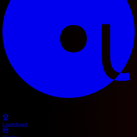
© 2025 Football Fetch. All rights reserved.
Leaderboard