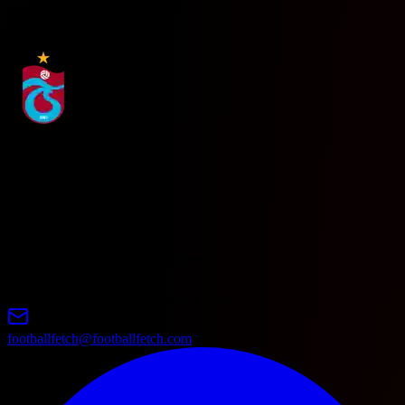
Serdar Saatçı
Wagner Pina
André Onana
Trabzonspor
(4-1-4-1)
Average Player Rating
Injuries / suspensions
No injury/suspension information available.
footballfetch@footballfetch.com