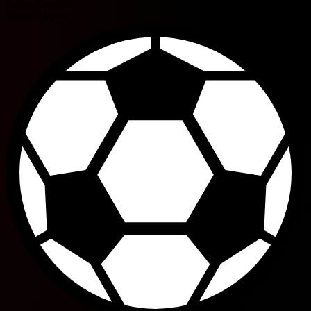
Felipe Augusto
Yunus Akgün