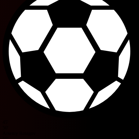
45'
50'
Arseniy Batagov
55'