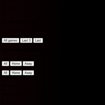
84'
Oğuz Aydın
90'
Team statistics
Turkey Super Cup
Filter by Period
All games
Last 3
Last
Team Stats Comparison
Home Team Matches
All
Home
Away
Away Team Matches
All
Home
Away
Fenerbahçe
VS
Samsunspor
0
Matches played
0
0 - 0 - 0