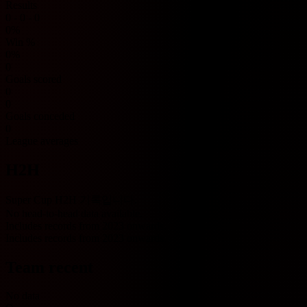
Results
0 - 0 - 0
0%
Win %
0%
0
Goals scored
0
0
Goals conceded
0
League averages
H2H
Super Cup H2H 기록입니다.
No head-to-head data available.
Includes records from 2023 onwards.
Includes records from 2023 onwards.
Team recent
No data