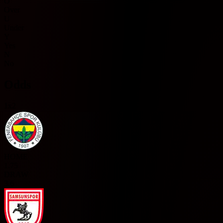
O
Over
U
Under
Y
Yes
N
No
Odds
1x2
HOME
1.75
DRAW
3.6