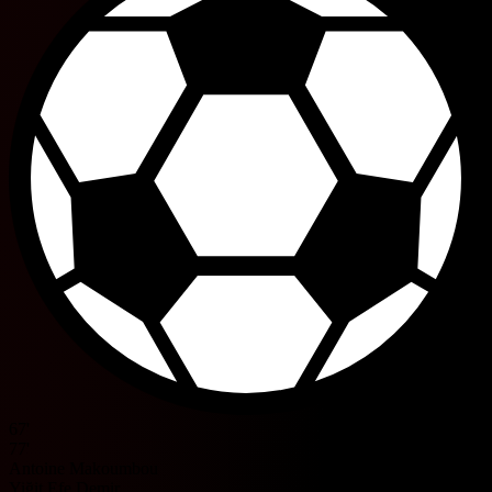
67'
77'
Antoine Makoumbou
Yiğit Efe Demir