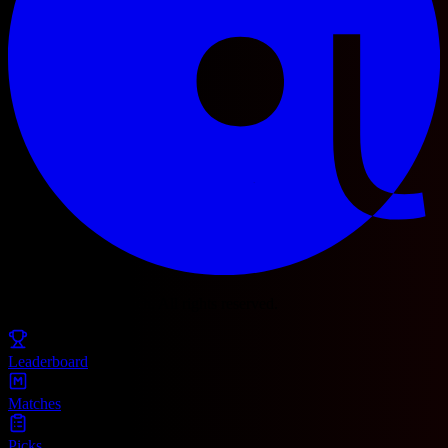
© 2025 Football Fetch. All rights reserved.
Leaderboard
Matches
Picks