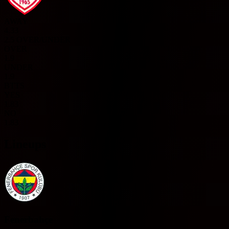
AWAY
4.33
2.5 OVER/UNDER
OVER
1.9
UNDER
1.9
BTTS
YES
1.83
NO
1.83
Lineups
Fenerbahçe