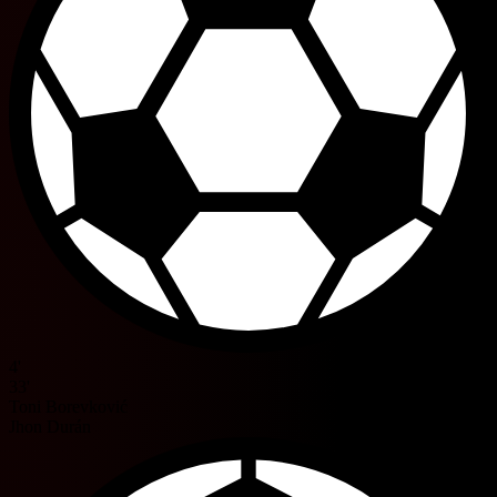
4'
33'
Toni Borevković
Jhon Durán