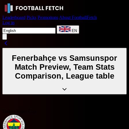
Leaderboard
Picks
Promotions
About FootballFetch
Log in
EN
Fenerbahçe vs Samsunspor
Match Preview, Team Stats
Comparison, League table
Turkey Super Cup