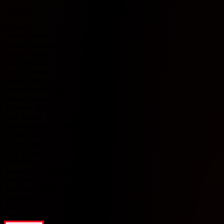
(4-2-3-1)
Ederson
Levent Mercan
Jayden Oosterwolde
Milan Škriniar
Mert Müldür
İsmail Yüksek
Bartuğ Elmaz
Kerem Aktürkoğlu
Marco Asensio
Anthony Musaba
Jhon Durán
Marius Mouandilmadji
Ebrima Ceesay
Carlo Holse
Logi Tomasson
Celil Yüksel
Antoine Makoumbou
Zeki Yavru
Toni Borevković
Ľubomír Šatka
Yunus Emre Çift
Okan Kocuk