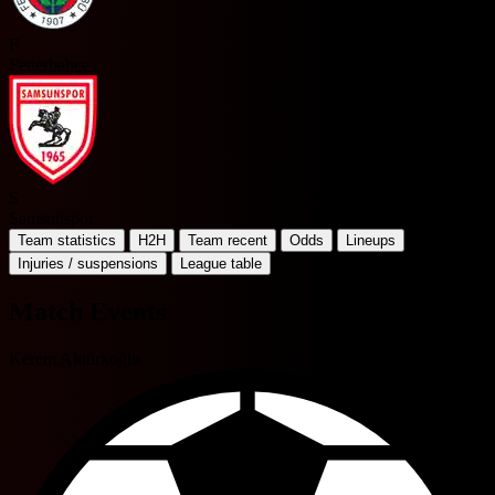
F
Fenerbahçe
S
Samsunspor
Team statistics
H2H
Team recent
Odds
Lineups
Injuries / suspensions
League table
Match Events
Kerem Aktürkoğlu