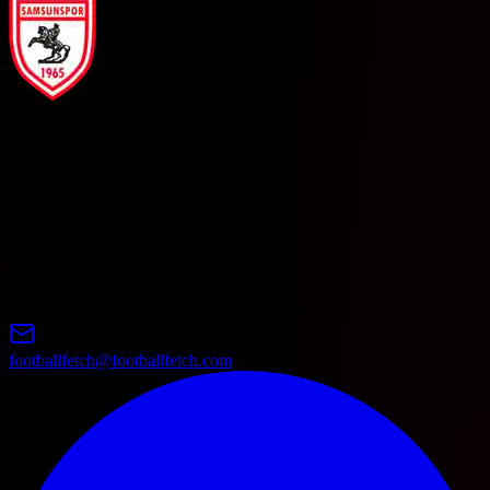
Samsunspor
(3-4-1-2)
Average Player Rating
Injuries / suspensions
No injury/suspension information available.
footballfetch@footballfetch.com