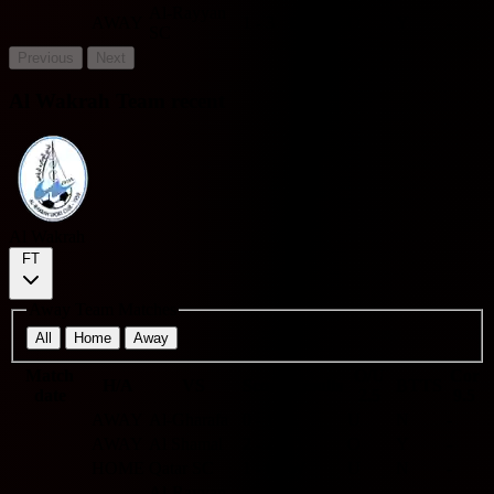
Al-Rayyan
AWAY
1 - 3
L
O
Y
-
SC
Previous
Next
Al Wakrah Team recent
Al Wakrah
FT
Away Team Matches
All
Home
Away
Match
O/U
Cor
H/A
VS
Score
Results
BTTS
date
2.5
9.5
AWAY
Al-Gharafa
0 - 1
L
U
N
-
AWAY
Al Shamal
2 - 2
D
O
Y
-
HOME
Qatar SC
1 - 0
W
U
N
-
Al-Rayyan