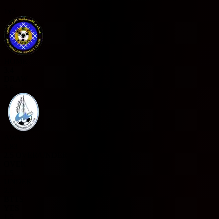
1x2
HOME
3.4
DRAW
3.6
AWAY
1.83
2.5 OVER/UNDER
OVER
1.5
UNDER
2.5
BTTS
YES
1.5