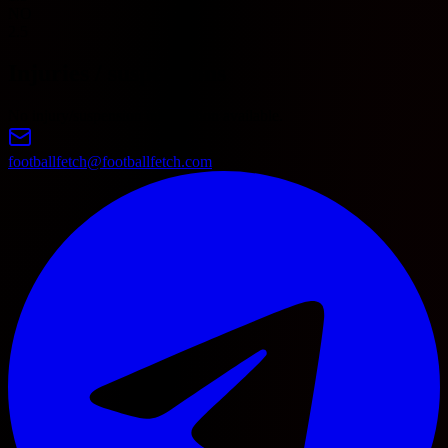
NO
2.5
Injuries / suspensions
No injury/suspension information available.
footballfetch@footballfetch.com