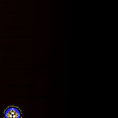
40%
1.2
Goals scored
1.5
1.8
Goals conceded
1.6
League averages
H2H
Stars League H2H 기록입니다.
No head-to-head data available.
Includes records from 2023 onwards.
Includes records from 2023 onwards.
Team recent
Al-Sailiya Team recent