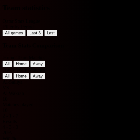
Team statistics
Qatar Stars League
Filter by Period
All games
Last 3
Last
Team Stats Comparison
Home Team Matches
All
Home
Away
Away Team Matches
All
Home
Away
Al-Sailiya
VS
Al Wakrah
10
Matches played
10
2 - 1 - 7
Results
4 - 3 - 3
20%
Win %