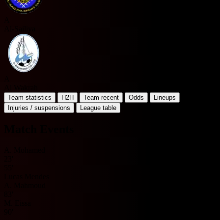
A
Al-Sailiya
A
Al Wakrah
Team statistics
H2H
Team recent
Odds
Lineups
Injuries / suspensions
League table
Match Events
A. Mohamed
23'
55'
Lucas Mendes
A. Mahmoud
83'
M. Eissa
90'