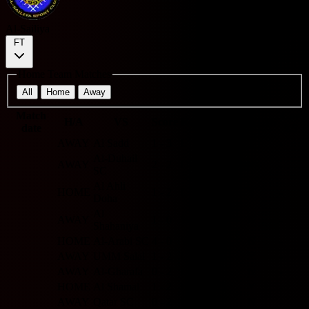
Al-Sailiya
FT
Home Team Matches
All
Home
Away
Match
O/U
Cor
H/A
VS
Score
Results
BTTS
date
2.5
9.5
AWAY
Al Sadd
1 - 3
L
O
Y
-
Al-Duhail
AWAY
2 - 2
D
O
Y
-
SC
Al Ahli
HOME
1 - 2
L
O
Y
-
Doha
Al
AWAY
1 - 0
W
U
N
-
Shahaniya
HOME
Al-Arabi SC
4 - 0
W
O
N
-
AWAY
UMM Salal
1 - 2
L
O
Y
-
AWAY
Al-Gharafa
0 - 2
L
U
N
-
HOME
Al Shamal
1 - 2
L
O
Y
-
AWAY
Qatar SC
0 - 2
L
U
N
-