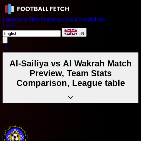
Leaderboard
Picks
Promotions
About FootballFetch
Log in
EN
Al-Sailiya vs Al Wakrah Match
Preview, Team Stats
Comparison, League table
Qatar Stars League