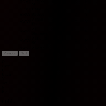
HOME
0 - 2
L
U
N
-
SC
HOME
UMM Salal
3 - 2
W
O
Y
-
AWAY
Al Sadd
2 - 2
D
O
Y
-
Al Ahli
AWAY
3 - 5
L
O
Y
-
Doha
Al
AWAY
1 - 0
W
U
N
-
Shahaniya
Al-Duhail
AWAY
1 - 0
W
U
N
-
SC
AWAY
Al-Arabi SC
2 - 2
D
O
Y
-
Previous
Next
O
Over
U
Under
Y
Yes
N
No
Odds