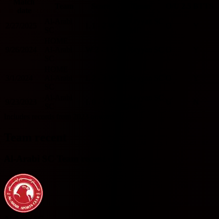
Match
Team
Score
Team
O/U 2.5
BTTS
date
Al-Arabi
Al-Rayyan SC
2/27/2025
L
1 - 2
W
O
Y
SC
HOME
HOME
9/26/2024
Al-Arabi
W
2 - 1
L
Al-Rayyan SC
O
Y
SC
HOME
3/1/2024
Al-Arabi
L
2 - 3
W
Al-Rayyan SC
O
Y
SC
Al-Arabi
Al-Rayyan SC
9/23/2023
L
0 - 1
W
U
N
SC
HOME
Includes records from 2023 onwards.
Team recent
Al-Arabi SC Team recent
Al-Arabi SC