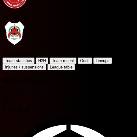
A
Al-Arabi SC
A
Al-Rayyan SC
Team statistics
H2H
Team recent
Odds
Lineups
Injuries / suspensions
League table
Match Events
P. Sarabia
13'
15'
A. Al Minhali
35'