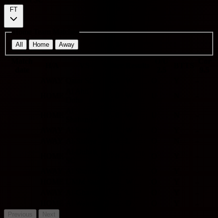
FT
Home Team Matches
All
Home
Away
Match
O/U
Cor
H/A
VS
Score
Results
BTTS
date
2.5
9.5
AWAY
Qatar SC
5 - 1
W
O
Y
-
Al Ahli
HOME
1 - 0
W
U
N
-
Doha
Al
HOME
2 - 0
W
U
N
-
Shahaniya
AWAY
Al Sadd
3 - 1
W
O
Y
-
AWAY
Al-Sailiya
0 - 4
L
O
N
-
Al-Duhail
HOME
1 - 8
L
O
Y
-
SC
AWAY
Al Shamal
2 - 3
L
O
Y
-
HOME
UMM Salal
3 - 2
W
O
Y
-
AWAY
Al-Gharafa
1 - 2
L
O
Y
-
HOME
Al Wakrah
2 - 2
D
O
Y
-
Previous
Next