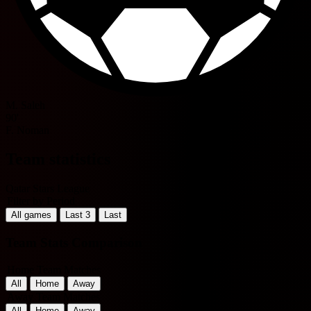
M. Saleh
90'
F. Noman
Team statistics
Qatar Stars League
Filter by Period
All games
Last 3
Last
Team Stats Comparison
Home Team Matches
All
Home
Away
Away Team Matches
All
Home
Away