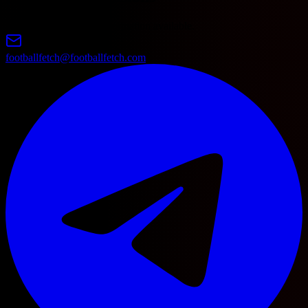
No injury/suspension information available.
footballfetch@footballfetch.com