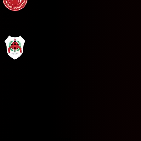
HOME
3.3
DRAW
4.2
AWAY
1.73
2.5 OVER/UNDER
OVER
1.28
UNDER
3.5
BTTS
YES
1.3
NO
3.4
Injuries / suspensions