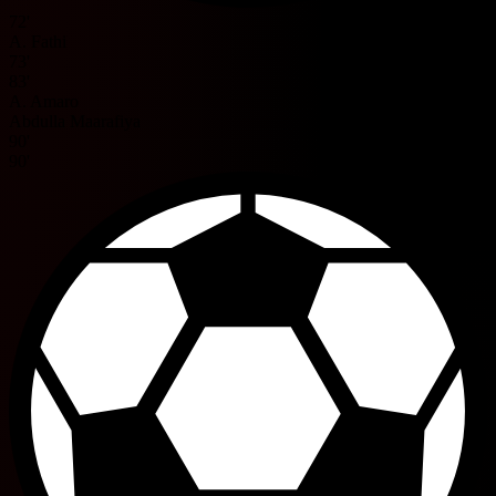
72'
A. Fathi
73'
83'
A. Amaro
Abdulla Maarafiya
90'
90'