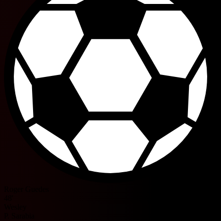
Roger Guedes
48'
Wesley
P. Sarabia