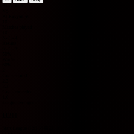
Al-Arabi SC
VS
Al-Rayyan SC
10
Matches played
10
5 - 1 - 4
Results
6 - 1 - 3
50%
Win %
60%
2
Goals scored
2.2
2.3
Goals conceded
1.6
League averages
H2H
Stars League H2H 기록입니다.