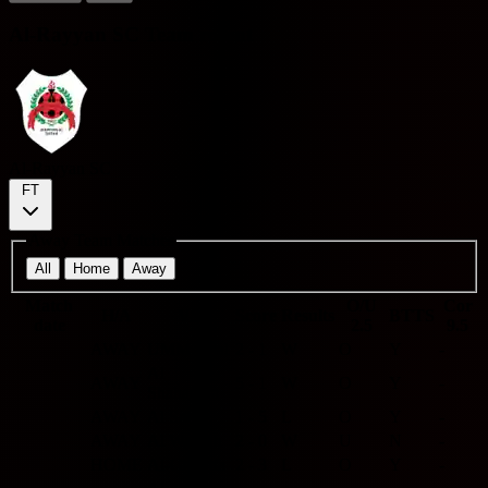
Al-Rayyan SC Team recent
Al-Rayyan SC
FT
Away Team Matches
All
Home
Away
Match
O/U
Cor
H/A
VS
Score
Results
BTTS
date
2.5
9.5
AWAY
UMM Salal
2 - 1
W
O
Y
-
Al
AWAY
5 - 1
W
O
Y
-
Shahaniya
AWAY
Al Sadd
1 - 5
L
O
Y
-
AWAY
Al Wakrah
2 - 0
W
U
N
-
HOME
Al-Gharafa
2 - 3
L
O
Y
-