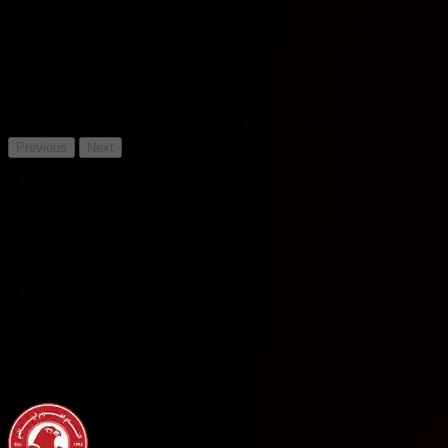
Al Ahli
AWAY
3 - 0
W
O
N
-
Doha
HOME
Qatar SC
1 - 1
D
U
Y
-
Al-Duhail
HOME
1 - 0
W
U
N
-
SC
AWAY
Al Shamal
2 - 4
L
O
Y
-
HOME
Al-Sailiya
3 - 1
W
O
Y
-
Previous
Next
O
Over
U
Under
Y
Yes
N
No
Odds
1x2