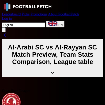
Leaderboard
Picks
Promotions
About FootballFetch
Log in
EN
Al-Arabi SC vs Al-Rayyan SC
Match Preview, Team Stats
Comparison, League table
Qatar Stars League