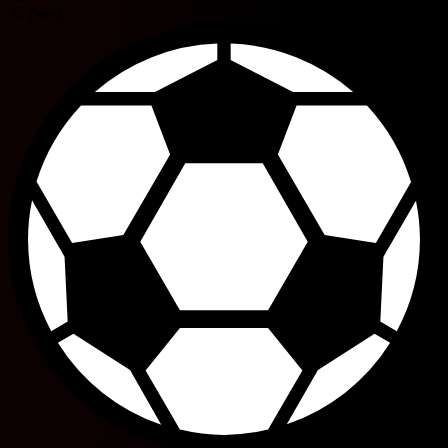
A. Perez