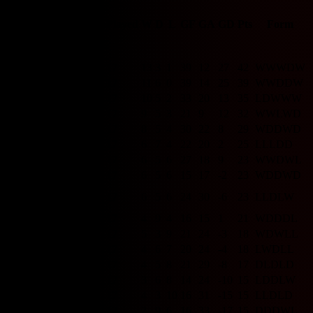
Turkey Süper Lig
#
Team
Played
W
D
L
GF
GA
GD
Pts
Form
Super
Lig
1
Galatasaray
17
13
3
1
39
12
27
42
W
W
W
D
W
2
Fenerbahçe
17
11
6
0
39
14
25
39
W
W
D
D
W
3
Trabzonspor
17
10
5
2
33
20
13
35
L
D
W
W
W
4
Göztepe
17
9
5
3
21
9
12
32
W
W
L
W
D
5
Beşiktaş
17
8
5
4
30
22
8
29
W
D
D
W
D
6
Samsunspor
17
6
7
4
22
20
2
25
L
L
L
D
D
7
Başakşehir
17
6
5
6
27
18
9
23
W
W
D
W
L
8
Kocaelispor
17
6
5
6
15
17
-2
23
W
D
D
W
D
Gazişehir
9
17
6
5
6
24
30
-6
23
L
L
D
L
W
Gaziantep
10
Alanyaspor
17
4
9
4
16
15
1
21
W
D
D
D
L
11
Genclerbirligi
17
5
3
9
21
24
-3
18
W
D
W
L
L
12
Rizespor
17
4
6
7
20
24
-4
18
L
W
D
L
L
13
Konyaspor
17
4
5
8
21
29
-8
17
D
L
D
L
D
14
Kasımpaşa
17
3
6
8
14
24
-10
15
L
D
D
L
W
15
Antalyaspor
17
4
3
10
16
31
-15
15
L
L
D
L
D
16
Kayserispor
17
2
9
6
16
33
-17
15
D
D
D
W
L