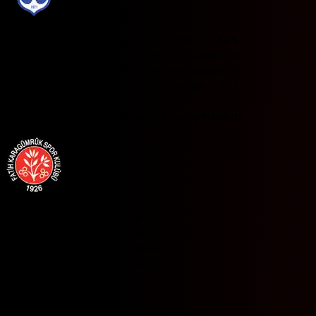
Kasımpaşa
Name
Reason
Type
G/A
H. Hajradinovic
Knee Injury
Missing Fixture
2 / 0
N. Opoku
Yellow Cards
Missing Fixture
0 / 0
C. Winck
Inactive
Questionable
3 / 1
Fatih Karagümrük Injuries / suspensions
Fatih Karagümrük
Name
Reason
Type
G/A
J. Camacho
Inactive
Questionable
0 / 0
M. Doh
Inactive
Questionable
0 / 0
D. Johnson
Injury
Questionable
1 / 3
League table