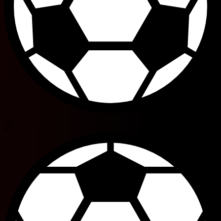
71'
80'