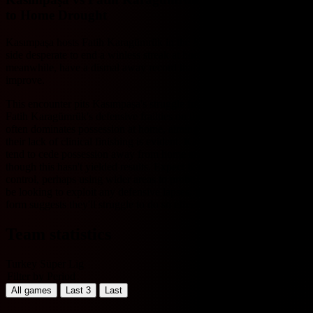
to Home Drought
Kasımpaşa hosts Fatih Karagümrük in the Süper Lig, with the home
side desperate to end a winless streak at home. Karagümrük,
meanwhile, have a dismal away record that they'll be keen to
improve.
This encounter pits Kasımpaşa's struggle for home wins against
Fatih Karagümrük's defensive frailties on the road. The home side
often dominates possession at home, aiming to create overloads, but
their lack of clinical finishing is evident. Karagümrük, conversely,
tend to cede possession away from home and rely on transitions,
though this hasn't yielded results. Expect Kasımpaşa to push for
control, perhaps using wider areas to probe, while Karagümrük will
be looking to exploit any defensive lapses, though their recent away
form suggests they'll struggle to do so effectively.
Team statistics
Turkey Süper Lig
Filter by Period
All games
Last 3
Last