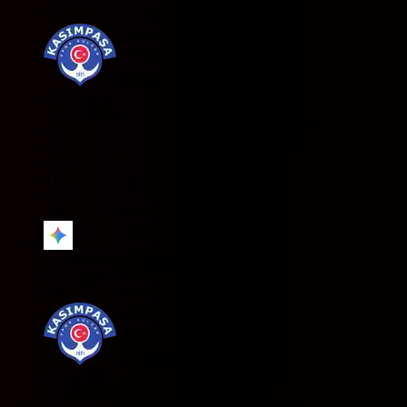
68%
HOME
BTTS YES
2.5 UNDER
1x2
47%
O/U
47%
BTTS
70%
gemini-2.0-flash-lite-001 (es)
by google
68%
HOME
BTTS NO
2.5 UNDER