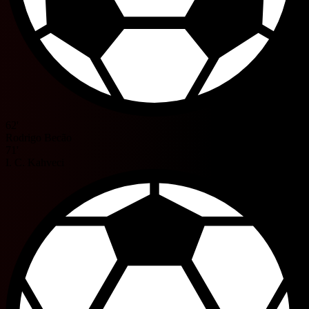
62'
Rodrigo Becão
71'
I. C. Kahveci