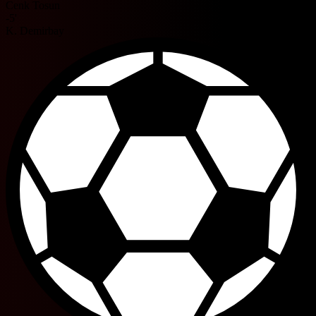
Cenk Tosun
-5'
K. Demirbay