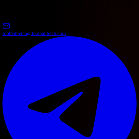
17
Eyüpspor
17
3
4
10
10
24
-14
13
L
L
D
W
D
Fatih
18
17
2
3
12
14
32
-18
9
L
D
L
L
D
Karagümrük
footballfetch@footballfetch.com