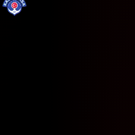
Kasımpaşa
(4-2-3-1)
Andreas Gianniotis
Godfried Frimpong
Adem Arous
Rodrigo Becão
Cláudio Winck
Kerem Demirbay
Andri Baldursson
Adrian Benedyczak
Mortadha Ben Ouanes
İrfan Can Kahveci
Cenk Tosun
Serginho
Baris Kalayci
Sam Larsson
Shavy Warren Babicka
Berkay Özcan
Matías Kranevitter