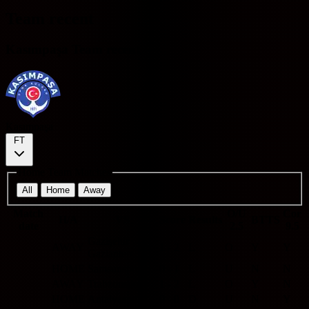
Team recent
Kasımpaşa Team recent
Kasımpaşa
FT
Home Team Matches
All
Home
Away
Match
O/U
Cor
H/A
VS
Score
Results
BTTS
date
2.5
9.5
Gazişehir
AWAY
1 - 2
L
O
Y
Y
Gaziantep
HOME
Samsunspor
0 - 1
L
U
N
N
AWAY
Trabzonspor
1 - 2
L
O
Y
N
HOME
Antalyaspor
0 - 0
D
U
N
Y