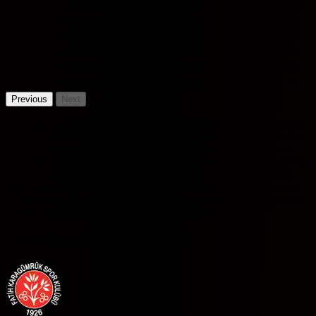
AWAY
Galatasaray
0 - 3
L
O
N
N
HOME
Genclerbirligi
0 - 0
D
U
N
N
AWAY
Kocaelispor
0 - 0
D
U
N
N
HOME
Başakşehir
1 - 3
L
O
Y
Y
AWAY
Alanyaspor
2 - 1
W
O
Y
N
HOME
Göztepe
0 - 2
L
U
N
Y
Previous
Next
Kasımpaşa's season has been a struggle, particularly at home where
they are yet to secure a victory across ten games. Despite averaging
over 12 shots per home fixture, their scoring rate of just 0.6 goals
per game is concerning, with five draws and five losses highlighting
their inability to convert chances or hold onto leads. Recent form
hasn't offered much respite, with three consecutive defeats overall,
including a goalless effort in their last home outing, though they did
manage 52% possession and 11 shots in that loss.
Fatih Karagümrük Team recent