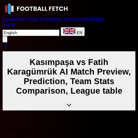
Leaderboard
Picks
Promotions
About FootballFetch
Log in
EN
Kasımpaşa vs Fatih
Karagümrük AI Match Preview,
Prediction, Team Stats
Comparison, League table
Special Event