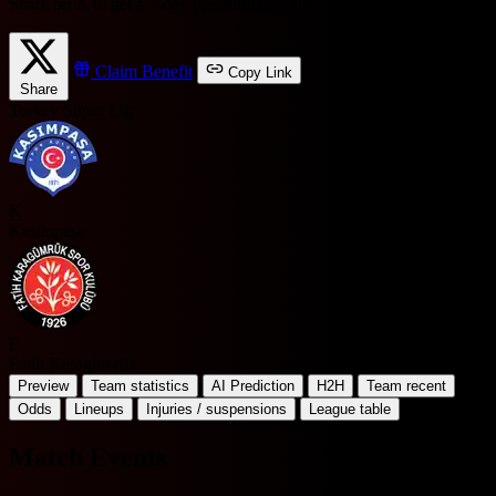
Share on X to get a
7-day premium benefit
!
Claim Benefit
Copy Link
Share
Turkey Süper Lig
K
Kasımpaşa
F
Fatih Karagümrük
Preview
Team statistics
AI Prediction
H2H
Team recent
Odds
Lineups
Injuries / suspensions
League table
Match Events