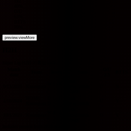
1x2
40%
O/U
63%
BTTS
70%
preview.viewMore
H2H
Süper Lig H2H 기록입니다.
Match
O/U
Team
Score
Team
BTTS
date
2.5
Fatih
W
1 - 0
9/13/2025
Kasımpaşa
Karagümrük
U
N
L
HOME
HOME
D
1 - 1
Fatih
2/16/2024
U
Y
Kasımpaşa
D
Karagümrük
Fatih
W
3 - 2
10/1/2023
Kasımpaşa
Karagümrük
O
Y
L
HOME
Includes records from 2023 onwards.