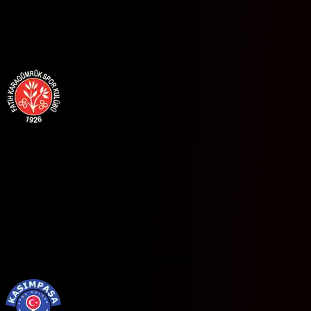
Filip Mladenović
Igor Lichnovsky
Davide Biraschi
Ricardo Esgaio
Ivo Grbić
Fatih Karagümrük
(4-2-3-1)
Average Player Rating
Injuries / suspensions
Kasımpaşa Injuries / suspensions