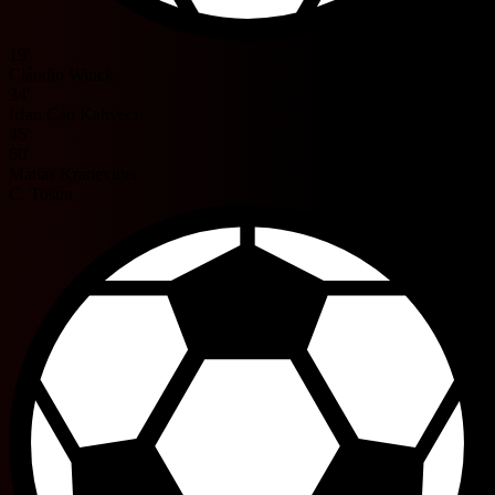
19'
Cláudio Winck
34'
İrfan Can Kahveci
45'
60'
Matías Kranevitter
C. Tosun