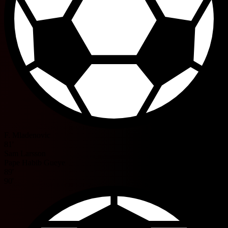
F. Mladenovic
81'
Sam Larsson
Pape Habib Gueye
89'
90'