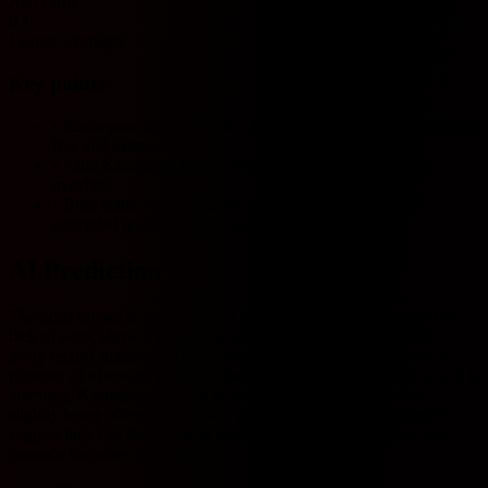
Red cards
0.1
League averages
Key points
• Kasımpaşa are yet to win a home game this season, drawing
five and losing five.
• Fatih Karagümrük have lost 80% of their away league
matches.
• Both teams have struggled defensively, with overall
conceded goals per game averaging over 1.4.
AI Prediction
The odds favour Kasımpaşa, and their home statistics, despite the
lack of wins, show a greater intent to attack than Karagümrük's
away record suggests. While Karagümrük's last match offered a
glimmer of offensive potential, their overall away defensive record is
alarming. Kasımpaşa's recent home draws, coupled with their
slightly better offensive numbers against a porous away defence,
suggest they can finally break their home duck, though they still
concede too often for comfort.