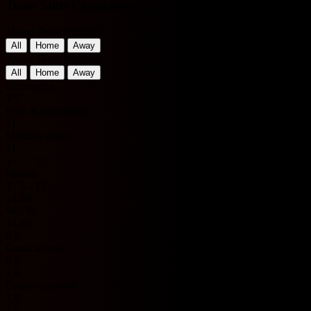
Team Stats Comparison
Home Team Matches
All
Home
Away
Away Team Matches
All
Home
Away
Kasımpaşa
VS
Fatih Karagümrük
21
Matches played
21
3 - 7 - 11
Results
3 - 3 - 15
14.3%
Win %
14.3%
0.8
Goals scored
0.9
1.4
Goals conceded
1.9
2.5