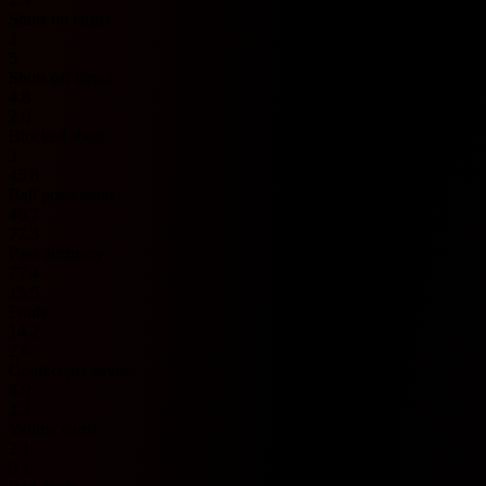
Shots on target
3
5
Shots off target
4.8
2.9
Blocked shots
3
45.8
Ball possession
46.7
77.3
Pass accuracy
77.4
15.5
Fouls
14.2
2.6
Goalkeeper saves
3.9
2.2
Yellow cards
2.1
0.1