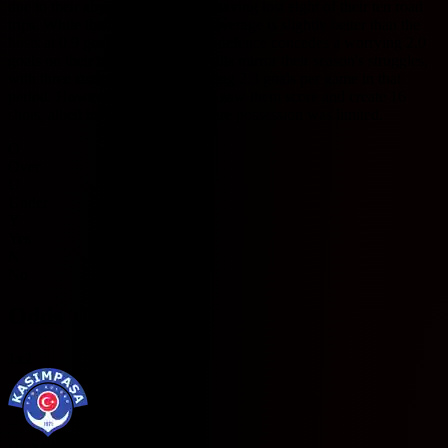
due to their abysmal away form, having lost eight of their ten road
trips. While their overall scoring average is slightly better than the
hosts at 0.9 goals per game, their defence concedes a worrying 2.0
goals on their travels. Recent results mirror their season's struggles,
with three straight losses, conceding 2.3 goals per game in that
period. However, their last match saw them score and create 16
shots, albeit in a losing effort where possession was limited.
O
Over
U
Under
Y
Yes
N
No
Odds
1x2