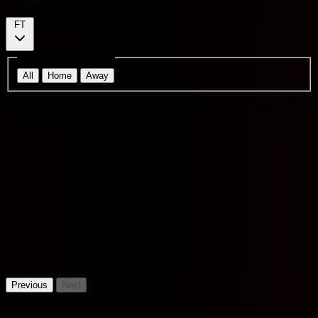
Fatih Karagümrük
FT
Away Team Matches
All
Home
Away
Match
O/U
Cor
H/A
VS
Score
Results
BTTS
date
2.5
9.5
HOME
Antalyaspor
1 - 0
W
U
N
Y
AWAY
Göztepe
1 - 2
L
O
Y
N
HOME
Galatasaray
1 - 3
L
O
Y
N
AWAY
Başakşehir
1 - 2
L
O
Y
N
AWAY
Alanyaspor
0 - 2
L
U
N
N
HOME
Kocaelispor
1 - 1
D
U
Y
N
AWAY
Genclerbirligi
0 - 3
L
O
N
N
HOME
Beşiktaş
0 - 2
L
U
N
N
AWAY
Eyüpspor
1 - 1
D
U
Y
Y
HOME
Konyaspor
2 - 0
W
U
N
N
Previous
Next
Fatih Karagümrük find themselves in a precarious position, largely