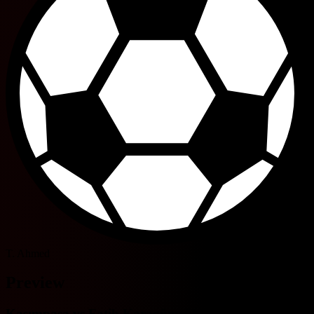
T. Ahmed
Preview
Kasımpaşa vs Fatih Karagümrük: Hosts Seek End