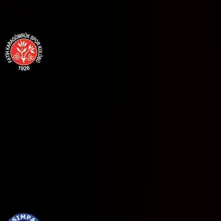
HOME
1.95
DRAW
3.5
AWAY
3.7
2.5 OVER/UNDER
OVER
2.05
UNDER
1.75
BTTS
YES
1.83
NO
1.83
Lineups