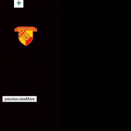
gemini-2.0-flash-lite-001 (es)
by google
70%
HOME
BTTS YES
2.5 OVER
1x2
40%
O/U
63%
BTTS
70%
preview.viewMore
H2H
Süper Lig H2H 기록입니다.
Match date
Team
Score
Team
O/U 2.5
BTTS