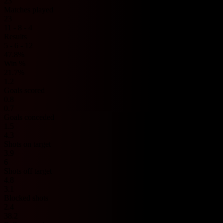
23
Matches played
23
11 - 8 - 4
Results
5 - 6 - 12
47.8%
Win %
21.7%
1.2
Goals scored
0.8
0.7
Goals conceded
1.5
4.3
Shots on target
3.9
6
Shots off target
4.8
3.1
Blocked shots
2.4
38.2