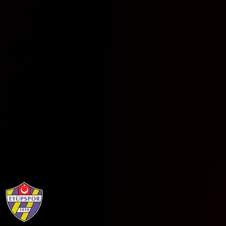
Héliton
Taha Altıkardeş
Amine Cherni
Novatus Miroshi
Filip Krastev
Arda Kurtulan
Alexis Antunes
Juan Santos da Silva
Janderson
Lenny Pintor
Umut Bozok
Ángel Torres
Mateusz Łęgowski
Taşkın Ilter
Baran Ali Gezek
Umut Meraş
Bedirhan Özyurt
Jérôme Onguene
Talha Ülvan
Jankat Yılmaz