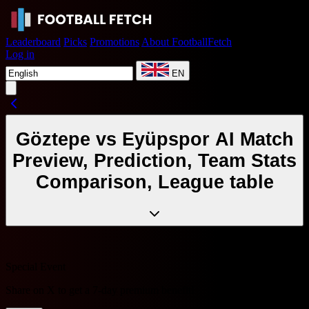
Leaderboard
Picks
Promotions
About FootballFetch
Log in
EN
Göztepe vs Eyüpspor AI Match
Preview, Prediction, Team Stats
Comparison, League table
Special Event
Share on X to get a
7-day premium benefit
!