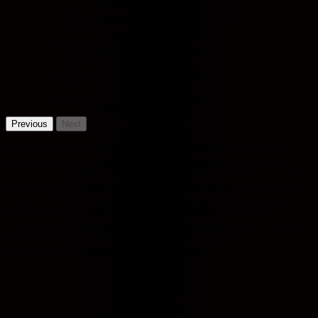
AWAY
Alanyaspor
3 - 1
W
O
Y
N
HOME
Beşiktaş
2 - 2
D
O
Y
N
AWAY
Konyaspor
1 - 1
D
U
Y
N
HOME
Fenerbahçe
0 - 3
L
O
N
N
AWAY
Rizespor
0 - 3
L
O
N
N
HOME
Kayserispor
1 - 1
D
U
Y
N
Gazişehir
AWAY
2 - 1
W
O
Y
Y
Gaziantep
Previous
Next
Eyüpspor, on the other hand, has found consistency a challenge,
particularly when travelling. Their overall statistics paint a picture of
a team that struggles to win away from home, having lost over 60%
of their away matches and conceding nearly two goals per game on
average. While their recent form shows a slight pick-up in scoring,
their defensive frailties away from home remain a significant
concern, as highlighted by a heavy defeat in their last away outing.
Their overall possession numbers are decent, but this rarely
translates into defensive solidity on the road.
O
Over
U
Under