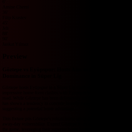
6'
Amine Cherni
36'
Filip Krastev
45'
Jeh
88'
90'
Jankat Yılmaz
Preview
Göztepe vs Eyüpspor: Hosts Aim to Solidify Home
Dominance in Süper Lig
Göztepe hosts Eyüpspor in a Süper Lig clash where the home side's
impressive home form clashes with Eyüpspor's struggles on the
road. While Göztepe has been defensively solid at home, Eyüpspor
has shown a tendency to concede heavily away from home,
suggesting a potential home advantage.
This fixture pits Göztepe's robust home setup against Eyüpspor's
away-day vulnerability. Expect Göztepe to try and set the rhythm of
the game, leveraging their superior home performance and defensive