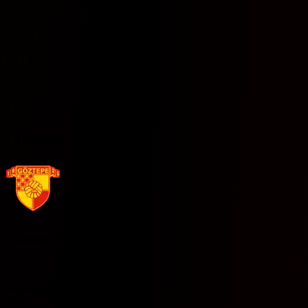
OVER
2
UNDER
1.8
BTTS
YES
2.1
NO
1.67
Lineups
Göztepe
(3-4-1-2)
Mateusz Lis
Allan