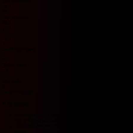
Ball possession
49.3
68
Pass accuracy
80.8
17.3
Fouls
11.8
3
Goalkeeper saves
3.7
2.5
Yellow cards
2.2
0.2
Red cards
0
League averages
Key points
• Göztepe boasts a strong home defensive record, conceding
only 0.5 goals per game at home this season.
• Eyüpspor has lost 63.6% of their away matches in the
league.