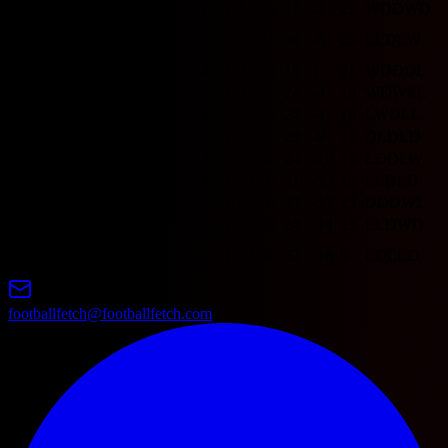
8
Kocaelispor
17
6
5
6
15
17
-2
23
W
D
D
W
D
Gazişehir
9
17
6
5
6
24
30
-6
23
L
L
D
L
W
Gaziantep
10
Alanyaspor
17
4
9
4
16
15
1
21
W
D
D
D
L
11
Genclerbirligi
17
5
3
9
21
24
-3
18
W
D
W
L
L
12
Rizespor
17
4
6
7
20
24
-4
18
L
W
D
L
L
13
Konyaspor
17
4
5
8
21
29
-8
17
D
L
D
L
D
14
Kasımpaşa
17
3
6
8
14
24
-10
15
L
D
D
L
W
15
Antalyaspor
17
4
3
10
16
31
-15
15
L
L
D
L
D
16
Kayserispor
17
2
9
6
16
33
-17
15
D
D
D
W
L
17
Eyüpspor
17
3
4
10
10
24
-14
13
L
L
D
W
D
Fatih
18
17
2
3
12
14
32
-18
9
L
D
L
L
D
Karagümrük
footballfetch@footballfetch.com