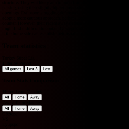
structure. They will likely aim to build from the back with patient
passing, using their slightly higher possession at home to probe for
openings. Eyüpspor, struggling defensively on their travels, may
adopt a more cautious approach, perhaps looking to hit on the
counter. However, their recent away defensive record suggests they
might find it difficult to contain Göztepe's attacking intent, especially
if the home side can establish their usual territorial advantage.
Team statistics
Turkey Süper Lig
Filter by Period
All games
Last 3
Last
Team Stats Comparison
Home Team Matches
All
Home
Away
Away Team Matches
All
Home
Away
Göztepe
VS
Eyüpspor