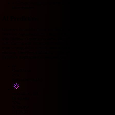
• Göztepe's recent home form includes two wins in their last
three matches.
AI Prediction
Göztepe's formidable home record, characterised by strong
defensive organisation and a decent scoring output, contrasts sharply
with Eyüpspor's poor away form. The odds also favour the home
side, aligning with the statistical trends. While Eyüpspor has shown
some scoring ability recently, their away defence is likely to be their
undoing. Therefore, a home win is the most logical outcome, though
Eyüpspor might grab a consolation goal.
AI
Confidence
Pick
Recent Win% (20)
nova-lite-v1 (fr)
by amazon
70%
X
DRAW
BTTS NO