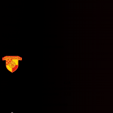
Eyüpspor
(4-3-3)
Average Player Rating
Injuries / suspensions
Göztepe Injuries / suspensions
Göztepe
Name
Reason
Type
G/A
I. Koybasi
Inactive
Missing Fixture
0 / 0
E. Bekiroglu
Inactive
Questionable
3 / 2
Eyüpspor Injuries / suspensions