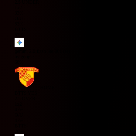
2.5 UNDER
1x2
33%
O/U
53%
BTTS
57%
gemini-2.0-flash-lite-001 (ar)
by google
68%
HOME
BTTS YES
2.5 OVER
1x2
47%
O/U
47%
BTTS
70%