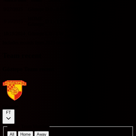
Eyüpspor
9/27/2025
Göztepe
D
0 - 0
D
U
N
HOME
HOME
3/16/2025
D
1 - 1
D
Eyüpspor
U
Y
Göztepe
Eyüpspor
10/19/2024
Göztepe
L
0 - 1
W
U
N
HOME
Includes records from 2023 onwards.
Team recent
Göztepe Team recent
Göztepe
FT
Home Team Matches
All
Home
Away