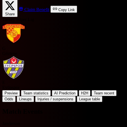
Claim Benefit
Copy Link
Share
Turkey Süper Lig
G
Göztepe
E
Eyüpspor
Preview
Team statistics
AI Prediction
H2H
Team recent
Odds
Lineups
Injuries / suspensions
League table
Match Events
Janderson