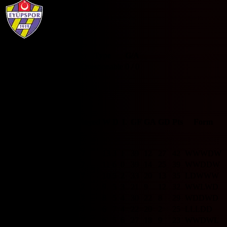
Eyüpspor
Name
Reason
Type
G/A
T. Stepanenko
Injury
Questionable
0 / 0
League table
Turkey Süper Lig
#
Team
Played
W
D
L
GF
GA
GD
Pts
Form
Super
Lig
1
Galatasaray
17
13
3
1
39
12
27
42
W
W
W
D
W
2
Fenerbahçe
17
11
6
0
39
14
25
39
W
W
D
D
W
3
Trabzonspor
17
10
5
2
33
20
13
35
L
D
W
W
W
4
Göztepe
17
9
5
3
21
9
12
32
W
W
L
W
D
5
Beşiktaş
17
8
5
4
30
22
8
29
W
D
D
W
D
6
Samsunspor
17
6
7
4
22
20
2
25
L
L
L
D
D
7
Başakşehir
17
6
5
6
27
18
9
23
W
W
D
W
L