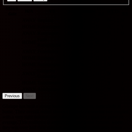
Match
O/U
Cor
H/A
VS
Score
Results
BTTS
date
2.5
9.5
AWAY
Beşiktaş
0 - 4
L
O
N
N
HOME
Kayserispor
0 - 0
D
U
N
Y
AWAY
Konyaspor
0 - 0
D
U
N
N
Fatih
HOME
2 - 1
W
O
Y
Y
Karagümrük
AWAY
Fenerbahçe
1 - 1
D
U
Y
N
HOME
Rizespor
3 - 1
W
O
Y
N
HOME
Samsunspor
2 - 0
W
U
N
N
Gazişehir
AWAY
1 - 0
W
U
N
Y
Gaziantep
HOME
Trabzonspor
1 - 2
L
O
Y
Y
AWAY
Antalyaspor
2 - 1
W
O
Y
N
Previous
Next
Göztepe has built a strong foundation this season, particularly at
home. Their overall record shows a respectable scoring rate coupled
with a very tight defence, conceding less than a goal per game on
average. This resilience is amplified in their home fixtures, where
they win over half their matches and concede significantly fewer