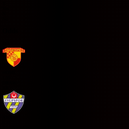
Y
Yes
N
No
Odds
1x2
HOME
1.55
DRAW
3.8
AWAY
6.25
2.5 OVER/UNDER