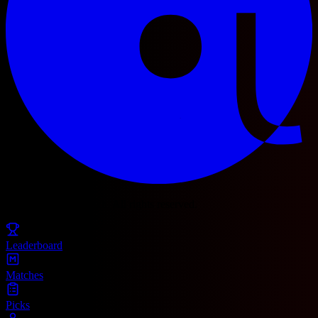
© 2025 Football Fetch. All rights reserved.
Leaderboard
Matches
Picks