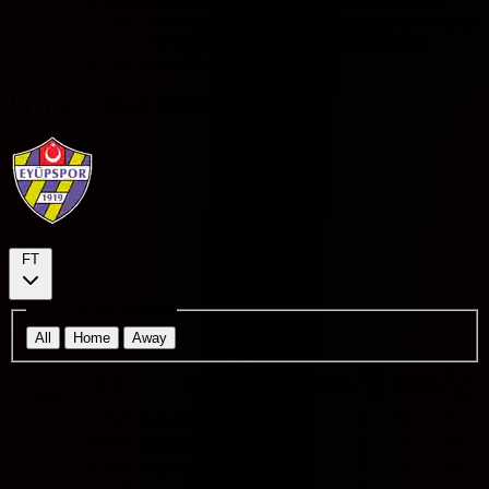
goals. Recent form shows an upturn, with two wins in their last
three home games, indicating they are finding their stride at a crucial
point in the season. The last match at home was a clean sheet,
underscoring their defensive organisation.
Eyüpspor Team recent
Eyüpspor
FT
Away Team Matches
All
Home
Away
Match
O/U
Cor
H/A
VS
Score
Results
BTTS
date
2.5
9.5
HOME
Genclerbirligi
1 - 0
W
U
N
N
AWAY
Galatasaray
1 - 5
L
O
Y
N
HOME
Başakşehir
1 - 2
L
O
Y
N