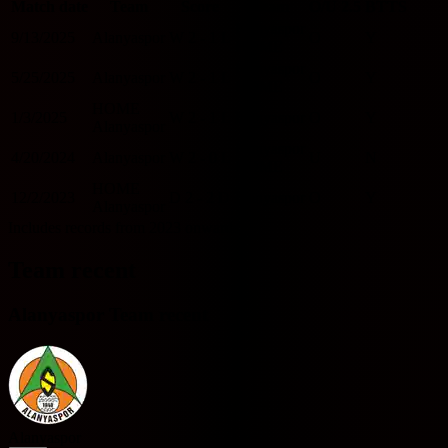
Match date
Team
Score
Team
O/U 2.5
BTTS
Konyaspor
9/13/2025
Alanyaspor
W
2 - 1
L
O
Y
HOME
Konyaspor
5/25/2025
Alanyaspor
W
2 - 1
L
O
Y
HOME
HOME
1/3/2025
W
2 - 1
L
Konyaspor
O
Y
Alanyaspor
Konyaspor
4/20/2024
Alanyaspor
W
2 - 0
L
U
N
HOME
HOME
12/2/2023
D
2 - 2
D
Konyaspor
O
Y
Alanyaspor
Includes records from 2023 onwards.
Team recent
Alanyaspor Team recent
Alanyaspor