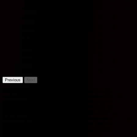
HOME
Göztepe
0 - 0
D
U
N
N
AWAY
Beşiktaş
1 - 2
L
O
Y
N
Gazişehir
AWAY
1 - 1
D
U
Y
N
Gaziantep
HOME
Eyüpspor
1 - 1
D
U
Y
Y
HOME
Kayserispor
1 - 1
D
U
Y
N
AWAY
Fenerbahçe
0 - 4
L
O
N
N
HOME
Rizespor
1 - 1
D
U
Y
N
AWAY
Trabzonspor
1 - 3
L
O
Y
N
HOME
Antalyaspor
0 - 0
D
U
N
Y
Fatih
AWAY
0 - 2
L
U
N
Y
Karagümrük
Previous
Next
Konyaspor's season has been one of inconsistency, with a high
number of defeats overshadowing their few victories. Their away
record is particularly worrying, having lost half of their ten road trips
and conceding nearly two goals per game on average. Although
they've managed to draw their last three matches overall, their
defensive record in those games, conceding an average of two goals,
raises significant concerns ahead of this fixture. Their last away
game saw a significant drop in possession and passing accuracy,
hinting at potential fragility when not on home turf.