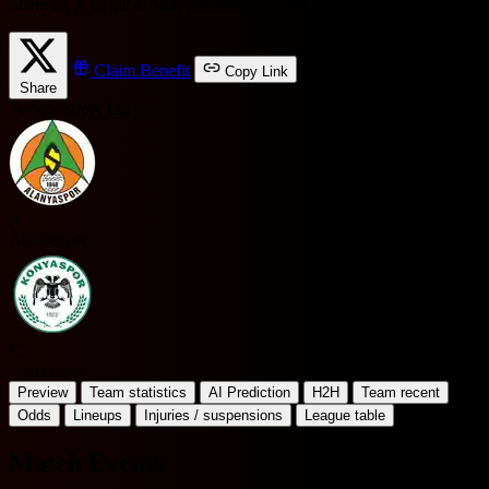
Share on X to get a
7-day premium benefit
!
Claim Benefit
Copy Link
Share
Turkey Süper Lig
A
Alanyaspor
K
Konyaspor
Preview
Team statistics
AI Prediction
H2H
Team recent
Odds
Lineups
Injuries / suspensions
League table
Match Events