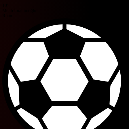
10'
Melih İbrahimoğlu
Ruan