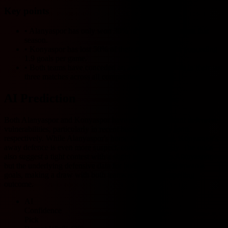
Key points
• Alanyaspor has only won 30% of their home games this
season.
• Konyaspor has lost 50% of their away matches, conceding
1.9 goals per game.
• Both teams have conceded an average of 2 goals in their last
three matches across all competitions.
AI Prediction
Both Alanyaspor and Konyaspor have shown significant defensive
vulnerabilities, particularly in recent home and away form
respectively. While Alanyaspor's home record is poor, Konyaspor's
away defence is even more suspect, conceding heavily. The odds
also suggest a tight contest with a slight lean towards Alanyaspor,
but the underlying defensive data for both sides points towards
goals, making a draw with both teams scoring a compelling
outcome.
AI
Confidence
Pick