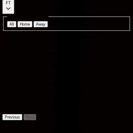
FT
Home Team Matches
All
Home
Away
Match
O/U
Cor
H/A
VS
Score
Results
BTTS
date
2.5
9.5
AWAY
Beşiktaş
2 - 2
D
O
Y
N
HOME
Eyüpspor
1 - 3
L
O
Y
N
AWAY
Rizespor
1 - 1
D
U
Y
Y
HOME
Fenerbahçe
2 - 3
L
O
Y
Y
Fatih
HOME
2 - 0
W
U
N
N
Karagümrük
AWAY
Kayserispor
0 - 0
D
U
N
Y
HOME
Antalyaspor
0 - 0
D
U
N
Y
AWAY
Samsunspor
1 - 1
D
U
Y
N
HOME
Kasımpaşa
1 - 2
L
O
Y
Y
AWAY
Trabzonspor
1 - 1
D
U
Y
Y
Previous
Next
Alanyaspor have endured a mixed campaign, reflected in their
overall record which shows more draws than losses but a relatively