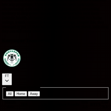
low win percentage. Their home form has been particularly
unconvincing, with only 3 wins in 10 games and a concerning
tendency to drop points. Recent performances have seen them
concede heavily, shipping 2 goals in each of their last two home
outings, a stark contrast to their season average. Despite this, they
managed to put 17 shots on goal in their last home match, indicating
they can still create chances.
Konyaspor Team recent
Konyaspor
FT
Away Team Matches
All
Home
Away
Match
O/U
Cor
H/A
VS
Score
Results
BTTS
date
2.5
9.5