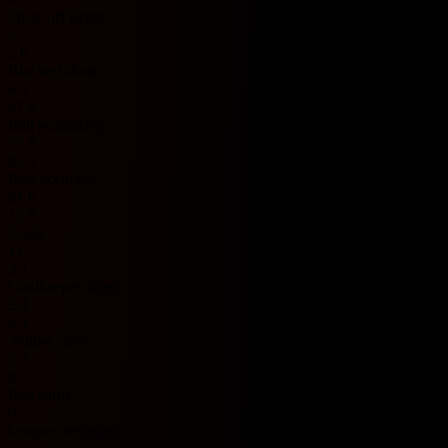
Shots off target
5.7
2.6
Blocked shots
4.1
47.8
Ball possession
53.8
82.5
Pass accuracy
81.6
12.9
Fouls
11.7
3.1
Goalkeeper saves
2.4
2.3
Yellow cards
2.3
0
Red cards
0
League averages