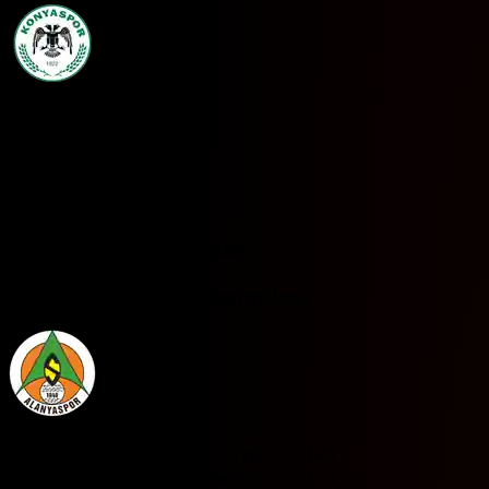
Konyaspor
(3-4-2-1)
Average Player Rating
Injuries / suspensions
Alanyaspor Injuries / suspensions
Alanyaspor
Name
Reason
Type
G/A
N. Lima
Yellow Cards
Missing Fixture
1 / 1