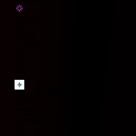
Recent Win% (20)
nova-lite-v1 (fr)
by amazon
70%
X
DRAW
BTTS NO
2.5 UNDER
1x2
30%
O/U
50%
BTTS
60%
gemini-2.0-flash-lite-001 (ar)
by google
65%
X
DRAW
BTTS YES
2.5 UNDER
1x2
47%