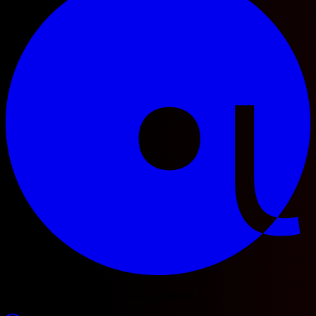
© 2025 Football Fetch. All rights reserved.