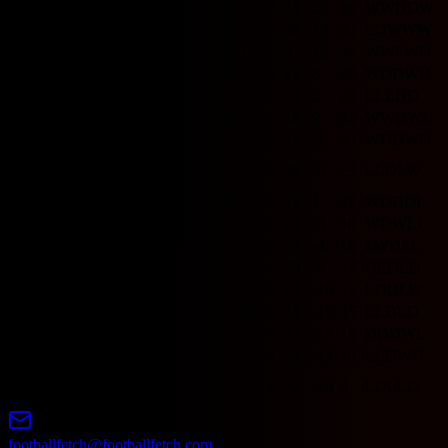
2
Fenerbahçe
17
11
6
0
39
14
25
39
W
W
D
D
W
3
Trabzonspor
17
10
5
2
33
20
13
35
L
D
W
W
W
4
Göztepe
17
9
5
3
21
9
12
32
W
W
L
W
D
5
Beşiktaş
17
8
5
4
30
22
8
29
W
D
D
W
D
6
Samsunspor
17
6
7
4
22
20
2
25
L
L
L
D
D
7
Başakşehir
17
6
5
6
27
18
9
23
W
W
D
W
L
8
Kocaelispor
17
6
5
6
15
17
-2
23
W
D
D
W
D
Gazişehir
9
17
6
5
6
24
30
-6
23
L
L
D
L
W
Gaziantep
10
Alanyaspor
17
4
9
4
16
15
1
21
W
D
D
D
L
11
Genclerbirligi
17
5
3
9
21
24
-3
18
W
D
W
L
L
12
Rizespor
17
4
6
7
20
24
-4
18
L
W
D
L
L
13
Konyaspor
17
4
5
8
21
29
-8
17
D
L
D
L
D
14
Kasımpaşa
17
3
6
8
14
24
-10
15
L
D
D
L
W
15
Antalyaspor
17
4
3
10
16
31
-15
15
L
L
D
L
D
16
Kayserispor
17
2
9
6
16
33
-17
15
D
D
D
W
L
17
Eyüpspor
17
3
4
10
10
24
-14
13
L
L
D
W
D
Fatih
18
17
2
3
12
14
32
-18
9
L
D
L
L
D
Karagümrük
footballfetch@footballfetch.com