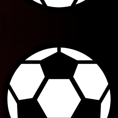
37'
45'
Adil Demirbağ
Nicolas Janvier
75'
F. Hadergjonaj