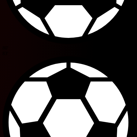
80'
83'