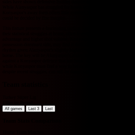
sides have shown defensive frailties despite some recent resilience.
While Alanyaspor has struggled for home wins recently,
Konyaspor's away form offers little comfort, suggesting a match that
could be decided by fine margins.
This fixture presents a fascinating tactical battle. Alanyaspor, despite
their statistical struggles at home, often leverage their corner-kick
advantage and higher shot volume. Konyaspor, typically a
possession-dominant side, may find it difficult to impose their usual
rhythm given Alanyaspor's slightly higher average possession at
home. The key will be Alanyaspor's ability to convert their chances
against a Konyaspor defence that has been porous on the road,
while Konyaspor must find a way to break down a home side that,
despite recent struggles, can still be dangerous in their own stadium.
Team statistics
Turkey Süper Lig
Filter by Period
All games
Last 3
Last
Team Stats Comparison
Home Team Matches