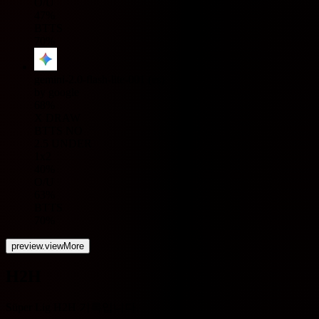
O/U
47%
BTTS
70%
gemini-2.0-flash-lite-001 (es)
by google
68%
X
DRAW
BTTS NO
2.5 UNDER
1x2
40%
O/U
63%
BTTS
70%
preview.viewMore
H2H
Süper Lig H2H 기록입니다.