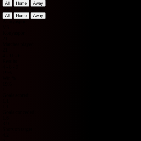
All
Home
Away
Away Team Matches
All
Home
Away
Alanyaspor
VS
Konyaspor
21
Matches played
21
4 - 11 - 6
Results
4 - 8 - 9
19%
Win %
19%
1
Goals scored
1.1
1.1
Goals conceded
1.6
3.9
Shots on target
4.2
6