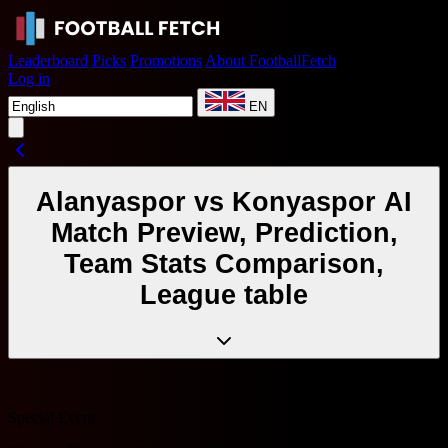
Leaderboard
Picks
Promotions
About FootballFetch
Log in
EN
Alanyaspor vs Konyaspor AI
Match Preview, Prediction,
Team Stats Comparison,
League table
Special Event