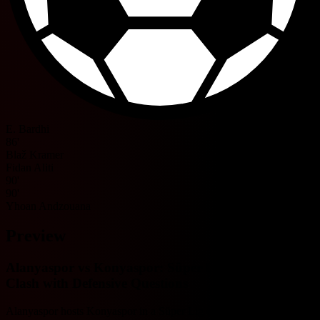
E. Bardhi
86'
Blaž Kramer
Fidan Aliti
90'
90'
Yhoan Andzouana
Preview
Alanyaspor vs Konyaspor: Süper Lig Mid-Table
Clash with Defensive Questions
Alanyaspor hosts Konyaspor in a Süper Lig encounter where both