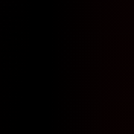
(3-4-2-1)
Paulo Victor
U. Akdag
F. Aliti
F. Aksoy
Ruan
N. Janvier
G. Makouta
F. Hadergjonaj
Hwang Ui-Jo
I. Hagi
G. Yalcin
B. Kramer
J. Muleka
D. Turuc
K. Olaigbe
B. Kutlu
M. Ibrahimoglu
Y. Andzouana
Guilherme
A. Demirbag
A. Nagalo
B. Gungordu