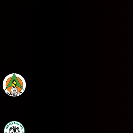
O
Over
U
Under
Y
Yes
N
No
Odds
1x2
HOME
2.3
DRAW
3.3