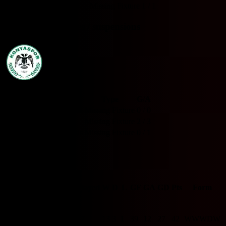
Y. Ozdemir
Suspended
Missing Fixture
1 / 1
Konyaspor Injuries / suspensions
Konyaspor
Name
Reason
Type
G/A
U. Akyol
Knee Injury
Missing Fixture
0 / 0
A. Ndao
Suspended
Missing Fixture
2 / 3
U. Yazgili
Yellow Cards
Missing Fixture
0 / 1
League table
Turkey Süper Lig
#
Team
Played
W
D
L
GF
GA
GD
Pts
Form
Super
Lig
1
Galatasaray
17
13
3
1
39
12
27
42
W
W
W
D
W