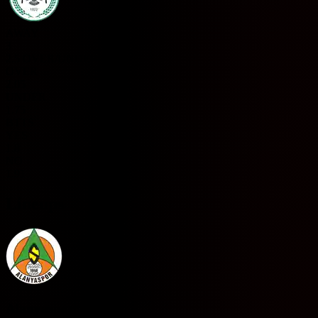
AWAY
3
2.5 OVER/UNDER
OVER
2.05
UNDER
1.75
BTTS
YES
1.8
NO
1.91
Lineups
Alanyaspor