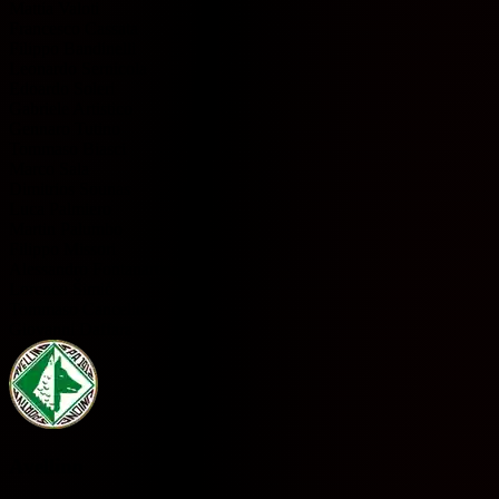
Mattia Valoti
Francesco Cassata
Filippo Bandinelli
Leonardo Sernicola
Edoardo Soleri
Gabriele Artistico
Gennaro Tutino
Tommaso Biasci
Marco Sala
Dimitrios Sounas
Luca Palmiero
Martin Palumbo
Filippo Missori
Alessandro Fontanarosa
Lorenco Šimić
Tommaso Cancellotti
Giovanni Daffara
Avellino