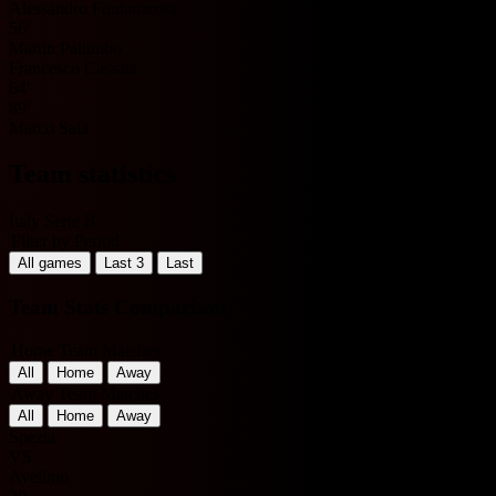
Alessandro Fontanarosa
56'
Martin Palumbo
Francesco Cassata
64'
89'
Marco Sala
Team statistics
Italy Serie B
Filter by Period
All games
Last 3
Last
Team Stats Comparison
Home Team Matches
All
Home
Away
Away Team Matches
All
Home
Away
Spezia
VS
Avellino