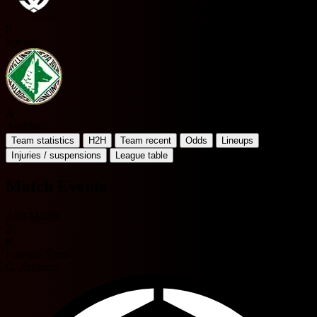
S
Spezia
A
Avellino
Team statistics
H2H
Team recent
Odds
Lineups
Injuries / suspensions
League table
Match Events
Aleš Matějů
2'
8'
Lorenco Šimić
G. Artistico