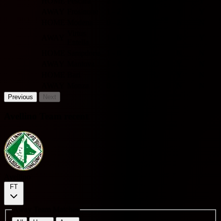
HOME
Pescara
2 - 1
W
O
Y
Y
AWAY
Frosinone
1 - 2
L
O
Y
Y
HOME
Modena
0 - 2
L
U
N
N
Virtus
AWAY
1 - 0
W
U
N
Y
Entella
HOME
Sampdoria
1 - 0
W
U
N
N
AWAY
Mantova
1 - 4
L
O
Y
N
HOME
Bari
1 - 1
D
U
Y
N
AWAY
Monza
0 - 1
L
U
N
N
Previous
Next
Avellino Team recent
Avellino
FT
Away Team Matches