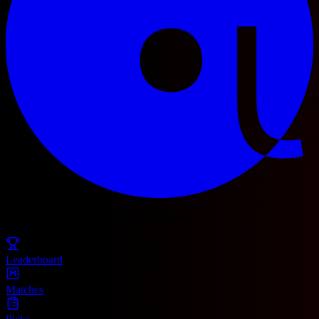
© 2025 Football Fetch. All rights reserved.
Leaderboard
Matches