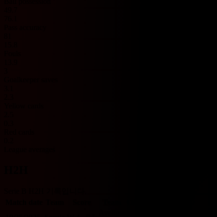
Ball possession
49.7
76.1
Pass accuracy
81
15.8
Fouls
13.9
3
Goalkeeper saves
3.1
2.3
Yellow cards
2.5
0.3
Red cards
0.2
League averages
H2H
Serie B H2H 기록입니다.
Match date
Team
Score
Team
O/U 2.5
BTTS
Avellino