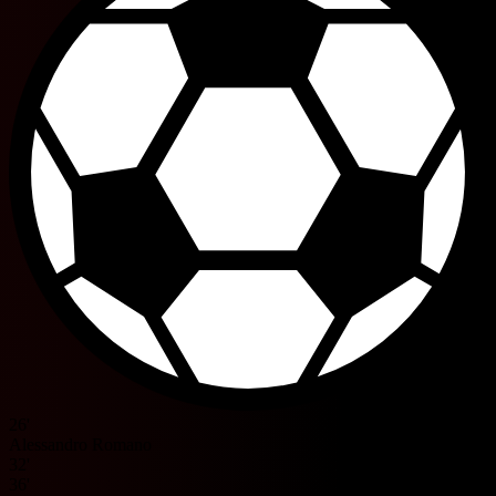
26'
Alessandro Romano
32'
36'