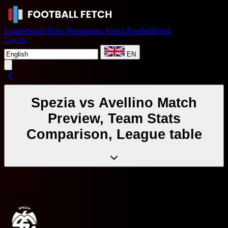
Leaderboard
Picks
Promotions
About FootballFetch
Log in
EN
Spezia vs Avellino Match
Preview, Team Stats
Comparison, League table
Italy Serie B