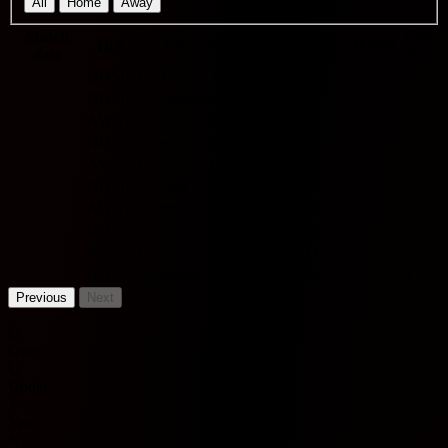
All
Home
Away
Match
O/U
Cor
H/A
VS
Score
Results
BTTS
date
2.5
9.5
HOME
Carrarese
1 - 2
L
O
Y
Y
HOME
Sampdoria
2 - 1
W
O
Y
Y
AWAY
Bari
1 - 1
D
U
Y
N
HOME
Palermo
2 - 2
D
O
Y
N
AWAY
Catanzaro
0 - 1
L
U
N
N
HOME
Venezia
1 - 1
D
U
Y
N
AWAY
Sudtirol
1 - 0
W
U
N
N
HOME
Empoli
0 - 3
L
O
N
Y
AWAY
Cesena
0 - 3
L
O
N
N
HOME
Reggiana
4 - 3
W
O
Y
N
Previous
Next
O
Over
U
Under
Y
Yes
N