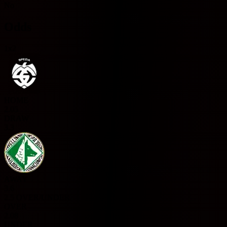
No
Odds
1x2
HOME
2.05
DRAW
3.3
AWAY
3.6
2.5 OVER/UNDER
OVER
2.08
UNDER