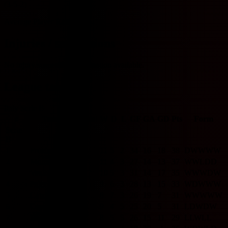
(3-5-2)
Average Player Rating
Injuries / suspensions
No injury/suspension information available.
League table
Italy Serie B
#
Team
Played
W
D
L
GF
GA
GD
Pts
Form
Serie
B
1
Frosinone
18
11
5
2
34
16
18
38
D
W
W
W
W
2
Monza
18
11
4
3
27
14
13
37
W
W
L
D
D
3
Venezia
18
10
5
3
31
14
17
35
W
W
W
D
W
4
Palermo
18
9
6
3
28
13
15
33
W
D
W
W
W
5
Catanzaro
18
8
7
3
26
19
7
31
W
W
W
W
W
6
Cesena
18
9
4
5
25
20
5
31
L
D
W
D
W
7
Modena
18
8
5
5
26
15
11
29
L
L
W
L
L