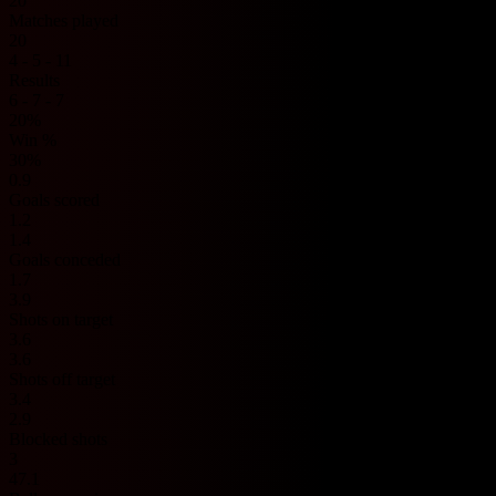
20
Matches played
20
4 - 5 - 11
Results
6 - 7 - 7
20%
Win %
30%
0.9
Goals scored
1.2
1.4
Goals conceded
1.7
3.9
Shots on target
3.6
3.6
Shots off target
3.4
2.9
Blocked shots
3
47.1