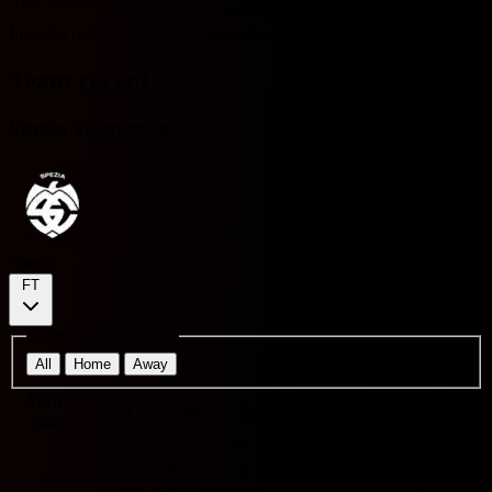
10/25/2025
Spezia
W
4 - 0
L
O
N
HOME
Includes records from 2023 onwards.
Team recent
Spezia Team recent
Spezia
FT
Home Team Matches
All
Home
Away
Match
O/U
Cor
H/A
VS
Score
Results
BTTS
date
2.5
9.5
AWAY
Palermo
0 - 1
L
U
N
Y
AWAY
Sudtirol
1 - 2
L
O
Y
N