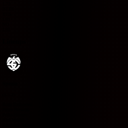
1.73
BTTS
YES
1.91
NO
1.91
Lineups
Spezia
(3-5-2)
Boris Radunović
Pietro Beruatto
Petko Hristov
Aleš Matějů
Emanuele Adamo