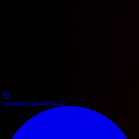
8
Juve Stabia
18
6
8
4
19
20
-1
26
W
D
W
L
D
9
Empoli
18
6
6
6
25
24
1
24
D
W
L
L
W
10
Padova
18
5
7
6
17
20
-3
22
L
D
W
D
W
11
Avellino
18
5
7
6
21
30
-9
22
D
D
L
D
W
12
Reggiana
18
5
5
8
22
25
-3
20
L
L
L
W
L
13
Carrarese
18
4
8
6
24
29
-5
20
D
L
W
L
L
14
Sampdoria
18
4
5
9
18
25
-7
17
W
D
L
W
L
15
Spezia
18
4
5
9
17
25
-8
17
W
L
L
W
W
16
Bari
18
3
8
7
16
28
-12
17
D
L
D
D
D
17
Sudtirol
18
2
10
6
16
21
-5
16
L
D
D
D
L
Virtus
18
18
3
7
8
16
26
-10
16
L
D
L
L
L
Entella
19
Mantova
18
4
3
11
15
27
-12
15
D
L
L
L
L
20
Pescara
18
2
7
9
23
35
-12
13
L
W
L
D
L
footballfetch@footballfetch.com