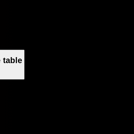
 table