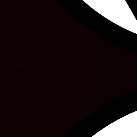
G. Guarino
A. Fulignati