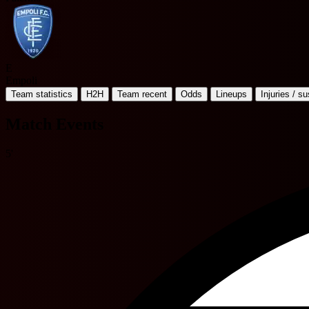
E
Empoli
Team statistics
H2H
Team recent
Odds
Lineups
Injuries / s
Match Events
5'