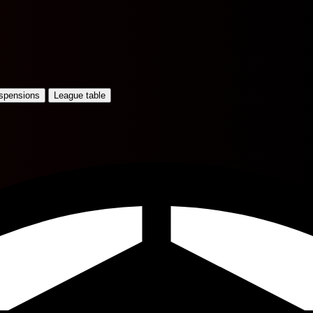
uspensions
League table