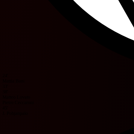
24'
Mattia Bani
33'
38'
Matteo Lovato
Pietro Ceccaroni
45'
J. Pohjanpalo