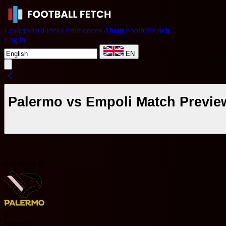
Leaderboard
Picks
Promotions
About FootballFetch
Log in
EN
Palermo vs Empoli Match Previe
Italy Serie B
P
Palermo