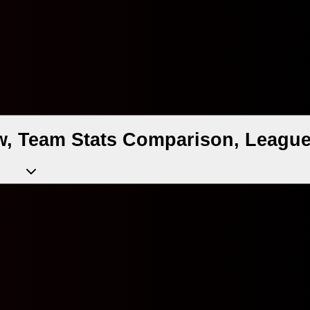
w, Team Stats Comparison, League