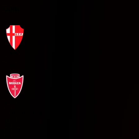
Odds
1x2
HOME
4.75
DRAW
3.6
AWAY
1.73
2.5 OVER/UNDER
OVER
2.08
UNDER
1.73