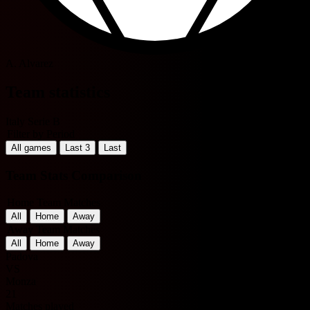
A. Alvarez
Team statistics
Italy Serie B
Filter by Period
All games
Last 3
Last
Team Stats Comparison
Home Team Matches
All
Home
Away
Away Team Matches
All
Home
Away
Padova
VS
Monza
21
Matches played