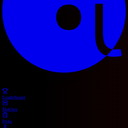
© 2025 Football Fetch. All rights reserved.
Leaderboard
Matches
Picks