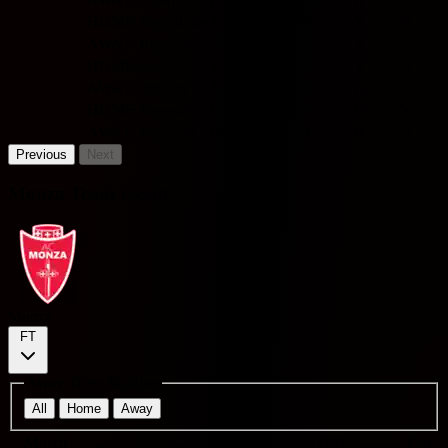
HOME
Sampdoria
1 - 1
D
U
Y
N
AWAY
Reggiana
2 - 1
W
O
Y
Y
HOME
Cesena
1 - 1
D
U
Y
N
AWAY
Pescara
1 - 0
W
U
N
Y
HOME
Venezia
0 - 2
L
U
N
Y
AWAY
Mantova
0 - 1
L
U
N
N
Previous
Next
Monza Team recent
Monza
FT
Away Team Matches
All
Home
Away
Match
O/U
Cor