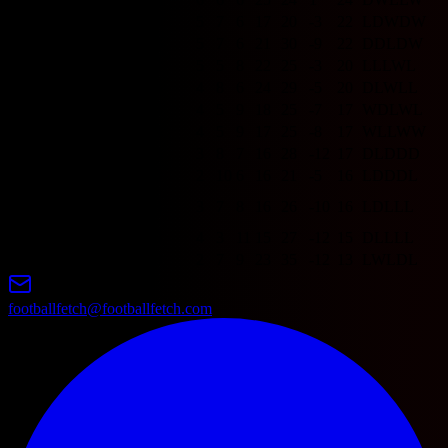
10
Padova
18
5
7
6
17
20
-3
22
L
D
W
D
W
11
Avellino
18
5
7
6
21
30
-9
22
D
D
L
D
W
12
Reggiana
18
5
5
8
22
25
-3
20
L
L
L
W
L
13
Carrarese
18
4
8
6
24
29
-5
20
D
L
W
L
L
14
Sampdoria
18
4
5
9
18
25
-7
17
W
D
L
W
L
15
Spezia
18
4
5
9
17
25
-8
17
W
L
L
W
W
16
Bari
18
3
8
7
16
28
-12
17
D
L
D
D
D
17
Sudtirol
18
2
10
6
16
21
-5
16
L
D
D
D
L
Virtus
18
18
3
7
8
16
26
-10
16
L
D
L
L
L
Entella
19
Mantova
18
4
3
11
15
27
-12
15
D
L
L
L
L
20
Pescara
18
2
7
9
23
35
-12
13
L
W
L
D
L
footballfetch@footballfetch.com