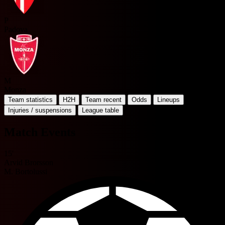
P
Padova
M
Monza
Team statistics
H2H
Team recent
Odds
Lineups
Injuries / suspensions
League table
Match Events
15'
Arvid Brorsson
M. Bortolussi