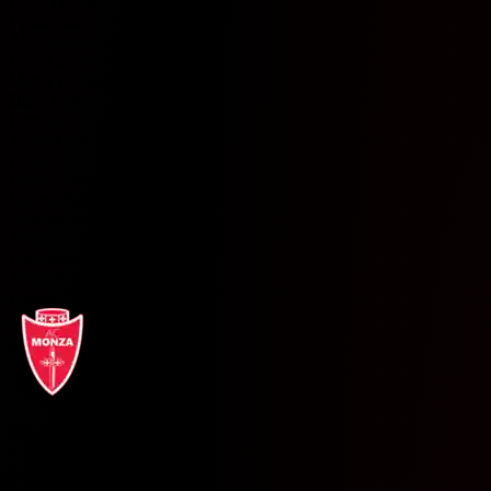
Jonas Harder
Pietro Fusi
Alessandro Capelli
Papu Gómez
Mattia Bortolussi
Dany Mota
Hernani
Andrea Colpani
Paulo Azzi
Pedro Obiang
Matteo Pessina
Samuele Birindelli
Andrea Carboni
Luca Ravanelli
Arvid Brorsson
Demba Thiam
Monza
(3-4-2-1)