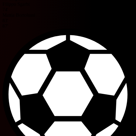
Filippo Sgarbi
74'
Mattia Bortolussi
83'
87'