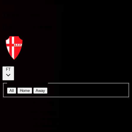
Includes records from 2023 onwards.
Team recent
Padova Team recent
Padova
FT
Home Team Matches
All
Home
Away
Match
O/U
Cor
H/A
VS
Score
Results
BTTS
date
2.5
9.5
AWAY
Sudtirol
0 - 3
L
O
N
N
HOME
Mantova
1 - 2
L
O
Y
Y
HOME
Modena
2 - 0
W
U
N
N
AWAY
Palermo
0 - 1
L
U
N
Y