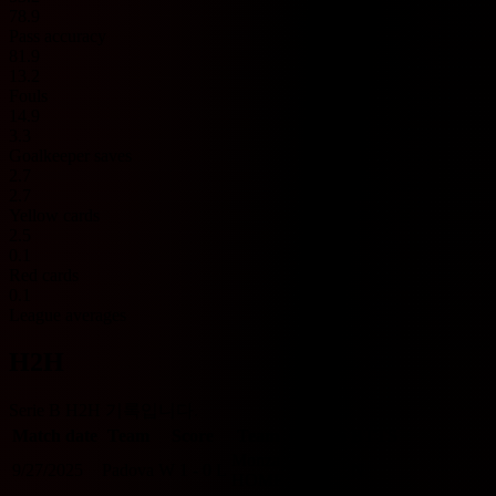
78.9
Pass accuracy
81.9
13.2
Fouls
14.9
3.3
Goalkeeper saves
2.7
2.7
Yellow cards
2.5
0.1
Red cards
0.1
League averages
H2H
Serie B H2H 기록입니다.
Match date
Team
Score
Team
O/U 2.5
BTTS
Monza
9/27/2025
Padova
W
1 - 0
L
U
N
HOME