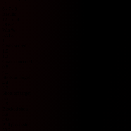
21
6 - 7 - 8
Results
12 - 5 - 4
28.6%
Win %
57.1%
1
Goals scored
1.5
1.2
Goals conceded
0.8
4.1
Shots on target
4.4
3.9
Shots off target
5.5
2.9
Blocked shots
3.9
49.6
Ball possession
53.2