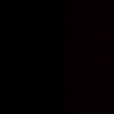
Average Player Rating
Injuries / suspensions
No injury/suspension information available.
League table
Italy Serie B
#
Team
Played
W
D
L
GF
GA
GD
Pts
Form
Serie
B
1
Frosinone
18
11
5
2
34
16
18
38
D
W
W
W
W
2
Monza
18
11
4
3
27
14
13
37
W
W
L
D
D
3
Venezia
18
10
5
3
31
14
17
35
W
W
W
D
W
4
Palermo
18
9
6
3
28
13
15
33
W
D
W
W
W
5
Catanzaro
18
8
7
3
26
19
7
31
W
W
W
W
W
6
Cesena
18
9
4
5
25
20
5
31
L
D
W
D
W
7
Modena
18
8
5
5
26
15
11
29
L
L
W
L
L
8
Juve Stabia
18
6
8
4
19
20
-1
26
W
D
W
L
D
9
Empoli
18
6
6
6
25
24
1
24
D
W
L
L
W