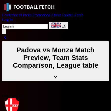
Leaderboard
Picks
Promotions
About FootballFetch
Log in
EN
Padova vs Monza Match
Preview, Team Stats
Comparison, League table
Italy Serie B