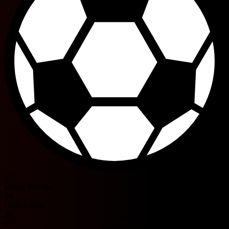
17'
Marco Perrotta
24'
Carlo Faedo
39'
45'