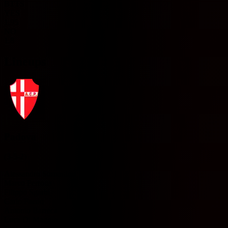
BTTS
YES
1.95
NO
1.8
Lineups
Padova
(3-5-2)
Alessandro Sorrentino
Marco Perrotta
Filippo Sgarbi
Carlo Faedo
Antonio Barreca
Luca Di Maggio