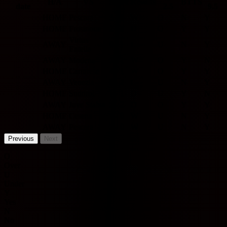
H/A
VS
Score
Results
BTTS
date
2.5
9.5
HOME
Pescara
3 - 0
W
O
N
Y
HOME
Frosinone
2 - 2
D
O
Y
Y
Virtus
AWAY
0 - 1
L
U
N
Y
Entella
AWAY
Modena
2 - 1
W
O
Y
N
HOME
Carrarese
4 - 1
W
O
Y
Y
AWAY
Venezia
0 - 2
L
U
N
Y
HOME
Sudtirol
1 - 1
D
U
Y
N
AWAY
Juve Stabia
2 - 2
D
O
Y
Y
HOME
Cesena
1 - 0
W
U
N
Y
AWAY
Pescara
2 - 0
W
U
N
Y
Previous
Next
O
Over
U
Under
Y
Yes
N
No