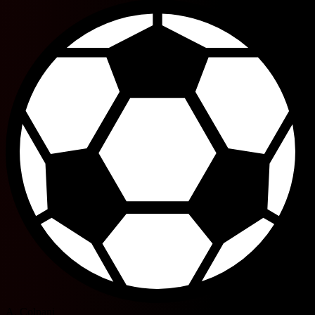
A. Colpani