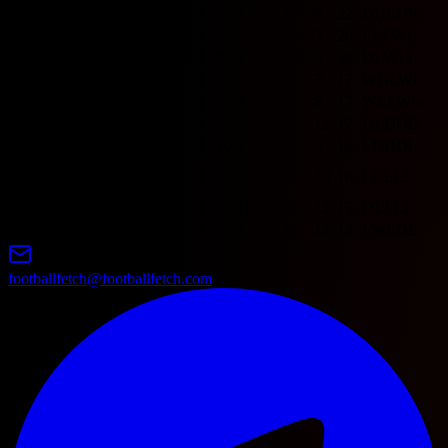
11
Avellino
18
5
7
6
21
30
-9
22
D
D
L
D
W
12
Reggiana
18
5
5
8
22
25
-3
20
L
L
L
W
L
13
Carrarese
18
4
8
6
24
29
-5
20
D
L
W
L
L
14
Sampdoria
18
4
5
9
18
25
-7
17
W
D
L
W
L
15
Spezia
18
4
5
9
17
25
-8
17
W
L
L
W
W
16
Bari
18
3
8
7
16
28
-12
17
D
L
D
D
D
17
Sudtirol
18
2
10
6
16
21
-5
16
L
D
D
D
L
Virtus
18
18
3
7
8
16
26
-10
16
L
D
L
L
L
Entella
19
Mantova
18
4
3
11
15
27
-12
15
D
L
L
L
L
20
Pescara
18
2
7
9
23
35
-12
13
L
W
L
D
L
footballfetch@footballfetch.com