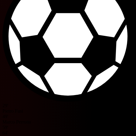
29'
Pietro Fusi
49'
Marco Perrotta
59'
64'