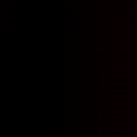
Injuries / suspensions
No injury/suspension information available.
League table
Italy Serie B
#
Team
Played
W
D
L
GF
GA
GD
Pts
Form
Serie
B
1
Frosinone
18
11
5
2
34
16
18
38
D
W
W
W
W
2
Monza
18
11
4
3
27
14
13
37
W
W
L
D
D
3
Venezia
18
10
5
3
31
14
17
35
W
W
W
D
W
4
Palermo
18
9
6
3
28
13
15
33
W
D
W
W
W
5
Catanzaro
18
8
7
3
26
19
7
31
W
W
W
W
W
6
Cesena
18
9
4
5
25
20
5
31
L
D
W
D
W
7
Modena
18
8
5
5
26
15
11
29
L
L
W
L
L
8
Juve Stabia
18
6
8
4
19
20
-1
26
W
D
W
L
D
9
Empoli
18
6
6
6
25
24
1
24
D
W
L
L
W
10
Padova
18
5
7
6
17
20
-3
22
L
D
W
D
W