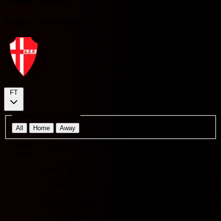
Team recent
Padova Team recent
Padova
FT
Home Team Matches
All
Home
Away
Match
O/U
Cor
H/A
VS
Score
Results
BTTS
date
2.5
9.5
Juve
AWAY
3 - 3
D
O
Y
N
Stabia
HOME
Monza
1 - 2
L
O
Y
N
AWAY
Sudtirol
0 - 3
L
O
N
N
HOME
Mantova
1 - 2
L
O
Y
Y
HOME
Modena
2 - 0
W
U
N
N