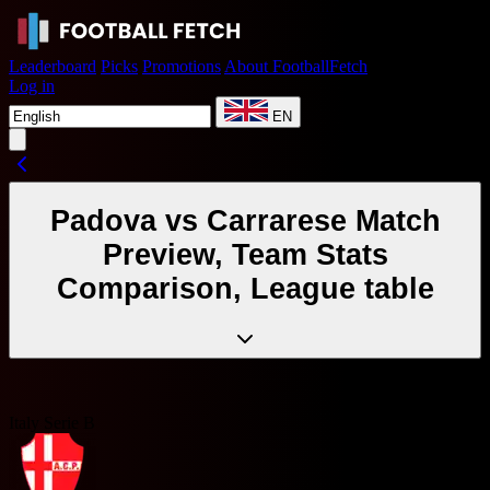
Leaderboard
Picks
Promotions
About FootballFetch
Log in
EN
Padova vs Carrarese Match
Preview, Team Stats
Comparison, League table
Italy Serie B