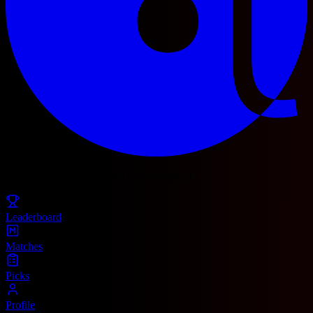
© 2025 Football Fetch. All rights reserved.
Leaderboard
Matches
Picks
Profile