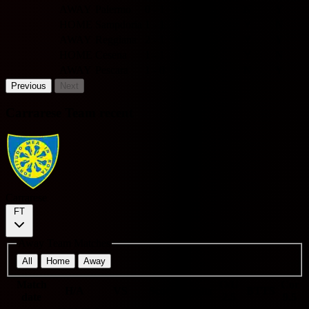
AWAY
Palermo
0 - 1
L
U
N
Y
HOME
Sampdoria
1 - 1
D
U
Y
N
AWAY
Reggiana
2 - 1
W
O
Y
Y
HOME
Cesena
1 - 1
D
U
Y
N
AWAY
Pescara
1 - 0
W
U
N
Y
Previous
Next
Carrarese Team recent
Carrarese
FT
Away Team Matches
All
Home
Away
Match
O/U
Cor
H/A
VS
Score
Results
BTTS
date
2.5
9.5