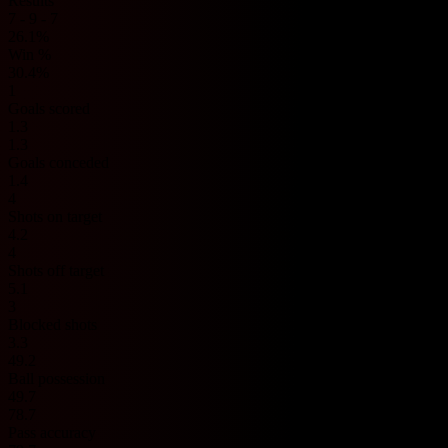
Results
7 - 9 - 7
26.1%
Win %
30.4%
1
Goals scored
1.3
1.3
Goals conceded
1.4
4
Shots on target
4.2
4
Shots off target
5.1
3
Blocked shots
3.3
49.2
Ball possession
49.7
78.7
Pass accuracy