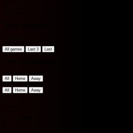
Simone Zanon
66'
Nicolas Schiavi
Team statistics
Italy Serie B
Filter by Period
All games
Last 3
Last
Team Stats Comparison
Home Team Matches
All
Home
Away
Away Team Matches
All
Home
Away
Padova
VS
Carrarese
23
Matches played
23
6 - 8 - 9