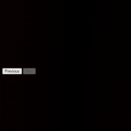
HOME
Sudtirol
0 - 0
D
U
N
Y
AWAY
Venezia
1 - 2
L
O
Y
Y
HOME
Empoli
3 - 0
W
O
N
N
AWAY
Avellino
2 - 1
W
O
Y
N
HOME
Bari
1 - 0
W
U
N
Y
HOME
Mantova
0 - 0
D
U
N
Y
AWAY
Monza
1 - 4
L
O
Y
Y
Virtus
HOME
3 - 1
W
O
Y
Y
Entella
AWAY
Sampdoria
2 - 3
L
O
Y
N
AWAY
Palermo
0 - 5
L
O
N
N
Previous
Next
O
Over
U
Under
Y
Yes
N
No
Odds