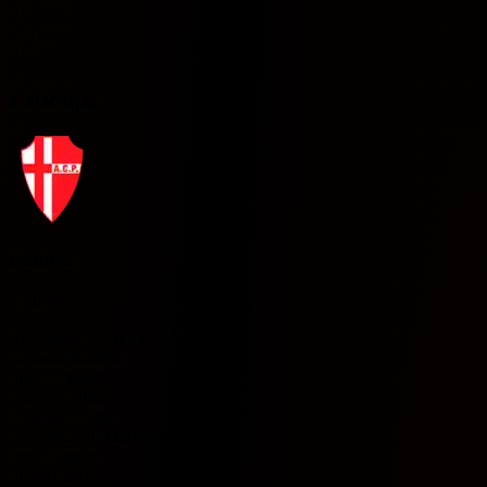
1.8
NO
1.95
Lineups
Padova
(4-4-2)
Alessandro Sorrentino
Antonio Barreca
Marco Perrotta
Lorenzo Villa
Francesco Belli
Francesco Di Mariano
Jonas Harder
Pietro Fusi