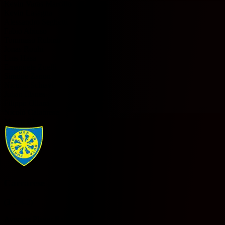
Kevin Varas Marcillo
Kevin Lasagna
Alessandro Seghetti
Fabio Abiuso
Tommaso Rubino
Jonas Rouhi
Luis Hasa
Emanuele Zuelli
Simone Zanon
Nicolas Schiavi
Julián Illanes
Filippo Oliana
Nicolò Calabrese
Marco Bleve
Carrarese
(3-1-4-2)
Average Player Rating