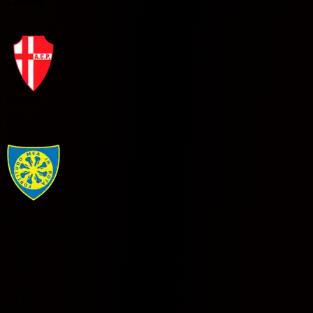
1x2
HOME
2.8
DRAW
2.88
AWAY
2.8
2.5 OVER/UNDER
OVER
2.15
UNDER
1.67
BTTS
YES