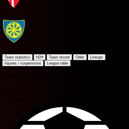
P
Padova
C
Carrarese
Team statistics
H2H
Team recent
Odds
Lineups
Injuries / suspensions
League table
Match Events
4'
Julián Illanes
K. Lasagna