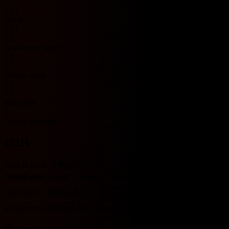
79.7
13.3
Fouls
13.1
3.3
Goalkeeper saves
2.6
2.7
Yellow cards
2.3
0.1
Red cards
0
League averages
H2H
Serie B H2H 기록입니다.
Match date
Team
Score
Team
O/U 2.5
BTTS
Carrarese
8/31/2025
Padova
D
0 - 0
D
U
N
HOME
Includes records from 2023 onwards.