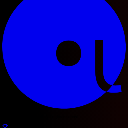
© 2025 Football Fetch. All rights reserved.