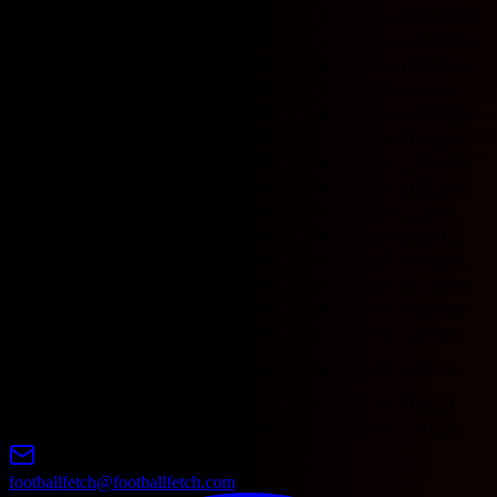
4
Palermo
18
9
6
3
28
13
15
33
W
D
W
W
W
5
Catanzaro
18
8
7
3
26
19
7
31
W
W
W
W
W
6
Cesena
18
9
4
5
25
20
5
31
L
D
W
D
W
7
Modena
18
8
5
5
26
15
11
29
L
L
W
L
L
8
Juve Stabia
18
6
8
4
19
20
-1
26
W
D
W
L
D
9
Empoli
18
6
6
6
25
24
1
24
D
W
L
L
W
10
Padova
18
5
7
6
17
20
-3
22
L
D
W
D
W
11
Avellino
18
5
7
6
21
30
-9
22
D
D
L
D
W
12
Reggiana
18
5
5
8
22
25
-3
20
L
L
L
W
L
13
Carrarese
18
4
8
6
24
29
-5
20
D
L
W
L
L
14
Sampdoria
18
4
5
9
18
25
-7
17
W
D
L
W
L
15
Spezia
18
4
5
9
17
25
-8
17
W
L
L
W
W
16
Bari
18
3
8
7
16
28
-12
17
D
L
D
D
D
17
Sudtirol
18
2
10
6
16
21
-5
16
L
D
D
D
L
Virtus
18
18
3
7
8
16
26
-10
16
L
D
L
L
L
Entella
19
Mantova
18
4
3
11
15
27
-12
15
D
L
L
L
L
20
Pescara
18
2
7
9
23
35
-12
13
L
W
L
D
L
footballfetch@footballfetch.com