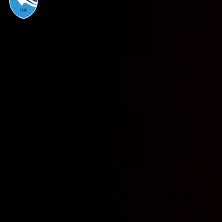
Pescara
(3-4-2-1)
Average Player Rating
Injuries / suspensions
No injury/suspension information available.
League table
Italy Serie B
#
Team
Played
W
D
L
GF
GA
GD
Pts
Form
Serie
B
1
Frosinone
18
11
5
2
34
16
18
38
D
W
W
W
W
2
Monza
18
11
4
3
27
14
13
37
W
W
L
D
D
3
Venezia
18
10
5
3
31
14
17
35
W
W
W
D
W