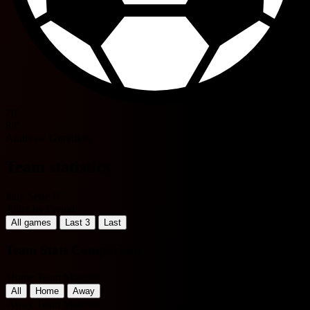
78'
83'
Andreaw Gravillon
Team statistics
Italy Serie B
Filter by Period
All games
Last 3
Last
Team Stats Comparison
Home Team Matches
All
Home
Away
Away Team Matches