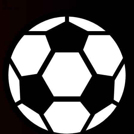
48'
Hernani