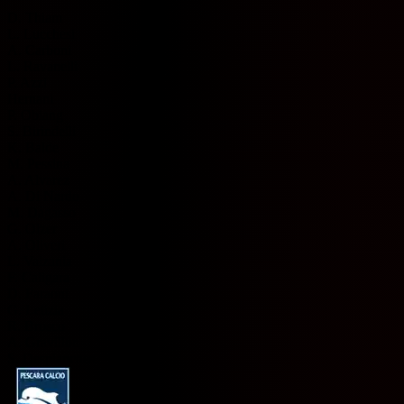
D. Thiam
L. Lucchesi
A. Carboni
L. Ravanelli
P. Azzi
Hernani
P. Obiang
S. Birindelli
K. Balde
M. Pessina
A. Alvarez
A. Di Nardo
M. Dagasso
G. Olzer
A. Oliveri
L. Valzania
F. Caligara
D. Faraoni
G. Letizia
R. Brosco
A. Gravillon
S. Desplanches