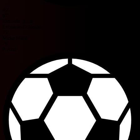
49'
67'
Riccardo Tonin
Leonardo Colombo
75'
Mirko Marić
76'
P. Azzi