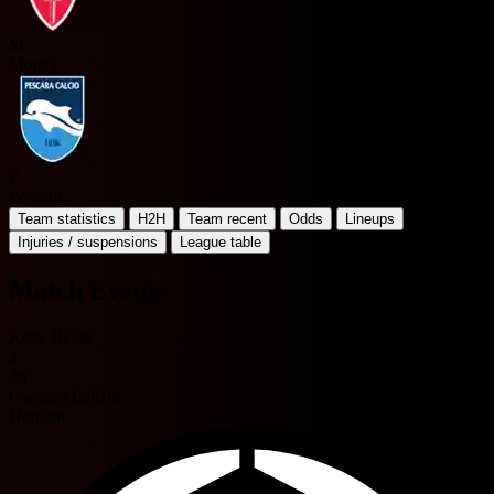
M
Monza
P
Pescara
Team statistics
H2H
Team recent
Odds
Lineups
Injuries / suspensions
League table
Match Events
Keita Baldé
2'
28'
Gaetano Letizia
Hernani