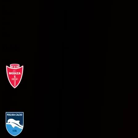
Over
U
Under
Y
Yes
N
No
Odds
1x2
HOME
1.42
DRAW
4.5