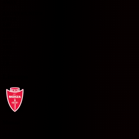
AWAY
7
2.5 OVER/UNDER
OVER
1.67
UNDER
2.15
BTTS
YES
1.95
NO
1.8
Lineups
Monza
(3-4-2-1)