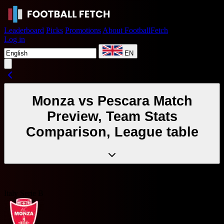
Leaderboard
Picks
Promotions
About FootballFetch
Log in
EN
Monza vs Pescara Match
Preview, Team Stats
Comparison, League table
Italy Serie B