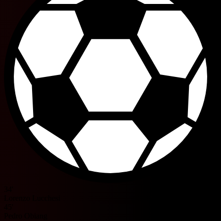
34'
Lorenzo Lucchesi
45'
Pedro Obiang