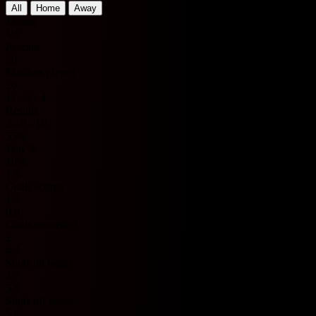
All
Home
Away
Monza
VS
Pescara
20
Matches played
20
11 - 5 - 4
Results
2 - 8 - 10
55%
Win %
10%
1.5
Goals scored
1.3
0.9
Goals conceded
2
4.4
Shots on target
4.7
5.6
Shots off target
5.6