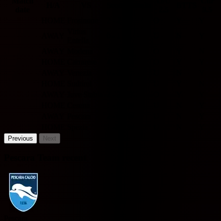
Match
O/U
Cor
H/A
VS
Score
Results
BTTS
date
2.5
9.5
HOME
Frosinone
2 - 2
D
O
Y
Y
Virtus
AWAY
0 - 1
L
U
N
Y
Entella
AWAY
Modena
2 - 1
W
O
Y
N
HOME
Carrarese
4 - 1
W
O
Y
Y
AWAY
Venezia
0 - 2
L
U
N
Y
HOME
Sudtirol
1 - 1
D
U
Y
N
AWAY
Juve Stabia
2 - 2
D
O
Y
Y
HOME
Cesena
1 - 0
W
U
N
Y
AWAY
Pescara
2 - 0
W
U
N
Y
HOME
Spezia
1 - 0
W
U
N
Y
Previous
Next
Pescara Team recent
Pescara