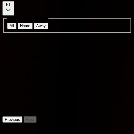
FT
Away Team Matches
All
Home
Away
Match
O/U
Cor
H/A
VS
Score
Results
BTTS
date
2.5
9.5
HOME
Modena
0 - 2
L
U
N
N
Juve
AWAY
2 - 2
D
O
Y
Y
Stabia
AWAY
Spezia
1 - 2
L
O
Y
Y
HOME
Reggiana
2 - 1
W
O
Y
Y
HOME
Frosinone
1 - 2
L
O
Y
Y
AWAY
Bari
1 - 1
D
U
Y
N
HOME
Padova
0 - 1
L
U
N
Y
AWAY
Catanzaro
3 - 3
D
O
Y
N
HOME
Monza
0 - 2
L
U
N
N
AWAY
Palermo
0 - 5
L
O
N
Y
Previous
Next
O