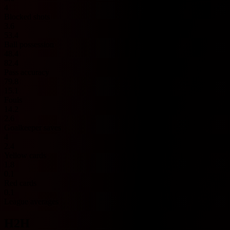
4
Blocked shots
3.6
53.4
Ball possession
48.4
82.4
Pass accuracy
79.8
15.1
Fouls
14.2
2.6
Goalkeeper saves
4
2.4
Yellow cards
1.8
0.1
Red cards
0.1
League averages
H2H