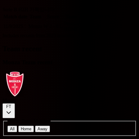
Serie B H2H 기록입니다.
Match date
Team
Score
Team
O/U 2.5
BTTS
Pescara
11/9/2025
Monza
W
2 - 0
L
U
N
HOME
Includes records from 2023 onwards.
Team recent
Monza Team recent
Monza
FT
Home Team Matches
All
Home
Away