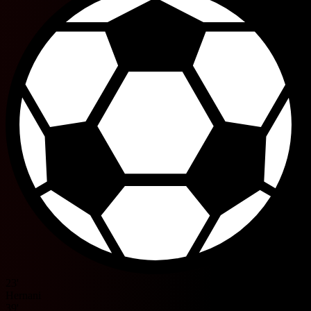
23'
Hernani
39'