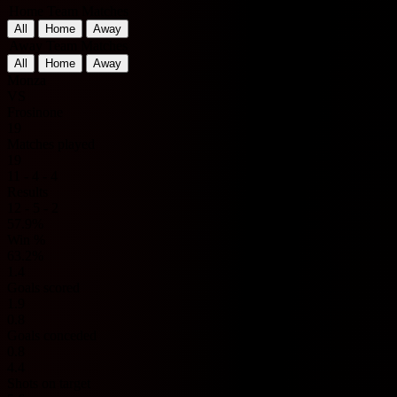
Home Team Matches
All
Home
Away
Away Team Matches
All
Home
Away
Monza
VS
Frosinone
19
Matches played
19
11 - 4 - 4
Results
12 - 5 - 2
57.9%
Win %
63.2%
1.4
Goals scored
1.9
0.8
Goals conceded
0.8
4.4
Shots on target