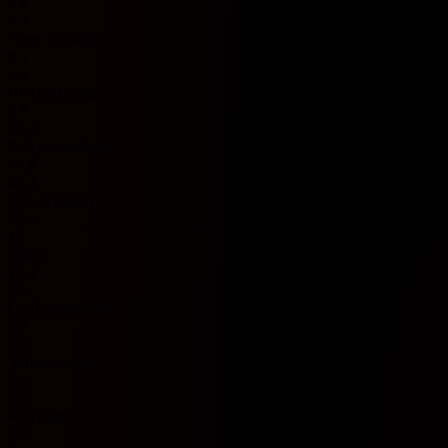
5.6
5.3
Shots off target
6.9
3.9
Blocked shots
3.9
53.2
Ball possession
47.8
82.4
Pass accuracy
77.6
15
Fouls
16.4
2.6
Goalkeeper saves
3.7
2.3
Yellow cards
2.6
0.1
Red cards
0.2