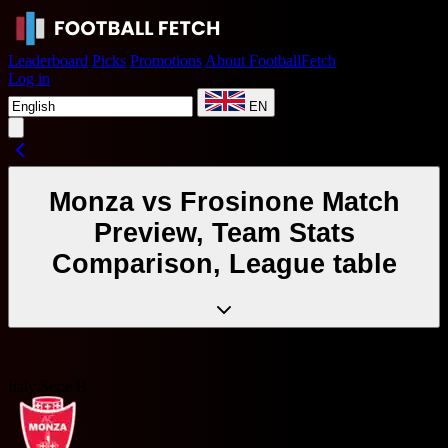
Leaderboard
Picks
Promotions
About FootballFetch
Log in
EN
Monza vs Frosinone Match
Preview, Team Stats
Comparison, League table
Italy Serie B