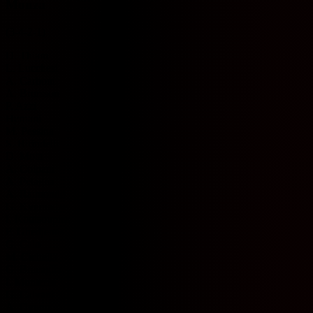
Monza
(3-4-2-1)
D. Thiam
L. Lucchesi
A. Carboni
A. Brorsson
P. Azzi
Hernani
M. Pessina
S. Birindelli
D. Mota
A. Colpani
A. Petagna
A. Raimondo
G. Kvernadze
I. Koutsoupias
F. Ghedjemis
G. Calo
M. Cichella
G. Bracaglia
I. Monterisi
G. Calvani
A. Oyono