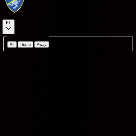
Frosinone
FT
Away Team Matches
All
Home
Away
Match
O/U
Cor
H/A
VS
Score
Results
BTTS
date
2.5
9.5
HOME
Catanzaro
2 - 0
W
U
N
Y
AWAY
Empoli
1 - 1
D
U
Y
N
HOME
Spezia
2 - 1
W
O
Y
Y
AWAY
Pescara
2 - 1
W
O
Y
N
HOME
Juve Stabia
3 - 0
W
O
N
N
AWAY
Reggiana
1 - 0
W
U
N
N
AWAY
Bari
3 - 2
W
O
Y
Y
HOME
Modena
2 - 2
D
O
Y
Y
AWAY
Carrarese
2 - 0
W
U
N
N
Virtus
HOME
4 - 0
W
O
N
Y
Entella