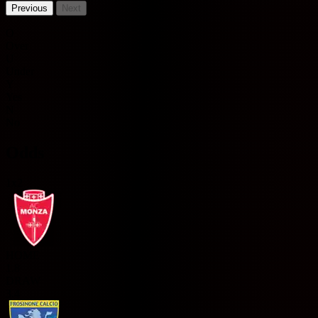
Previous
Next
O
Over
U
Under
Y
Yes
N
No
Odds
1x2
HOME
1.8
DRAW
3.4