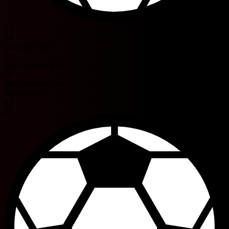
73'
74'
Giacomo Calò
76'
Ben Lhassine Kone
76'
Ben Lhassine Kone
Keita Baldé
83'
88'