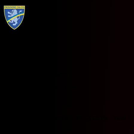
L. Palmisani
Frosinone
(4-2-3-1)
Average Player Rating
Injuries / suspensions
No injury/suspension information available.
League table
Italy Serie B
#
Team
Played
W
D
L
GF
GA
GD
Pts
Form
Serie
B