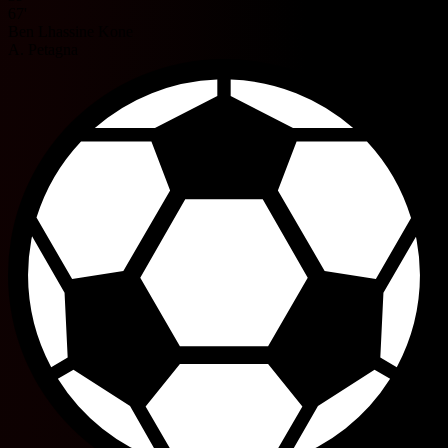
67'
Ben Lhassine Kone
A. Petagna