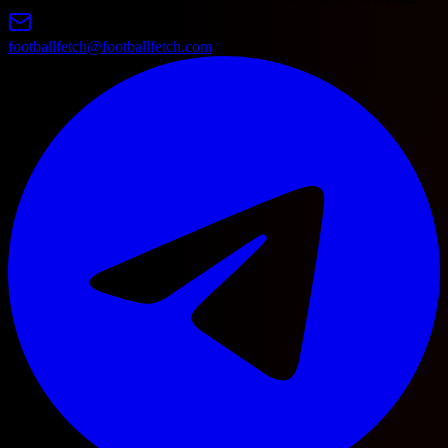
footballfetch@footballfetch.com