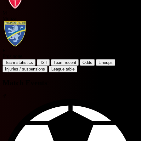
M
Monza
F
Frosinone
Team statistics
H2H
Team recent
Odds
Lineups
Injuries / suspensions
League table
Match Events
4'