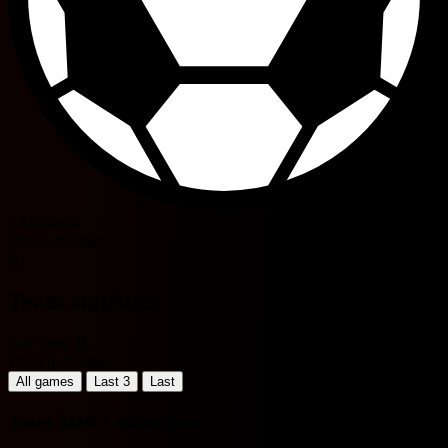
I. Monterisi
Matteo Pessina
90'
Team statistics
Italy Serie B
Filter by Period
All games
Last 3
Last
Team Stats Comparison