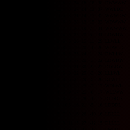
1
Frosinone
18
11
5
2
34
16
18
38
D
W
W
W
W
2
Monza
18
11
4
3
27
14
13
37
W
W
L
D
D
3
Venezia
18
10
5
3
31
14
17
35
W
W
W
D
W
4
Palermo
18
9
6
3
28
13
15
33
W
D
W
W
W
5
Catanzaro
18
8
7
3
26
19
7
31
W
W
W
W
W
6
Cesena
18
9
4
5
25
20
5
31
L
D
W
D
W
7
Modena
18
8
5
5
26
15
11
29
L
L
W
L
L
8
Juve Stabia
18
6
8
4
19
20
-1
26
W
D
W
L
D
9
Empoli
18
6
6
6
25
24
1
24
D
W
L
L
W
10
Padova
18
5
7
6
17
20
-3
22
L
D
W
D
W
11
Avellino
18
5
7
6
21
30
-9
22
D
D
L
D
W
12
Reggiana
18
5
5
8
22
25
-3
20
L
L
L
W
L
13
Carrarese
18
4
8
6
24
29
-5
20
D
L
W
L
L
14
Sampdoria
18
4
5
9
18
25
-7
17
W
D
L
W
L
15
Spezia
18
4
5
9
17
25
-8
17
W
L
L
W
W
16
Bari
18
3
8
7
16
28
-12
17
D
L
D
D
D
17
Sudtirol
18
2
10
6
16
21
-5
16
L
D
D
D
L
Virtus
18
18
3
7
8
16
26
-10
16
L
D
L
L
L
Entella
19
Mantova
18
4
3
11
15
27
-12
15
D
L
L
L
L
20
Pescara
18
2
7
9
23
35
-12
13
L
W
L
D
L