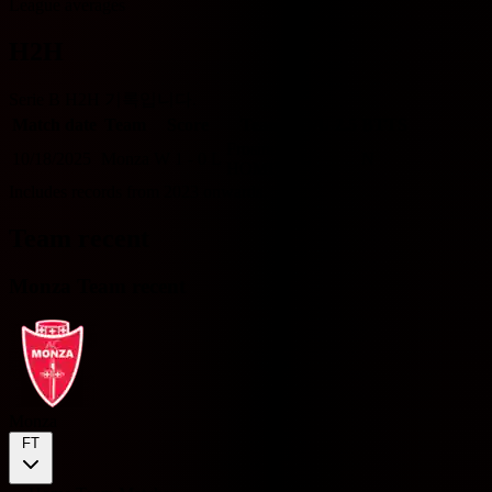
League averages
H2H
Serie B H2H 기록입니다.
Match date
Team
Score
Team
O/U 2.5
BTTS
Frosinone
10/18/2025
Monza
W
1 - 0
L
U
N
HOME
Includes records from 2023 onwards.
Team recent
Monza Team recent
Monza
FT