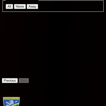
Home Team Matches
All
Home
Away
Match
O/U
Cor
H/A
VS
Score
Results
BTTS
date
2.5
9.5
Virtus
AWAY
0 - 1
L
U
N
Y
Entella
AWAY
Modena
2 - 1
W
O
Y
N
HOME
Carrarese
4 - 1
W
O
Y
Y
AWAY
Venezia
0 - 2
L
U
N
Y
HOME
Sudtirol
1 - 1
D
U
Y
N
AWAY
Juve Stabia
2 - 2
D
O
Y
Y
HOME
Cesena
1 - 0
W
U
N
Y
AWAY
Pescara
2 - 0
W
U
N
Y
HOME
Spezia
1 - 0
W
U
N
Y
AWAY
Palermo
3 - 0
W
O
N
Y
Previous
Next
Frosinone Team recent