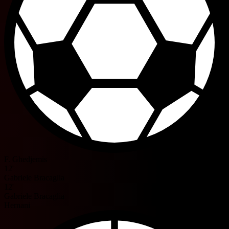
F. Ghedjemis
12'
Gabriele Bracaglia
12'
Gabriele Bracaglia
Hernani