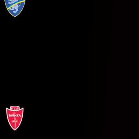
AWAY
4.5
2.5 OVER/UNDER
OVER
1.8
UNDER
2
BTTS
YES
1.7
NO
2.05
Lineups