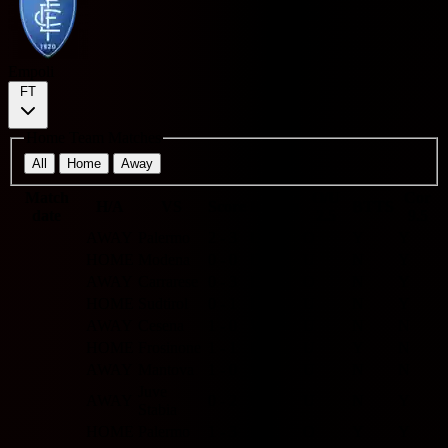
Empoli
FT
Home Team Matches
All
Home
Away
Match
O/U
Cor
H/A
VS
Score
Results
BTTS
date
2.5
9.5
AWAY
Palermo
2 - 3
L
O
Y
Y
HOME
Modena
0 - 0
D
U
N
Y
AWAY
Carrarese
0 - 3
L
O
N
Y
HOME
Sudtirol
0 - 1
L
U
N
Y
AWAY
Cesena
1 - 0
W
U
N
N
HOME
Frosinone
1 - 1
D
U
Y
N
AWAY
Mantova
1 - 0
W
U
N
N
Juve
AWAY
0 - 2
L
U
N
Y
Stabia
HOME
Palermo
1 - 3
L
O
Y
Y