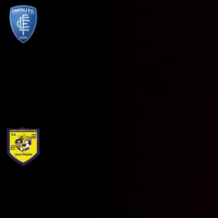
Empoli
Name
Reason
Type
G/A
D. Degli Innocenti
Achilles tendon problems
Missing Fixture
0 / 2
P. Pellegri
Jumpers knee
Missing Fixture
3 / 2
N. Haas
Jumpers knee
Missing Fixture
0 / 0
Juve Stabia Injuries / suspensions
Juve Stabia
Name
Reason
Type
G/A
League table