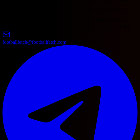
17
Sudtirol
18
2
10
6
16
21
-5
16
L
D
D
D
L
Virtus
18
18
3
7
8
16
26
-10
16
L
D
L
L
L
Entella
19
Mantova
18
4
3
11
15
27
-12
15
D
L
L
L
L
20
Pescara
18
2
7
9
23
35
-12
13
L
W
L
D
L
footballfetch@footballfetch.com