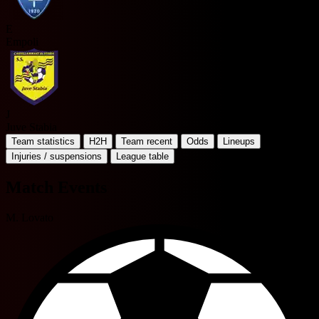
E
Empoli
J
Juve Stabia
Team statistics
H2H
Team recent
Odds
Lineups
Injuries / suspensions
League table
Match Events
M. Lovato