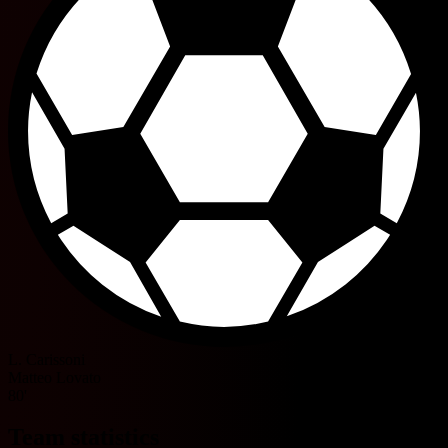
L. Carissoni
Matteo Lovato
80'
Team statistics