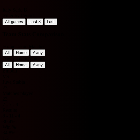
Italy Serie B
Filter by Period
All games
Last 3
Last
Team Stats Comparison
Home Team Matches
All
Home
Away
Away Team Matches
All
Home
Away
Empoli
VS
Juve Stabia
23
Matches played
23
7 - 7 - 9
Results
8 - 11 - 4
30.4%
Win %
34.8%
1.2