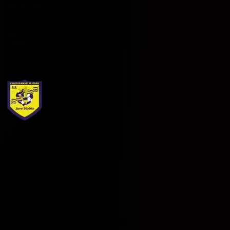
Alessio Cacciamani
Kevin Zeroli
Omar Correia
Nicola Mosti
Lorenzo Carissoni
Marco Bellich
Andrea Giorgini
Sheriff Kassama
Alessandro Confente
Juve Stabia
(3-5-2)
Average Player Rating
Injuries / suspensions
Empoli Injuries / suspensions