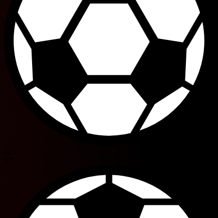
11'
57'