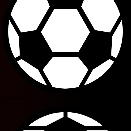
G. Leone
64'