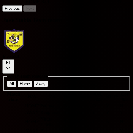
HOME
Bari
5 - 0
W
O
N
N
Previous
Next
Juve Stabia Team recent
Juve Stabia
FT
Away Team Matches
All
Home
Away
Match
O/U
Cor
H/A
VS
Score
Results
BTTS
date
2.5
9.5
HOME
Padova
3 - 3
D
O
Y
N
AWAY
Reggiana
1 - 1
D
U
Y
Y
Virtus
HOME
1 - 0
W
U
N
N
Entella
AWAY
Bari
1 - 0
W
U
N
Y