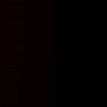
Goals scored
1.2
1.3
Goals conceded
1.1
4
Shots on target
3.9
4.4
Shots off target
4.3
2.6
Blocked shots
3.9
46.8
Ball possession
53.6
78.2
Pass accuracy
82
15
Fouls
16.5
2.7
Goalkeeper saves