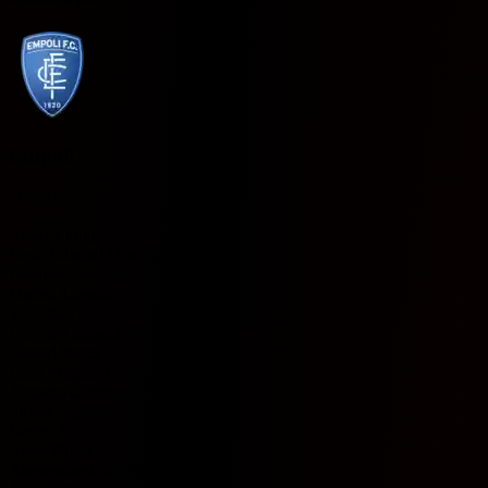
Empoli
(3-5-2)
Andrea Fulignati
Nosa Edward Obaretin
Gabriele Guarino
Matteo Lovato
Salvatore Elia
Lorenzo Ignacchiti
Gerard Yepes
Luca Magnino
Antonio Candela
Stiven Shpendi
Daniel Fila
Rareș Burnete
Alessandro Gabrielloni