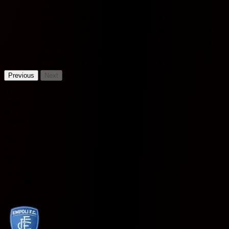
HOME
Pescara
2 - 2
D
O
Y
Y
HOME
Sudtirol
1 - 0
W
U
N
N
AWAY
Cesena
1 - 1
D
U
Y
Y
HOME
Empoli
2 - 0
W
U
N
Y
AWAY
Frosinone
0 - 3
L
O
N
N
HOME
Bari
0 - 0
D
U
N
Y
Previous
Next
O
Over
U
Under
Y
Yes
N
No
Odds
1x2