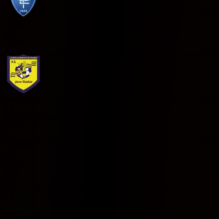
HOME
2.35
DRAW
2.9
AWAY
3.4
2.5 OVER/UNDER
OVER
2.5
UNDER
1.5
BTTS
YES
2.05
NO
1.7
Lineups