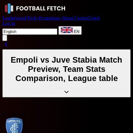
Leaderboard
Picks
Promotions
About FootballFetch
Log in
EN
Empoli vs Juve Stabia Match
Preview, Team Stats
Comparison, League table
Italy Serie B