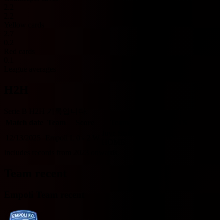
2.2
2.2
Yellow cards
2.7
0.2
Red cards
0.1
League averages
H2H
Serie B H2H 기록입니다.
Match date
Team
Score
Team
O/U 2.5
BTTS
Juve Stabia
12/13/2025
Empoli
L
0 - 2
W
U
N
HOME
Includes records from 2023 onwards.
Team recent
Empoli Team recent