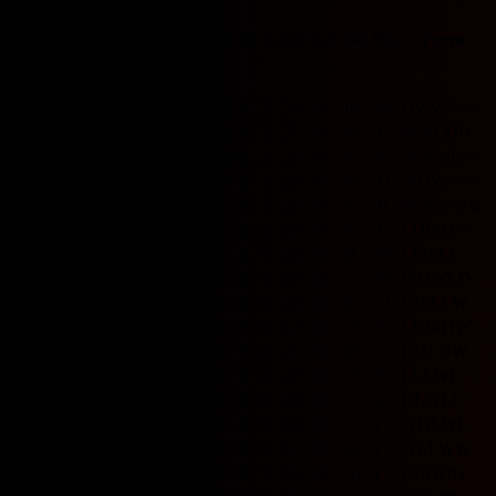
Italy Serie B
#
Team
Played
W
D
L
GF
GA
GD
Pts
Form
Serie
B
1
Frosinone
18
11
5
2
34
16
18
38
D
W
W
W
W
2
Monza
18
11
4
3
27
14
13
37
W
W
L
D
D
3
Venezia
18
10
5
3
31
14
17
35
W
W
W
D
W
4
Palermo
18
9
6
3
28
13
15
33
W
D
W
W
W
5
Catanzaro
18
8
7
3
26
19
7
31
W
W
W
W
W
6
Cesena
18
9
4
5
25
20
5
31
L
D
W
D
W
7
Modena
18
8
5
5
26
15
11
29
L
L
W
L
L
8
Juve Stabia
18
6
8
4
19
20
-1
26
W
D
W
L
D
9
Empoli
18
6
6
6
25
24
1
24
D
W
L
L
W
10
Padova
18
5
7
6
17
20
-3
22
L
D
W
D
W
11
Avellino
18
5
7
6
21
30
-9
22
D
D
L
D
W
12
Reggiana
18
5
5
8
22
25
-3
20
L
L
L
W
L
13
Carrarese
18
4
8
6
24
29
-5
20
D
L
W
L
L
14
Sampdoria
18
4
5
9
18
25
-7
17
W
D
L
W
L
15
Spezia
18
4
5
9
17
25
-8
17
W
L
L
W
W
16
Bari
18
3
8
7
16
28
-12
17
D
L
D
D
D