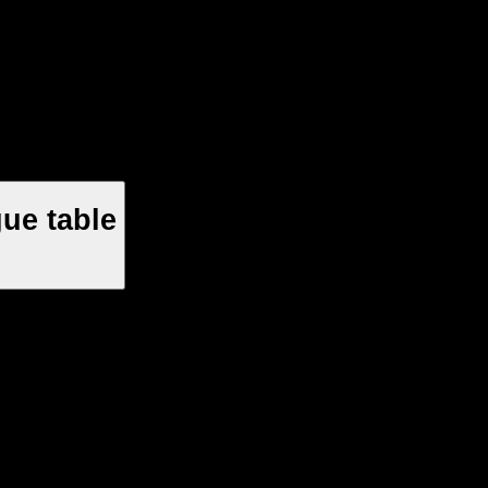
ue table