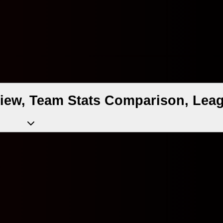
view, Team Stats Comparison, Leag