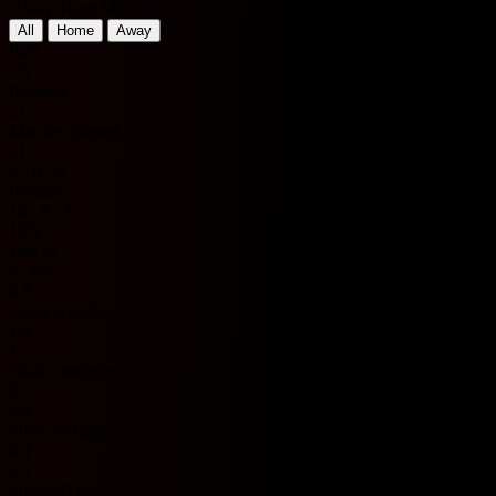
Away Team Matches
All
Home
Away
Bari
VS
Palermo
21
Matches played
21
4 - 8 - 9
Results
10 - 8 - 3
19%
Win %
47.6%
0.9
Goals scored
1.4
1.5
Goals conceded
0.7
2.8
Shots on target
4.4
4.9
Shots off target