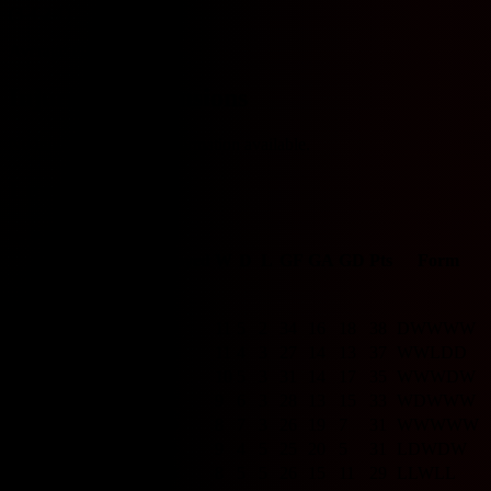
(3-4-2-1)
Average Player Rating
Injuries / suspensions
No injury/suspension information available.
League table
Italy Serie B
#
Team
Played
W
D
L
GF
GA
GD
Pts
Form
Serie
B
1
Frosinone
18
11
5
2
34
16
18
38
D
W
W
W
W
2
Monza
18
11
4
3
27
14
13
37
W
W
L
D
D
3
Venezia
18
10
5
3
31
14
17
35
W
W
W
D
W
4
Palermo
18
9
6
3
28
13
15
33
W
D
W
W
W
5
Catanzaro
18
8
7
3
26
19
7
31
W
W
W
W
W
6
Cesena
18
9
4
5
25
20
5
31
L
D
W
D
W
7
Modena
18
8
5
5
26
15
11
29
L
L
W
L
L