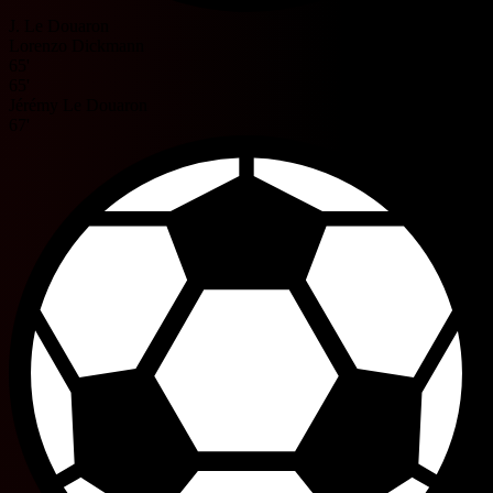
J. Le Douaron
Lorenzo Dickmann
65'
65'
Jérémy Le Douaron
67'