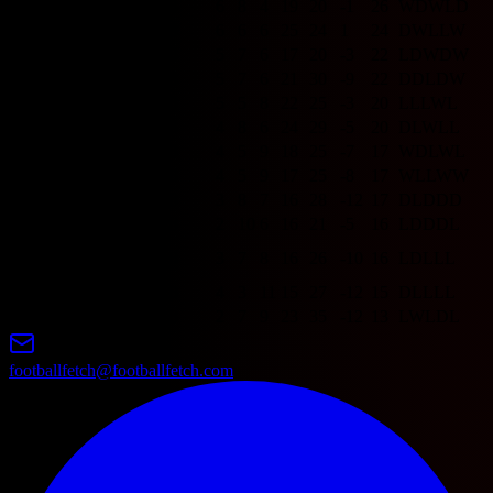
8
Juve Stabia
18
6
8
4
19
20
-1
26
W
D
W
L
D
9
Empoli
18
6
6
6
25
24
1
24
D
W
L
L
W
10
Padova
18
5
7
6
17
20
-3
22
L
D
W
D
W
11
Avellino
18
5
7
6
21
30
-9
22
D
D
L
D
W
12
Reggiana
18
5
5
8
22
25
-3
20
L
L
L
W
L
13
Carrarese
18
4
8
6
24
29
-5
20
D
L
W
L
L
14
Sampdoria
18
4
5
9
18
25
-7
17
W
D
L
W
L
15
Spezia
18
4
5
9
17
25
-8
17
W
L
L
W
W
16
Bari
18
3
8
7
16
28
-12
17
D
L
D
D
D
17
Sudtirol
18
2
10
6
16
21
-5
16
L
D
D
D
L
Virtus
18
18
3
7
8
16
26
-10
16
L
D
L
L
L
Entella
19
Mantova
18
4
3
11
15
27
-12
15
D
L
L
L
L
20
Pescara
18
2
7
9
23
35
-12
13
L
W
L
D
L
footballfetch@footballfetch.com