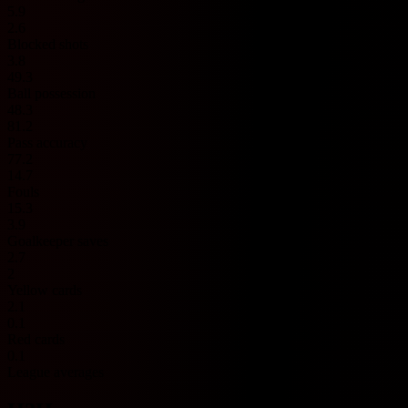
5.9
2.6
Blocked shots
3.8
49.3
Ball possession
48.3
81.2
Pass accuracy
77.2
14.7
Fouls
15.3
3.9
Goalkeeper saves
2.7
2
Yellow cards
2.1
0.1
Red cards
0.1
League averages