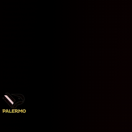
Matthias Braunöder
Matthias Verreth
Balla Moussa Mane
Emanuele Rao
Giacomo De Pieri
Gabriele Moncini
Joel Pohjanpalo
Jérémy Le Douaron
Antonio Palumbo
Tommaso Augello
Filippo Ranocchia
Jacopo Segre
Niccolò Pierozzi
Pietro Ceccaroni
Mattia Bani
Patryk Peda
Jesse Joronen
Palermo