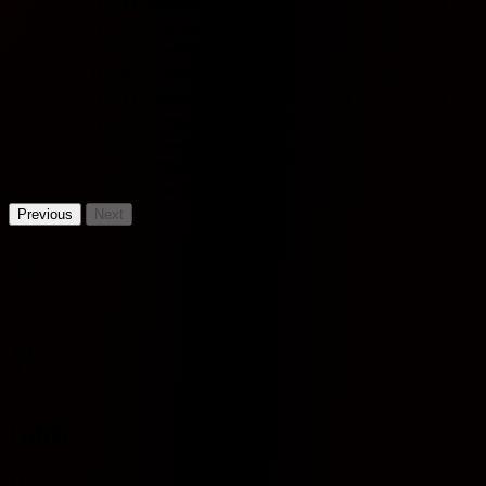
AWAY
Mantova
1 - 1
D
U
Y
Y
HOME
Padova
1 - 0
W
U
N
N
AWAY
Avellino
2 - 2
D
O
Y
N
HOME
Sampdoria
1 - 0
W
U
N
Y
AWAY
Empoli
3 - 1
W
O
Y
Y
HOME
Carrarese
5 - 0
W
O
N
N
Virtus
AWAY
1 - 1
D
U
Y
Y
Entella
AWAY
Juve Stabia
0 - 1
L
U
N
N
Previous
Next
O
Over
U
Under
Y
Yes
N
No
Odds
1x2