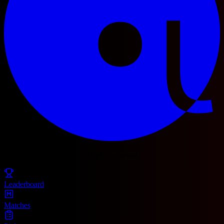
© 2025 Football Fetch. All rights reserved.
Leaderboard
Matches