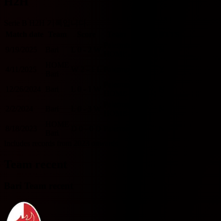
H2H
Serie B H2H 기록입니다.
Match date
Team
Score
Team
O/U 2.5
BTTS
Palermo
9/19/2025
Bari
L
0 - 2
W
U
N
HOME
HOME
4/11/2025
W
2 - 1
L
Palermo
O
Y
Bari
Palermo
12/26/2024
Bari
L
0 - 1
W
U
N
HOME
Palermo
2/2/2024
Bari
L
0 - 3
W
O
N
HOME
HOME
8/18/2023
D
0 - 0
D
Palermo
U
N
Bari
Includes records from 2023 onwards.
Team recent
Bari Team recent