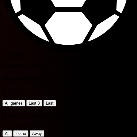
F. Ranocchia
88'
Bartosz Bereszyński
Team statistics
Italy Serie B
Filter by Period
All games
Last 3
Last
Team Stats Comparison
Home Team Matches
All
Home
Away