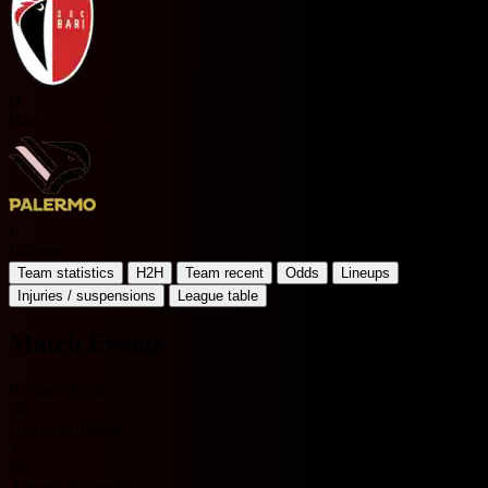
B
Bari
P
Palermo
Team statistics
H2H
Team recent
Odds
Lineups
Injuries / suspensions
League table
Match Events
Raffaele Pucino
26'
Giacomo Stabile
32'
38'
Antonio Palumbo