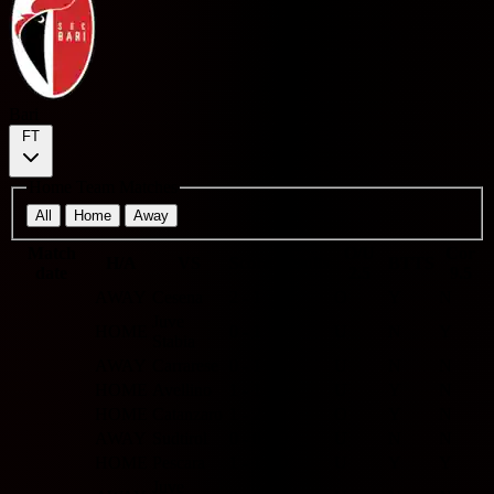
Bari
FT
Home Team Matches
All
Home
Away
Match
O/U
Cor
H/A
VS
Score
Results
BTTS
date
2.5
9.5
AWAY
Cesena
2 - 1
W
O
Y
N
Juve
HOME
0 - 1
L
U
N
Y
Stabia
AWAY
Carrarese
0 - 1
L
U
N
N
HOME
Avellino
1 - 1
D
U
Y
N
HOME
Catanzaro
1 - 2
L
O
Y
N
AWAY
Sudtirol
0 - 0
D
U
N
N
HOME
Pescara
1 - 1
D
U
Y
Y
Juve