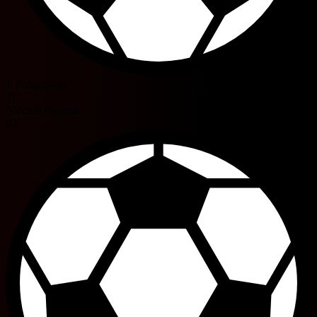
J. Pohjanpalo
71'
Niccolò Pierozzi
82'