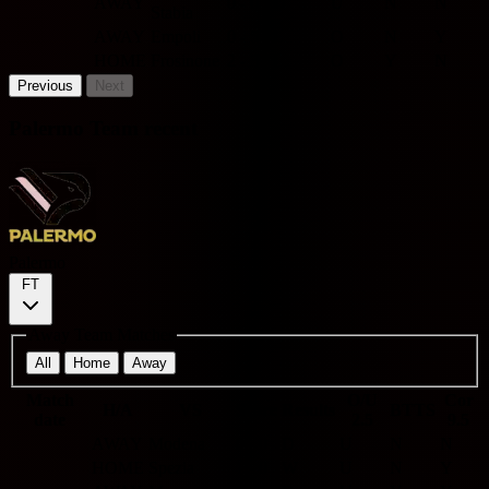
AWAY
0 - 0
D
U
N
N
Stabia
AWAY
Empoli
0 - 5
L
O
N
Y
HOME
Frosinone
2 - 3
L
O
Y
N
Previous
Next
Palermo Team recent
Palermo
FT
Away Team Matches
All
Home
Away
Match
O/U
Cor
H/A
VS
Score
Results
BTTS
date
2.5
9.5
AWAY
Modena
0 - 0
D
U
N
N
HOME
Spezia
1 - 0
W
U
N
Y