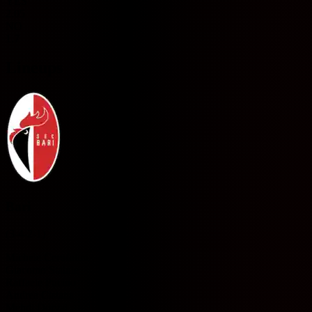
YES
2.05
NO
1.7
Lineups
Bari
(3-4-2-1)
Michele Cerofolini
Giacomo Stabile
Raffaele Pucino
Andrea Cistana
Mehdi Dorval