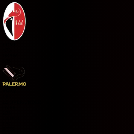
HOME
4.75
DRAW
3.25
AWAY
1.83
2.5 OVER/UNDER
OVER
2.35
UNDER
1.57
BTTS