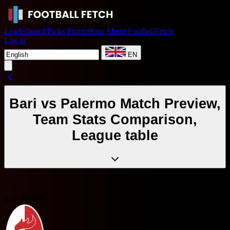
Leaderboard
Picks
Promotions
About FootballFetch
Log in
EN
Bari vs Palermo Match Preview,
Team Stats Comparison,
League table
Italy Serie B