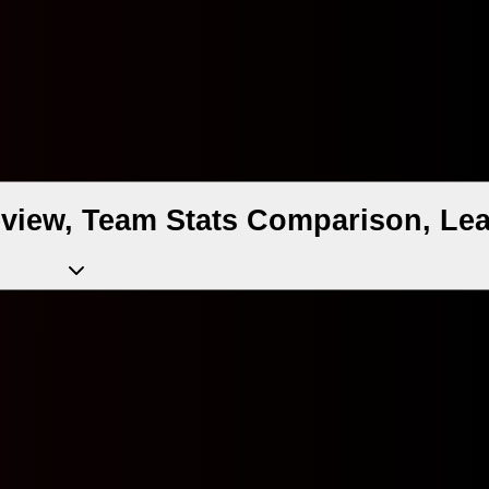
view, Team Stats Comparison, Lea