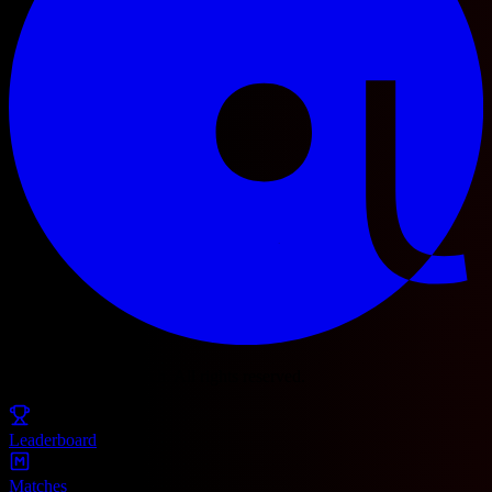
© 2025 Football Fetch. All rights reserved.
Leaderboard
Matches