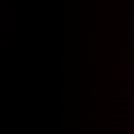
Pescara
(3-4-1-2)
Average Player Rating
Injuries / suspensions
No injury/suspension information available.
League table
Italy Serie B
#
Team
Played
W
D
L
GF
GA
GD
Pts
Form
Serie
B
1
Frosinone
18
11
5
2
34
16
18
38
D
W
W
W
W
2
Monza
18
11
4
3
27
14
13
37
W
W
L
D
D
3
Venezia
18
10
5
3
31
14
17
35
W
W
W
D
W
4
Palermo
18
9
6
3
28
13
15
33
W
D
W
W
W
5
Catanzaro
18
8
7
3
26
19
7
31
W
W
W
W
W
6
Cesena
18
9
4
5
25
20
5
31
L
D
W
D
W