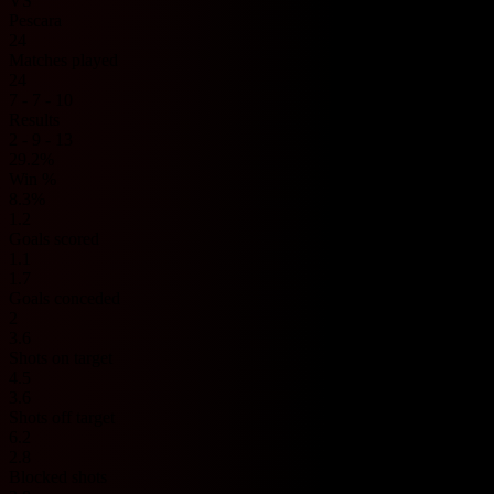
VS
Pescara
24
Matches played
24
7 - 7 - 10
Results
2 - 9 - 13
29.2%
Win %
8.3%
1.2
Goals scored
1.1
1.7
Goals conceded
2
3.6
Shots on target
4.5
3.6
Shots off target
6.2
2.8
Blocked shots