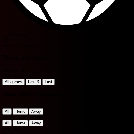
G. Brugman
90'
Andreaw Gravillon
Team statistics
Italy Serie B
Filter by Period
All games
Last 3
Last
Team Stats Comparison
Home Team Matches
All
Home
Away
Away Team Matches
All
Home
Away
Avellino