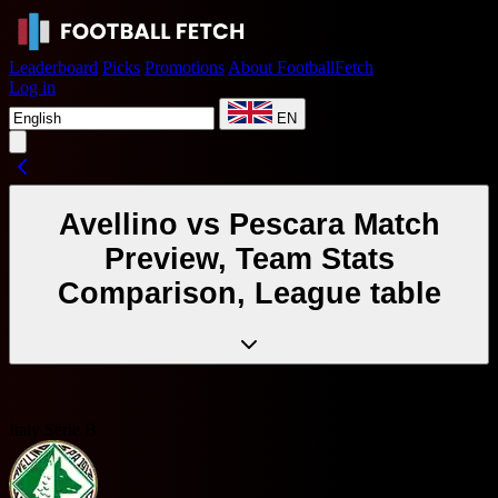
Leaderboard
Picks
Promotions
About FootballFetch
Log in
EN
Avellino vs Pescara Match
Preview, Team Stats
Comparison, League table
Italy Serie B