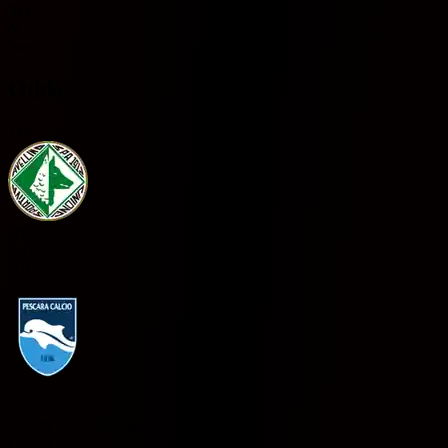
Yes
N
No
Odds
1x2
HOME
2.1
DRAW
3.4
AWAY
3.5
2.5 OVER/UNDER
OVER