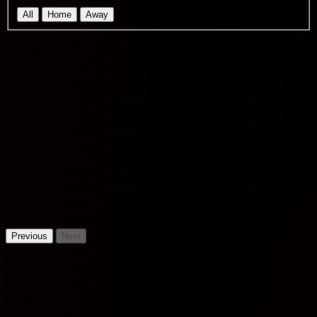
All
Home
Away
Match
O/U
Cor
H/A
VS
Score
Results
BTTS
date
2.5
9.5
HOME
Catanzaro
0 - 2
L
U
N
Y
AWAY
Cesena
0 - 2
L
U
N
Y
HOME
Mantova
2 - 2
D
O
Y
N
AWAY
Monza
0 - 3
L
O
N
Y
HOME
Modena
0 - 2
L
U
N
N
Juve
AWAY
2 - 2
D
O
Y
Y
Stabia
AWAY
Spezia
1 - 2
L
O
Y
Y
HOME
Reggiana
2 - 1
W
O
Y
Y
HOME
Frosinone
1 - 2
L
O
Y
Y
AWAY
Bari
1 - 1
D
U
Y
N
Previous
Next
O
Over
U
Under
Y