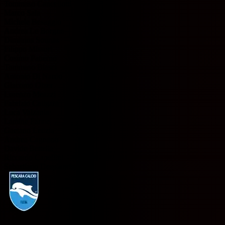
Tommaso Cancellotti
Marco Sala
Michele Besaggio
Andrea Le Borgne
Dimitrios Sounas
Filippo Missori
Cosimo Patierno
Tommaso Biasci
Antonio Di Nardo
Giacomo Olzer
Lorenzo Meazzi
Fabrizio Caligara
Luca Valzania
Lamine Fanne
Gaetano Letizia
Andrea Cagnano
Davide Bettella
Riccardo Capellini
Sebastiano Desplanches