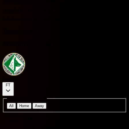
Match date
Team
Score
Team
O/U 2.5
BTTS
Pescara
10/28/2025
Avellino
D
1 - 1
D
U
Y
HOME
Includes records from 2023 onwards.
Team recent
Avellino Team recent
Avellino
FT
Home Team Matches
All
Home
Away
Match
O/U
Cor
H/A
VS
Score
Results
BTTS
date
2.5
9.5
HOME
Frosinone
1 - 3
L
O
Y
Y