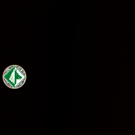
1.8
UNDER
2
BTTS
YES
1.67
NO
2.1
Lineups
Avellino
(3-5-2)
Giovanni Daffara
Patrick Enrici
Lorenco Šimić