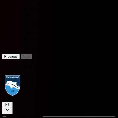
AWAY
Monza
1 - 2
L
O
Y
N
HOME
Cesena
3 - 1
W
O
Y
Y
AWAY
Spezia
0 - 1
L
U
N
Y
HOME
Carrarese
1 - 2
L
O
Y
Y
HOME
Sampdoria
2 - 1
W
O
Y
Y
AWAY
Bari
1 - 1
D
U
Y
N
HOME
Palermo
2 - 2
D
O
Y
N
AWAY
Catanzaro
0 - 1
L
U
N
N
HOME
Venezia
1 - 1
D
U
Y
N
Previous
Next
Pescara Team recent
Pescara
FT
Away Team Matches