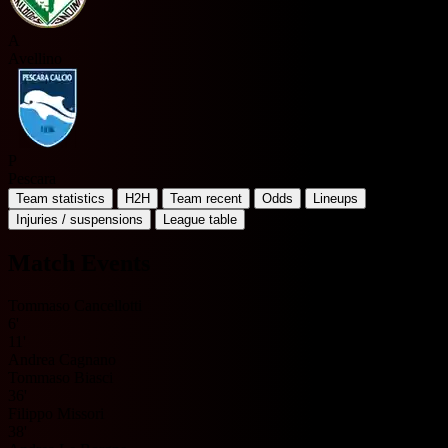
A
Avellino
P
Pescara
Team statistics
H2H
Team recent
Odds
Lineups
Injuries / suspensions
League table
Match Events
Tommaso Cancellotti
6'
11'
Andrea Cagnano
Tommaso Biasci
36'
Filippo Missori
38'