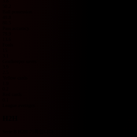
3.8
50.2
Ball possession
49.8
80.5
Pass accuracy
79.9
13.6
Fouls
15
3.1
Goalkeeper saves
3.9
2.5
Yellow cards
1.9
0.2
Red cards
0.1
League averages
H2H
Serie B H2H 기록입니다.