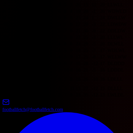
7
Modena
18
8
5
5
26
15
11
29
L
L
W
L
L
8
Juve Stabia
18
6
8
4
19
20
-1
26
W
D
W
L
D
9
Empoli
18
6
6
6
25
24
1
24
D
W
L
L
W
10
Padova
18
5
7
6
17
20
-3
22
L
D
W
D
W
11
Avellino
18
5
7
6
21
30
-9
22
D
D
L
D
W
12
Reggiana
18
5
5
8
22
25
-3
20
L
L
L
W
L
13
Carrarese
18
4
8
6
24
29
-5
20
D
L
W
L
L
14
Sampdoria
18
4
5
9
18
25
-7
17
W
D
L
W
L
15
Spezia
18
4
5
9
17
25
-8
17
W
L
L
W
W
16
Bari
18
3
8
7
16
28
-12
17
D
L
D
D
D
17
Sudtirol
18
2
10
6
16
21
-5
16
L
D
D
D
L
Virtus
18
18
3
7
8
16
26
-10
16
L
D
L
L
L
Entella
19
Mantova
18
4
3
11
15
27
-12
15
D
L
L
L
L
20
Pescara
18
2
7
9
23
35
-12
13
L
W
L
D
L
footballfetch@footballfetch.com