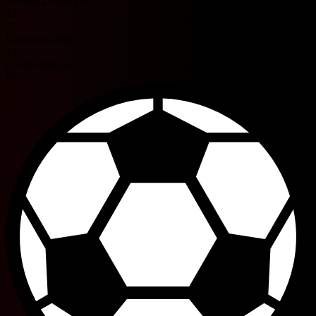
Andrea Le Borgne
45'
72'
Giacomo Olzer
73'
Gastón Brugman
85'