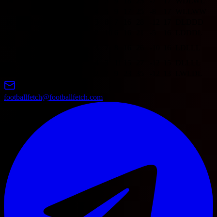
14
Sampdoria
18
4
5
9
18
25
-7
17
W
D
L
W
L
15
Spezia
18
4
5
9
17
25
-8
17
W
L
L
W
W
16
Bari
18
3
8
7
16
28
-12
17
D
L
D
D
D
17
Sudtirol
18
2
10
6
16
21
-5
16
L
D
D
D
L
Virtus
18
18
3
7
8
16
26
-10
16
L
D
L
L
L
Entella
19
Mantova
18
4
3
11
15
27
-12
15
D
L
L
L
L
20
Pescara
18
2
7
9
23
35
-12
13
L
W
L
D
L
footballfetch@footballfetch.com