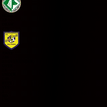
HOME
2.8
DRAW
2.75
AWAY
2.88
2.5 OVER/UNDER
OVER
2.6
UNDER
1.48
BTTS
YES
2
NO
1.75