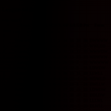
League table
Italy Serie B
#
Team
Played
W
D
L
GF
GA
GD
Pts
Form
Serie
B
1
Frosinone
18
11
5
2
34
16
18
38
D
W
W
W
W
2
Monza
18
11
4
3
27
14
13
37
W
W
L
D
D
3
Venezia
18
10
5
3
31
14
17
35
W
W
W
D
W
4
Palermo
18
9
6
3
28
13
15
33
W
D
W
W
W
5
Catanzaro
18
8
7
3
26
19
7
31
W
W
W
W
W
6
Cesena
18
9
4
5
25
20
5
31
L
D
W
D
W
7
Modena
18
8
5
5
26
15
11
29
L
L
W
L
L
8
Juve Stabia
18
6
8
4
19
20
-1
26
W
D
W
L
D
9
Empoli
18
6
6
6
25
24
1
24
D
W
L
L
W
10
Padova
18
5
7
6
17
20
-3
22
L
D
W
D
W
11
Avellino
18
5
7
6
21
30
-9
22
D
D
L
D
W
12
Reggiana
18
5
5
8
22
25
-3
20
L
L
L
W
L
13
Carrarese
18
4
8
6
24
29
-5
20
D
L
W
L
L