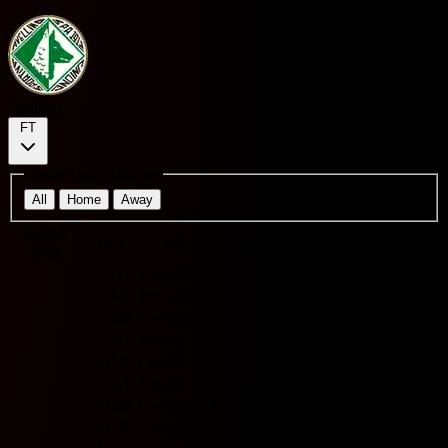
Avellino
FT
Home Team Matches
All
Home
Away
Match
O/U
Cor
H/A
VS
Score
Results
BTTS
date
2.5
9.5
AWAY
Reggiana
1 - 1
D
U
Y
Y
HOME
Pescara
0 - 1
L
U
N
Y
HOME
Frosinone
1 - 3
L
O
Y
Y
AWAY
Monza
1 - 2
L
O
Y
N
HOME
Cesena
3 - 1
W
O
Y
Y
AWAY
Spezia
0 - 1
L
U
N
Y
HOME
Carrarese
1 - 2
L
O
Y
Y
HOME
Sampdoria
2 - 1
W
O
Y
Y