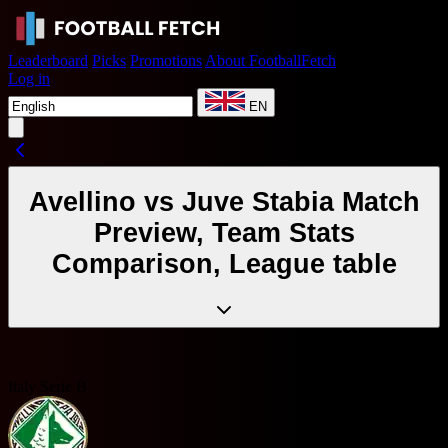
Leaderboard
Picks
Promotions
About FootballFetch
Log in
EN
Avellino vs Juve Stabia Match
Preview, Team Stats
Comparison, League table
Italy Serie B