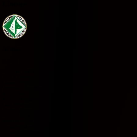
Lineups
Avellino
(3-5-1-1)
Giovanni Daffara
Patrick Enrici
Lorenco Šimić
Tommaso Cancellotti
Marco Sala
Michele Besaggio
Luca Palmiero
Martin Palumbo
Filippo Missori
Roberto Insigne
Tommaso Biasci
Alessandro Gabrielloni