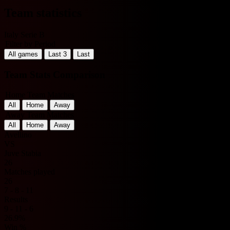
Team statistics
Italy Serie B
Filter by Period
All games
Last 3
Last
Team Stats Comparison
Home Team Matches
All
Home
Away
Away Team Matches
All
Home
Away
Avellino
VS
Juve Stabia
26
Matches played
26
7 - 8 - 11
Results
9 - 11 - 6
26.9%
Win %