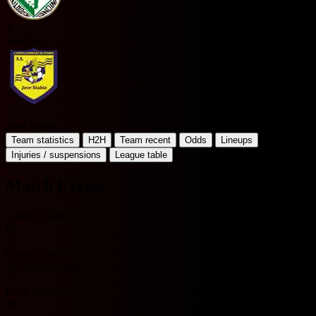
A
Avellino
J
Juve Stabia
Team statistics
H2H
Team recent
Odds
Lineups
Injuries / suspensions
League table
Match Events
Lorenco Šimić
60'
73'
Omar Correia
Michele Besaggio
75'
Luca Palmiero
78'