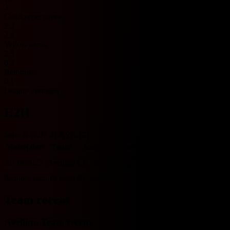
3
Goalkeeper saves
2.2
2.5
Yellow cards
2.5
0.2
Red cards
0.1
League averages
H2H
Serie B H2H 기록입니다.
Match date
Team
Score
Team
O/U 2.5
BTTS
Juve Stabia
10/18/2025
Avellino
L
0 - 2
W
U
N
HOME
Includes records from 2023 onwards.
Team recent
Avellino Team recent