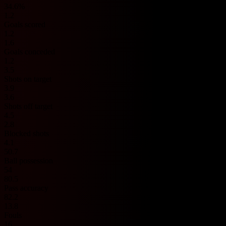
34.6%
1.2
Goals scored
1.2
1.6
Goals conceded
1.2
3.5
Shots on target
3.9
3.6
Shots off target
4.5
2.8
Blocked shots
4.1
50.7
Ball possession
54
80.5
Pass accuracy
82.2
13.8
Fouls
16