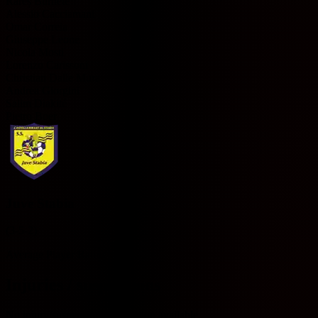
Rareș Burnete
Alessio Cacciamani
Omar Correia
Giuseppe Leone
Nicola Mosti
Lorenzo Carissoni
Christian Dalle Mura
Andrea Giorgini
Salim Diakité
Pietro Boer
Juve Stabia
(3-5-2)
Average Player Rating
Injuries / suspensions
No injury/suspension information available.