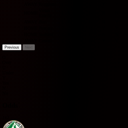
AWAY
Reggiana
1 - 1
D
U
Y
Y
Virtus
HOME
1 - 0
W
U
N
N
Entella
AWAY
Bari
1 - 0
W
U
N
Y
HOME
Pescara
2 - 2
D
O
Y
Y
HOME
Sudtirol
1 - 0
W
U
N
N
AWAY
Cesena
1 - 1
D
U
Y
Y
Previous
Next
O
Over
U
Under
Y
Yes
N
No
Odds
1x2