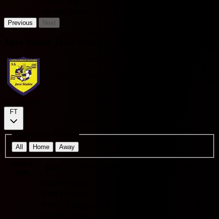
AWAY
Bari
1 - 1
D
U
Y
N
HOME
Palermo
2 - 2
D
O
Y
N
Previous
Next
Juve Stabia Team recent
Juve Stabia
FT
Away Team Matches
All
Home
Away
Match
O/U
Cor
H/A
VS
Score
Results
BTTS
date
2.5
9.5
HOME
Modena
1 - 2
L
O
Y
Y
AWAY
Monza
1 - 2
L
O
Y
Y
AWAY
Empoli
2 - 1
W
O
Y
N
HOME
Padova
3 - 3
D
O
Y
N