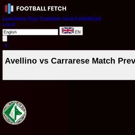
Leaderboard
Picks
Promotions
About FootballFetch
Log in
EN
Avellino vs Carrarese Match Pre
Italy Serie B
A
Avellino