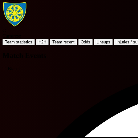
C
Carrarese
Team statistics
H2H
Team recent
Odds
Lineups
Injuries / s
Match Events
T. Biasci