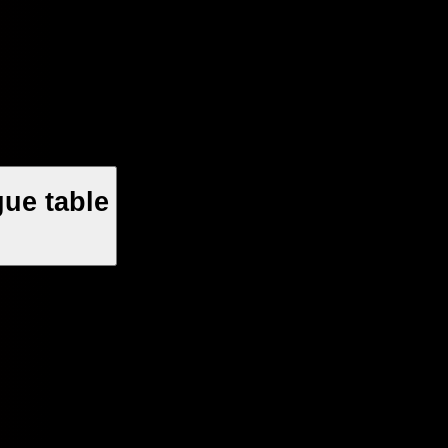
ue table