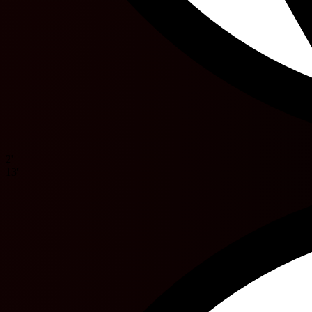
2'
13'