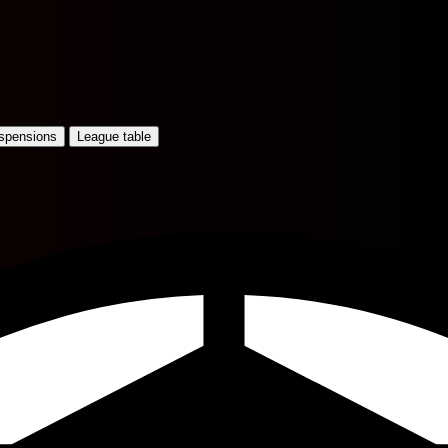
uspensions
League table