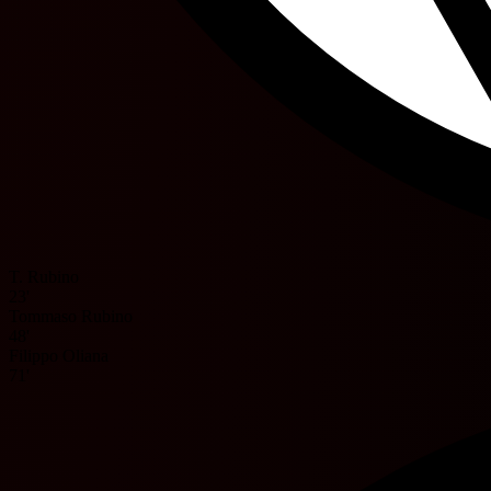
T. Rubino
23'
Tommaso Rubino
48'
Filippo Oliana
71'