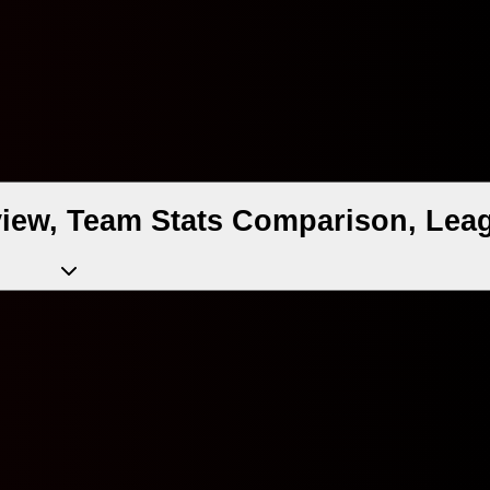
view, Team Stats Comparison, Leag