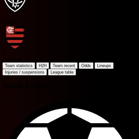
V
Vitoria
F
Flamengo
Team statistics
H2H
Team recent
Odds
Lineups
Injuries / suspensions
League table
Match Events
15'