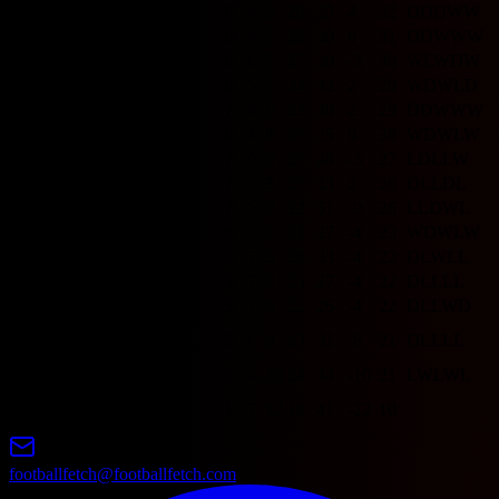
5
Bahia
21
8
8
5
29
25
4
32
D
D
D
W
W
6
RB Bragantino
20
9
4
7
26
20
6
31
D
D
W
W
W
7
Cruzeiro
21
8
6
7
27
30
-3
30
W
L
W
D
W
8
Botafogo
20
8
5
7
34
32
2
29
W
D
W
L
D
9
Corinthians
21
7
8
6
22
20
2
29
D
D
W
W
W
10
Atletico-MG
20
8
4
8
25
25
0
28
W
D
W
L
W
11
Coritiba
21
7
6
8
25
28
-3
27
L
D
L
L
W
12
Sao Paulo
20
7
5
8
25
23
2
26
D
L
L
D
L
13
Vitoria
21
7
5
9
22
31
-9
26
L
L
D
W
L
14
Mirassol
20
6
5
9
23
27
-4
23
W
D
W
L
W
15
Santos
20
5
7
8
29
33
-4
22
D
L
W
L
L
16
Internacional
21
5
7
9
23
27
-4
22
D
L
L
L
L
17
Gremio
20
5
7
8
22
26
-4
22
D
L
L
W
D
Vasco DA
18
20
5
6
9
23
31
-8
21
D
L
L
L
L
Gama
19
Remo
21
5
6
10
24
34
-10
21
L
W
L
W
L
Chapecoense
20
20
1
7
12
19
41
-22
10
B
footballfetch@footballfetch.com