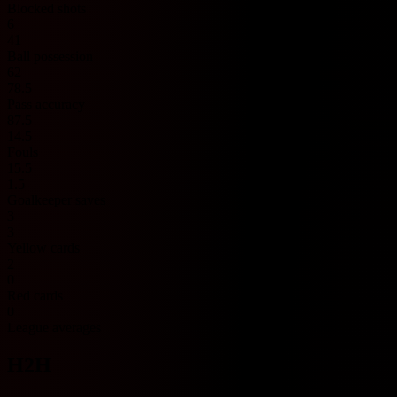
Blocked shots
6
41
Ball possession
62
78.5
Pass accuracy
87.5
14.5
Fouls
15.5
1.5
Goalkeeper saves
3
3
Yellow cards
2
0
Red cards
0
League averages
H2H