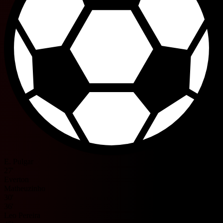
E. Pulgar
27'
Everton
Matheuzinho
30'
36'
Leo Pereira