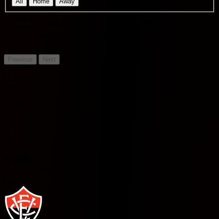
All
Home
Away
Match
O/U
Cor
H/A
VS
Score
Results
BTTS
date
2.5
9.5
HOME
Internacional
1 - 1
D
U
Y
N
AWAY
Sao Paulo
1 - 2
L
O
Y
Y
Previous
Next
O
Over
U
Under
Y
Yes
N
No
Odds
1x2