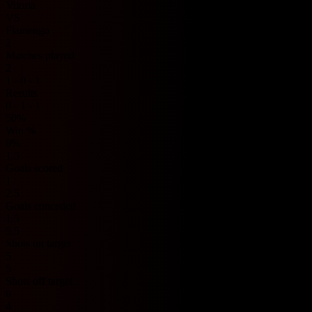
Vitoria
VS
Flamengo
2
Matches played
2
1 - 0 - 1
Results
0 - 1 - 1
50%
Win %
0%
1.5
Goals scored
1
2.5
Goals conceded
1.5
5.5
Shots on target
5
5
Shots off target
6
4