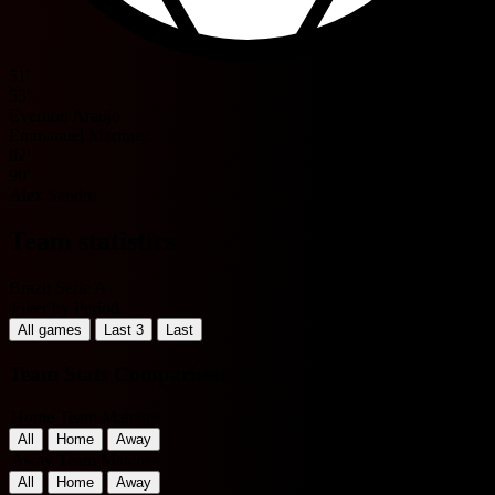
51'
53'
Evertton Araujo
Emmanuel Martinez
82'
90'
Alex Sandro
Team statistics
Brazil Serie A
Filter by Period
All games
Last 3
Last
Team Stats Comparison
Home Team Matches
All
Home
Away
Away Team Matches
All
Home
Away