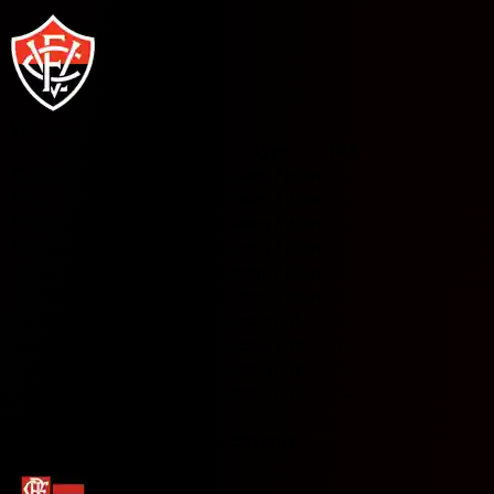
Vitoria
Name
Reason
Type
G/A
Claudinho
Knee Injury
Missing Fixture
- / -
Edu
Injury
Missing Fixture
- / -
Fintelman
Hip Injury
Missing Fixture
- / -
R. Lopez
Injury
Missing Fixture
- / -
R. Ramos
Knee Injury
Missing Fixture
- / -
H. Pedro
Injury
Missing Fixture
- / -
Lucas Arcanjo
Knee Injury
Questionable
- / -
Marinho
Ankle Injury
Questionable
- / -
Ze Marcos
Injury
Questionable
- / -
Renato Kayzer
Inactive
Questionable
- / -
Flamengo Injuries / suspensions