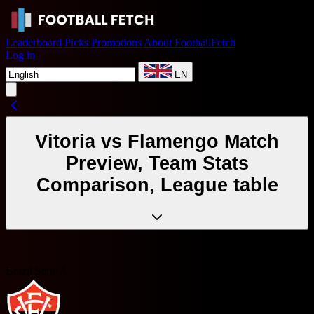
Leaderboard
Picks
Promotions
About FootballFetch
Log in
EN
Vitoria vs Flamengo Match
Preview, Team Stats
Comparison, League table
Brazil Serie A