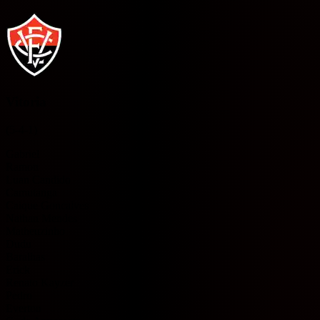
Vitoria
(5-4-1)
Gabriel
Ramon
Luan Candido
Camutanga
Caique Goncalves
Nathan Mendes
Matheuzinho
Dudu
Baralhas
Erick
Renato Kayzer
Pedro
Everton