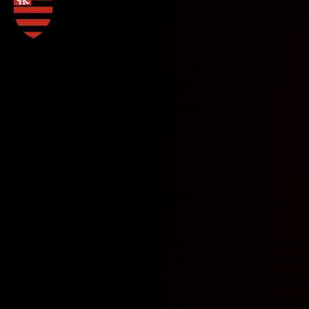
Flamengo
Name
Reason
Type
G/A
S. Niguez
Ankle Injury
Missing Fixture
- / -
Jorginho
Thigh Injury
Missing Fixture
- / -
Luiz Araujo
Lacking Match Fitness
Missing Fixture
- / -
G. Varela
Ankle Injury
Missing Fixture
- / -
League table
Brazil Serie A
#
Team
Played
W
D
L
GF
GA
GD
Pts
Form
Serie
A
1
Palmeiras
21
14
5
2
38
16
22
47
W
L
W
W
W
2
Flamengo
20
11
6
3
37
18
19
39
D
D
W
W
L
Atletico
3
21
11
4
6
28
19
9
37
D
W
W
W
W
Paranaense
4
Fluminense
21
9
7
5
30
25
5
34
D
D
D
D
L