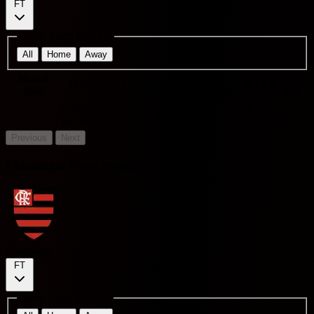
FT
Home Team Matches
All
Home
Away
Match
O/U
Cor
H/A
VS
Score
Results
BTTS
date
2.5
9.5
AWAY
Palmeiras
1 - 5
L
O
Y
N
HOME
Remo
2 - 0
W
U
N
N
Previous
Next
Flamengo Team recent
Flamengo
FT
Away Team Matches