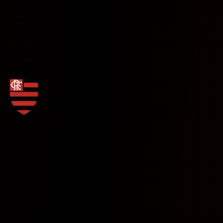
G. de Arrascaeta
Lucas Paqueta
Evertton Araujo
E. Pulgar
Alex Sandro
Leo Pereira
Leo Ortiz
Emerson Royal
A. Rossi
Flamengo
(4-2-3-1)
Average Player Rating
Injuries / suspensions
Vitoria Injuries / suspensions