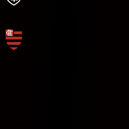
HOME
5.5
DRAW
3.8
AWAY
1.65
2.5 OVER/UNDER
OVER
2
UNDER
1.8
BTTS
YES
1.95
NO
1.8
Lineups