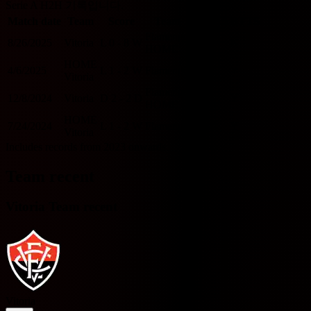
Serie A H2H 기록입니다.
Match date
Team
Score
Team
O/U 2.5
BTTS
Flamengo
8/26/2025
Vitoria
L
0 - 8
W
O
N
HOME
HOME
4/6/2025
L
1 - 2
W
Flamengo
O
Y
Vitoria
Flamengo
12/8/2024
Vitoria
D
2 - 2
D
O
Y
HOME
HOME
7/24/2024
L
1 - 2
W
Flamengo
O
Y
Vitoria
Includes records from 2023 onwards.
Team recent
Vitoria Team recent
Vitoria