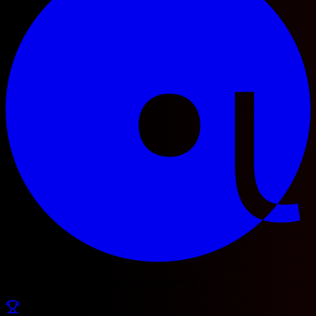
© 2025 Football Fetch. All rights reserved.