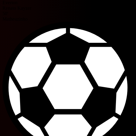
Everton
Renato Kayzer
50'
Matheuzinho