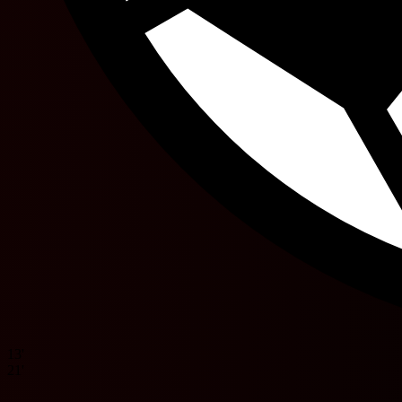
13'
21'