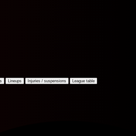
s
Lineups
Injuries / suspensions
League table