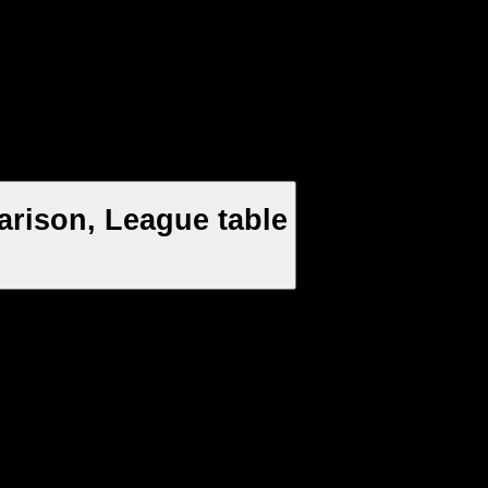
arison, League table