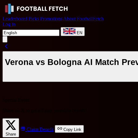
Leaderboard
Picks
Promotions
About FootballFetch
Log in
EN
Verona vs Bologna AI Match Prev
Special Event
Share on X to get a
7-day premium benefit
!
Claim Benefit
Copy Link
Share