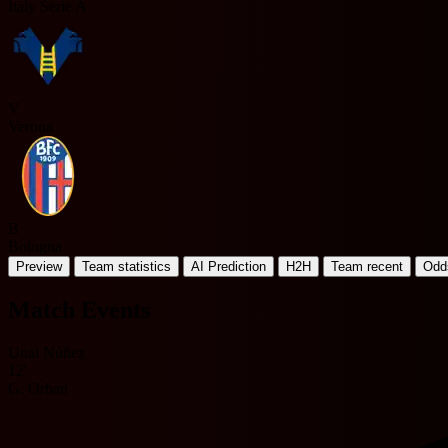
Italy Serie A
V
Verona
B
Bologna
Preview
Team statistics
AI Prediction
H2H
Team recent
Odd
Match Events
Unai Núñez
12'
G. Orban