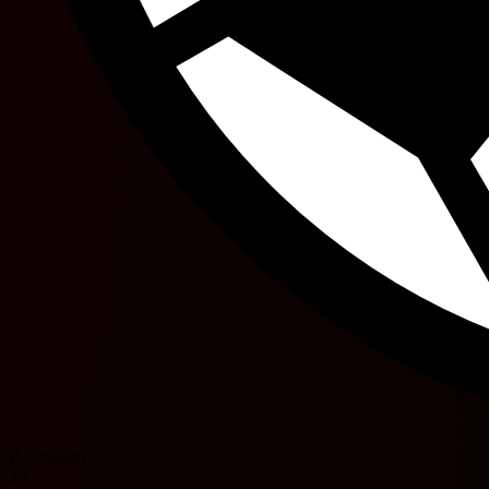
R. Orsolini
29'