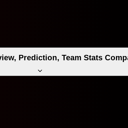
iew, Prediction, Team Stats Comp