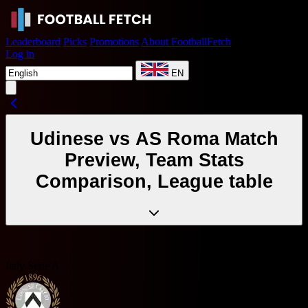
Leaderboard
Picks
Promotions
About FootballFetch
Log in
EN
Udinese vs AS Roma Match
Preview, Team Stats
Comparison, League table
Italy Serie A