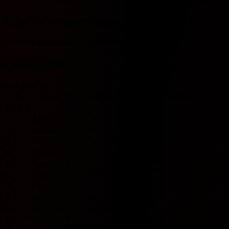
Injuries / suspensions
No injury/suspension information available.
League table
Italy Serie A
#
Team
Played
W
D
L
GF
GA
GD
Pts
Form
Serie A
1
Atalanta
0
0
0
0
0
0
0
0
2
Bologna
0
0
0
0
0
0
0
0
3
Cagliari
0
0
0
0
0
0
0
0
4
Como
0
0
0
0
0
0
0
0
5
Fiorentina
0
0
0
0
0
0
0
0
6
Frosinone
0
0
0
0
0
0
0
0
7
Genoa
0
0
0
0
0
0
0
0
8
Inter
0
0
0
0
0
0
0
0
9
Juventus
0
0
0
0
0
0
0
0
10
Lazio
0
0
0
0
0
0
0
0