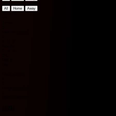
Away Team Matches
All
Home
Away
Sassuolo
VS
Torino
0
Matches played
0
0 - 0 - 0
Results
0 - 0 - 0
0%
Win %
0%
0
Goals scored
0
0
Goals conceded
0
League averages
H2H