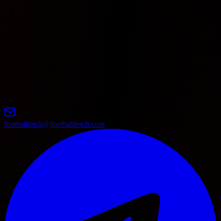
11
Lecce
0
0
0
0
0
0
0
0
12
AC Milan
0
0
0
0
0
0
0
0
13
Monza
0
0
0
0
0
0
0
0
14
Napoli
0
0
0
0
0
0
0
0
15
Parma
0
0
0
0
0
0
0
0
16
AS Roma
0
0
0
0
0
0
0
0
17
Sassuolo
0
0
0
0
0
0
0
0
18
Torino
0
0
0
0
0
0
0
0
19
Udinese
0
0
0
0
0
0
0
0
20
Venezia
0
0
0
0
0
0
0
0
footballfetch@footballfetch.com