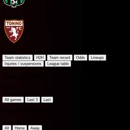
S
Sassuolo
T
Torino
Team statistics
H2H
Team recent
Odds
Lineups
Injuries / suspensions
League table
Team statistics
Italy Serie A
Filter by Period
All games
Last 3
Last
Team Stats Comparison
Home Team Matches
All
Home
Away