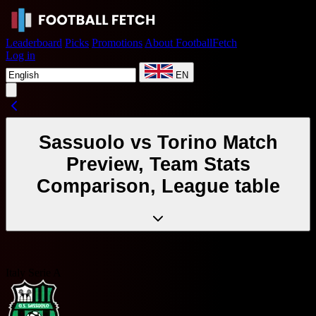
Leaderboard
Picks
Promotions
About FootballFetch
Log in
EN
Sassuolo vs Torino Match
Preview, Team Stats
Comparison, League table
Italy Serie A