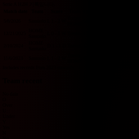
Serie A H2H 기록입니다.
Match date
Team
Score
Team
O/U 2.5
BTTS
Torino
5/8/2026
Sassuolo
L
1 - 2
W
O
Y
HOME
HOME
12/21/2025
L
0 - 1
W
Torino
U
N
Sassuolo
HOME
2/10/2024
D
1 - 1
D
Torino
U
Y
Sassuolo
Torino
11/6/2023
Sassuolo
L
1 - 2
W
O
Y
HOME
Includes records from 2023 onwards.
Team recent
No data
O
Over
U
Under
Y
Yes
N
No