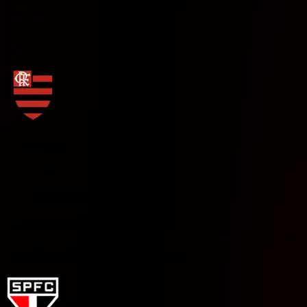
Alex Sandro
Leo Pereira
Leo Ortiz
G. Varela
A. Rossi
Flamengo
(4-2-3-1)
Average Player Rating
Injuries / suspensions
Sao Paulo Injuries / suspensions