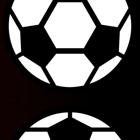
G. Plata
Luciano