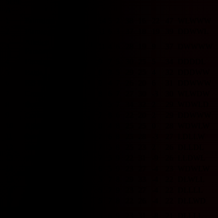
Serie
A
1
Palmeiras
21
14
5
2
38
16
22
47
W
L
W
W
W
2
Flamengo
20
11
6
3
37
18
19
39
D
D
W
W
L
Atletico
3
21
11
4
6
28
19
9
37
D
W
W
W
W
Paranaense
4
Fluminense
21
9
7
5
30
25
5
34
D
D
D
D
L
5
Bahia
21
8
8
5
29
25
4
32
D
D
D
W
W
6
RB Bragantino
20
9
4
7
26
20
6
31
D
D
W
W
W
7
Cruzeiro
21
8
6
7
27
30
-3
30
W
L
W
D
W
8
Botafogo
20
8
5
7
34
32
2
29
W
D
W
L
D
9
Corinthians
21
7
8
6
22
20
2
29
D
D
W
W
W
10
Atletico-MG
20
8
4
8
25
25
0
28
W
D
W
L
W
11
Coritiba
21
7
6
8
25
28
-3
27
L
D
L
L
W
12
Sao Paulo
20
7
5
8
25
23
2
26
D
L
L
D
L
13
Vitoria
21
7
5
9
22
31
-9
26
L
L
D
W
L
14
Mirassol
20
6
5
9
23
27
-4
23
W
D
W
L
W
15
Santos
20
5
7
8
29
33
-4
22
D
L
W
L
L
16
Internacional
21
5
7
9
23
27
-4
22
D
L
L
L
L
17
Gremio
20
5
7
8
22
26
-4
22
D
L
L
W
D
Vasco DA
18
20
5
6
9
23
31
-8
21
D
L
L
L
L