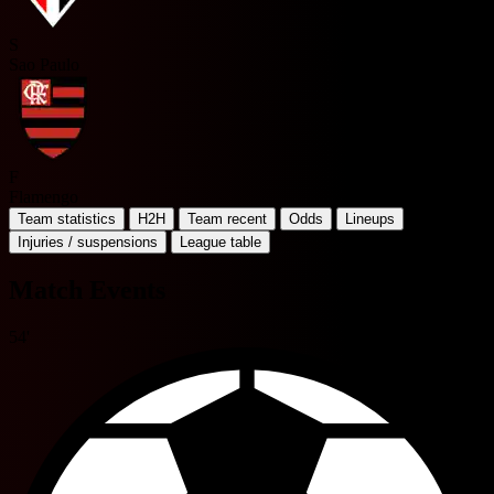
S
Sao Paulo
F
Flamengo
Team statistics
H2H
Team recent
Odds
Lineups
Injuries / suspensions
League table
Match Events
54'