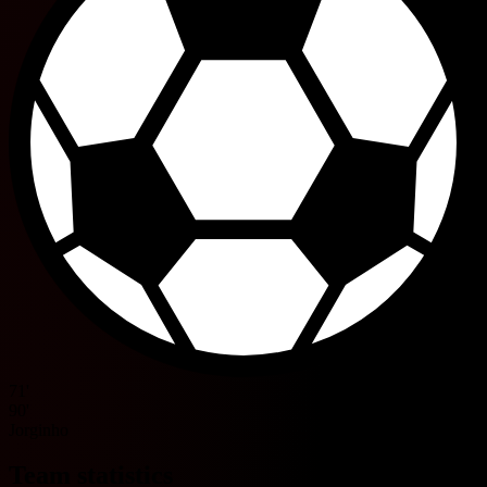
71'
90'
Jorginho
Team statistics