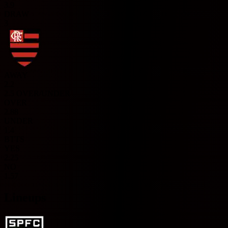
3.9
DRAW
3
AWAY
2.2
2.5 OVER/UNDER
OVER
2.88
UNDER
1.4
BTTS
YES
2.25
NO
1.57
Lineups