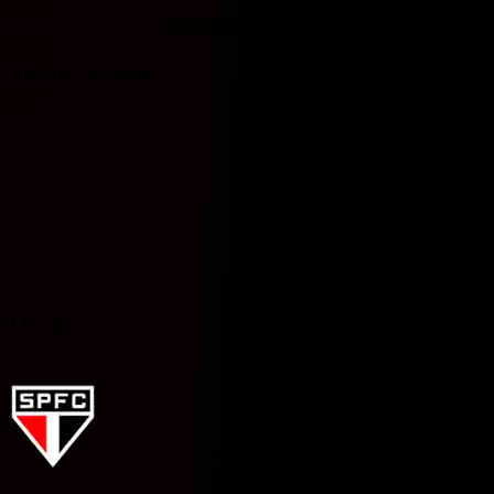
HOME
Includes records from 2023 onwards.
Team recent
No data
O
Over
U
Under
Y
Yes
N
No
Odds
1x2
HOME