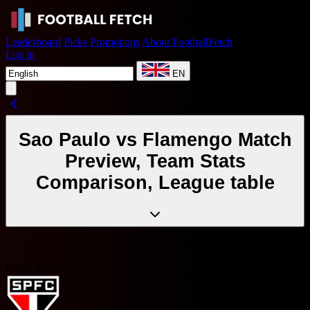
Leaderboard
Picks
Promotions
About FootballFetch
Log in
EN
Sao Paulo vs Flamengo Match
Preview, Team Stats
Comparison, League table
Brazil Serie A