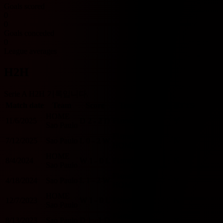
Goals scored
0
0
Goals conceded
0
League averages
H2H
Serie A H2H 기록입니다.
Match date
Team
Score
Team
O/U 2.5
BTTS
HOME
11/6/2025
D
2 - 2
D
Flamengo
O
Y
Sao Paulo
Flamengo
7/12/2025
Sao Paulo
L
0 - 2
W
U
N
HOME
HOME
8/4/2024
W
1 - 0
L
Flamengo
U
N
Sao Paulo
Flamengo
4/18/2024
Sao Paulo
L
1 - 2
W
O
Y
HOME
HOME
12/7/2023
W
1 - 0
L
Flamengo
U
N
Sao Paulo
Flamengo
8/13/2023
Sao Paulo
D
1 - 1
D
U
Y