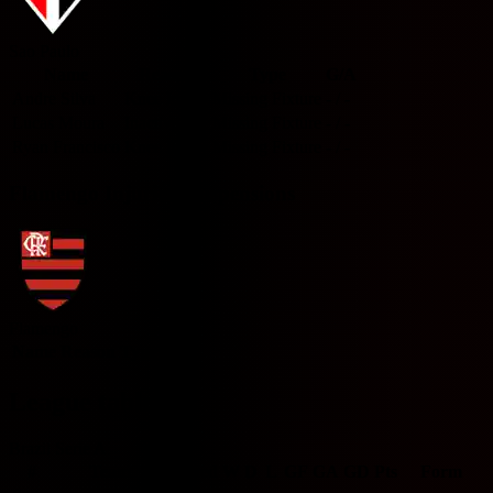
Sao Paulo
Name
Reason
Type
G/A
Andre Silva
Knee Injury
Missing Fixture
- / -
Lucas Moura
Inactive
Missing Fixture
- / -
Ryan Francisco
Knee Injury
Missing Fixture
- / -
Flamengo Injuries / suspensions
Flamengo
Name
Reason
Type
G/A
League table
Brazil Serie A
#
Team
Played
W
D
L
GF
GA
GD
Pts
Form