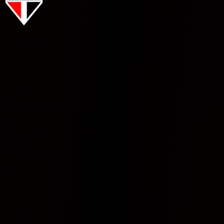
Sao Paulo
(5-3-2)
Rafael
E. Diaz
Sabino
Robert Arboleda
A. Franco
Maik
Marcos Antonio
Danielzinho
D. Bobadilla
Jonathan Calleri
Luciano
Pedro
Everton
J. Carrascal
G. Plata
E. Pulgar
Evertton Araujo