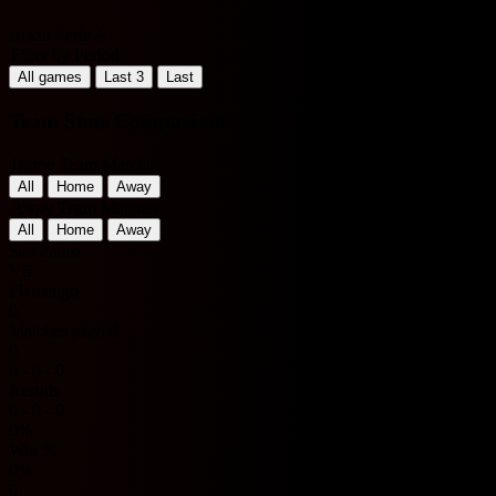
Brazil Serie A
Filter by Period
All games
Last 3
Last
Team Stats Comparison
Home Team Matches
All
Home
Away
Away Team Matches
All
Home
Away
Sao Paulo
VS
Flamengo
0
Matches played
0
0 - 0 - 0
Results
0 - 0 - 0
0%
Win %
0%
0