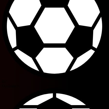
61'
Danielzinho