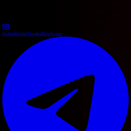
Gama
19
Remo
21
5
6
10
24
34
-10
21
L
W
L
W
L
Chapecoense
20
20
1
7
12
19
41
-22
10
B
footballfetch@footballfetch.com