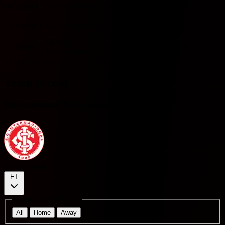
Palmeiras
4/17/2024
Internacional
W
1 - 0
L
U
N
HOME
Palmeiras
11/12/2023
Internacional
L
0 - 3
W
O
N
HOME
HOME
7/16/2023
D
0 - 0
D
Palmeiras
U
N
Internacional
Includes records from 2023 onwards.
Team recent
Internacional Team recent
Internacional
FT
Home Team Matches
All
Home
Away