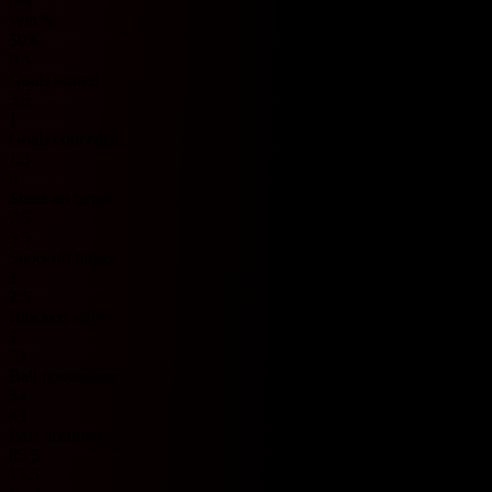
0%
Win %
50%
0.5
Goals scored
3.5
1
Goals conceded
1.5
6
Shots on target
7.5
5.5
Shots off target
5
2.5
Blocked shots
3
53
Ball possession
54
83
Pass accuracy
85.5
15.5