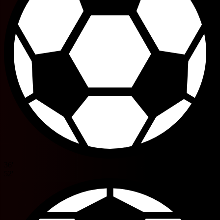
36'
52'