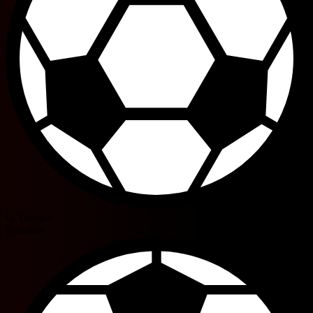
G. Gomez
Ronaldo