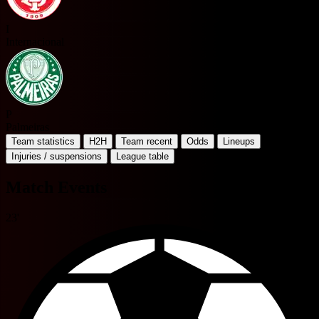
I
Internacional
P
Palmeiras
Team statistics
H2H
Team recent
Odds
Lineups
Injuries / suspensions
League table
Match Events
23'