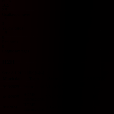
Fouls
16.5
2.5
Goalkeeper saves
1.5
3
Yellow cards
1.5
0
Red cards
0
League averages
H2H
Serie A H2H 기록입니다.
Match date
Team
Score
Team
O/U 2.5
BTTS
Palmeiras
9/13/2025
Internacional
L
1 - 4
W
O
Y
HOME
HOME
4/16/2025
L
0 - 1
W
Palmeiras
U
N
Internacional
HOME
8/4/2024
D
1 - 1
D
Palmeiras
U
Y
Internacional