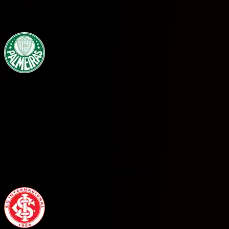
G. Gomez
Khellven
Carlos Miguel
Palmeiras
(4-4-2)
Average Player Rating
Injuries / suspensions
Internacional Injuries / suspensions