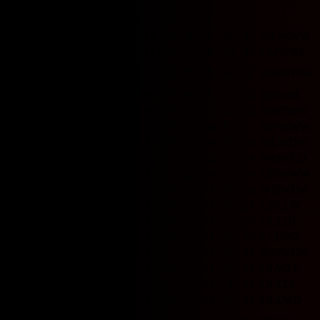
Serie
A
1
Palmeiras
21
14
5
2
38
16
22
47
W
L
W
W
W
2
Flamengo
20
11
6
3
37
18
19
39
D
D
W
W
L
Atletico
3
21
11
4
6
28
19
9
37
D
W
W
W
W
Paranaense
4
Fluminense
21
9
7
5
30
25
5
34
D
D
D
D
L
5
Bahia
21
8
8
5
29
25
4
32
D
D
D
W
W
6
RB Bragantino
20
9
4
7
26
20
6
31
D
D
W
W
W
7
Cruzeiro
21
8
6
7
27
30
-3
30
W
L
W
D
W
8
Botafogo
20
8
5
7
34
32
2
29
W
D
W
L
D
9
Corinthians
21
7
8
6
22
20
2
29
D
D
W
W
W
10
Atletico-MG
20
8
4
8
25
25
0
28
W
D
W
L
W
11
Coritiba
21
7
6
8
25
28
-3
27
L
D
L
L
W
12
Sao Paulo
20
7
5
8
25
23
2
26
D
L
L
D
L
13
Vitoria
21
7
5
9
22
31
-9
26
L
L
D
W
L
14
Mirassol
20
6
5
9
23
27
-4
23
W
D
W
L
W
15
Santos
20
5
7
8
29
33
-4
22
D
L
W
L
L
16
Internacional
21
5
7
9
23
27
-4
22
D
L
L
L
L
17
Gremio
20
5
7
8
22
26
-4
22
D
L
L
W
D
Vasco DA