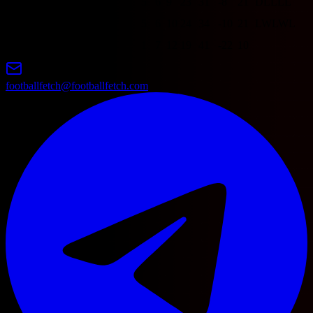
18
20
5
6
9
23
31
-8
21
D
L
L
L
L
Gama
19
Remo
21
5
6
10
24
34
-10
21
L
W
L
W
L
Chapecoense
20
20
1
7
12
19
41
-22
10
B
footballfetch@footballfetch.com