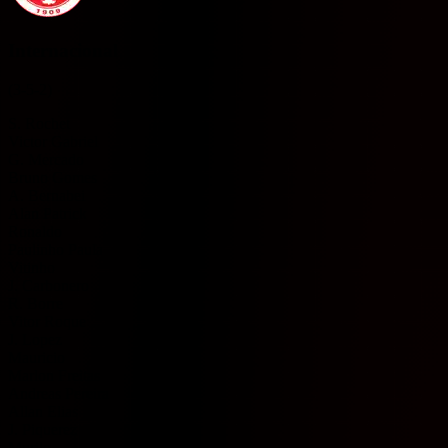
Internacional
(3-5-2)
S. Rochet
Victor Gabriel
G. Mercado
Bruno Gomes
A. Bernabei
Alan Patrick
Ronaldo
Paulinho Paula
Vitinho
J. Carbonero
R. Borre
Vitor Roque
J. Lopez
Mauricio
Marlon Freitas
Andreas Pereira
Allan Elias
J. Piquerez
Murilo