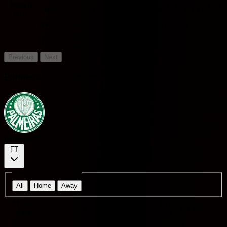
Match
O/U
Cor
H/A
VS
Score
Results
BTTS
date
2.5
9.5
AWAY
Flamengo
1 - 1
D
U
Y
N
Atletico
HOME
0 - 1
L
U
N
Y
Paranaense
Previous
Next
Palmeiras Team recent
Palmeiras
FT
Away Team Matches
All
Home
Away
Match
O/U
Cor
H/A
VS
Score
Results
BTTS
date
2.5
9.5
HOME
Vitoria
5 - 1
W
O
Y
Y