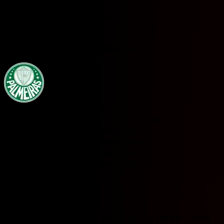
Internacional
Name
Reason
Type
G/A
B. Arhin
Injury
Questionable
- / -
Palmeiras Injuries / suspensions
Palmeiras
Name
Reason
Type
G/A
Figueiredo
Inactive
Missing Fixture
- / -
J. Arias
Inactive
Missing Fixture
- / -
Felipe Anderson
Inactive
Missing Fixture
- / -
Paulinho
Leg Injury
Missing Fixture
- / -
League table
Brazil Serie A
#
Team
Played
W
D
L
GF
GA
GD
Pts
Form