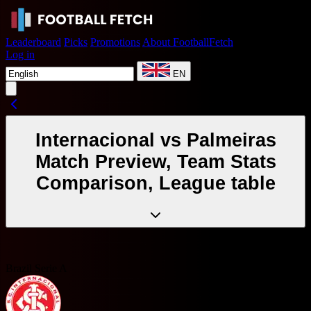
Leaderboard
Picks
Promotions
About FootballFetch
Log in
EN
Internacional vs Palmeiras
Match Preview, Team Stats
Comparison, League table
Brazil Serie A