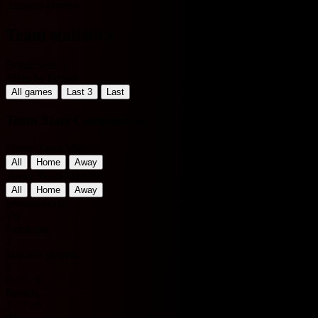
Andreas Pereira
Team statistics
Brazil Serie A
Filter by Period
All games
Last 3
Last
Team Stats Comparison
Home Team Matches
All
Home
Away
Away Team Matches
All
Home
Away
Internacional
VS
Palmeiras
2
Matches played
2
0 - 1 - 1
Results
1 - 1 - 0