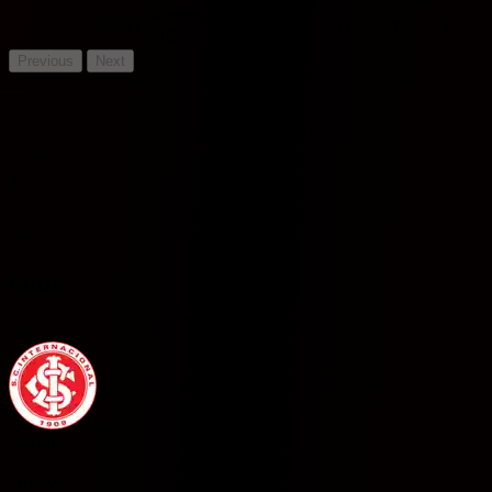
Atletico-
AWAY
2 - 2
D
O
Y
Y
MG
Previous
Next
O
Over
U
Under
Y
Yes
N
No
Odds
1x2
HOME
3.1
DRAW