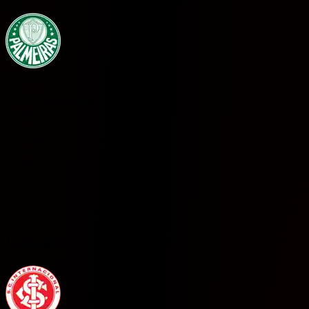
3.4
AWAY
2.3
2.5 OVER/UNDER
OVER
1.85
UNDER
1.95
BTTS
YES
1.7
NO
2.05
Lineups