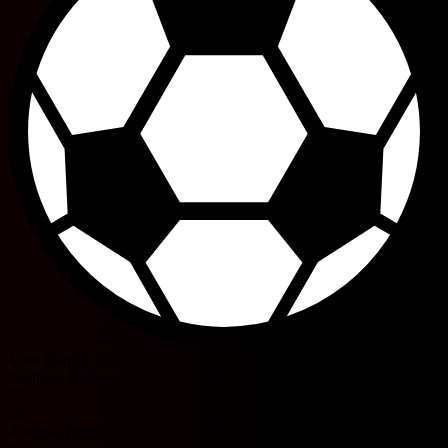
Vitor Roque
Paulinho Paula
55'
58'
Andreas Pereira