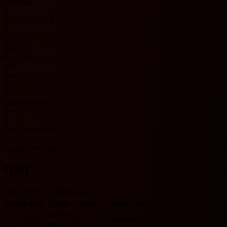
Juventus
0
Matches played
0
0 - 0 - 0
Results
0 - 0 - 0
0%
Win %
0%
0
Goals scored
0
0
Goals conceded
0
League averages
H2H
Serie A H2H 기록입니다.
Match date
Team
Score
Team
O/U 2.5
BTTS
HOME
2/14/2026
W
3 - 2
L
Juventus
O
Y
Inter