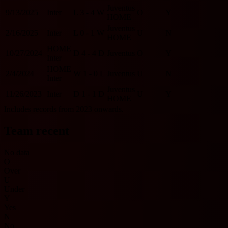
Juventus
9/13/2025
Inter
L
3 - 4
W
O
Y
HOME
Juventus
2/16/2025
Inter
L
0 - 1
W
U
N
HOME
HOME
10/27/2024
D
4 - 4
D
Juventus
O
Y
Inter
HOME
2/4/2024
W
1 - 0
L
Juventus
U
N
Inter
Juventus
11/26/2023
Inter
D
1 - 1
D
U
Y
HOME
Includes records from 2023 onwards.
Team recent
No data
O
Over
U
Under
Y
Yes
N
No