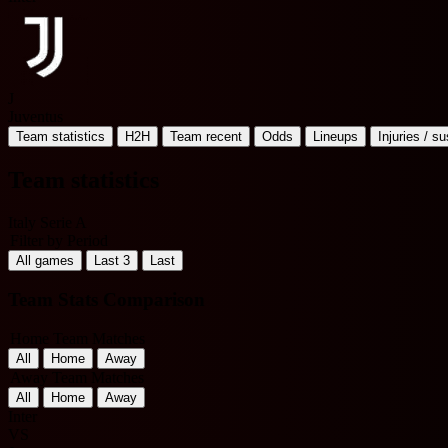
J
Juventus
Team statistics
H2H
Team recent
Odds
Lineups
Injuries / s
Team statistics
Italy Serie A
Filter by Period
All games
Last 3
Last
Team Stats Comparison
Home Team Matches
All
Home
Away
Away Team Matches
All
Home
Away
Inter
VS