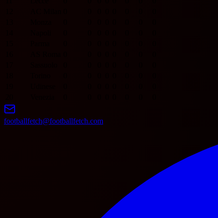
11
Lecce
0
0
0
0
0
0
0
0
12
AC Milan
0
0
0
0
0
0
0
0
13
Monza
0
0
0
0
0
0
0
0
14
Napoli
0
0
0
0
0
0
0
0
15
Parma
0
0
0
0
0
0
0
0
16
AS Roma
0
0
0
0
0
0
0
0
17
Sassuolo
0
0
0
0
0
0
0
0
18
Torino
0
0
0
0
0
0
0
0
19
Udinese
0
0
0
0
0
0
0
0
20
Venezia
0
0
0
0
0
0
0
0
footballfetch@footballfetch.com