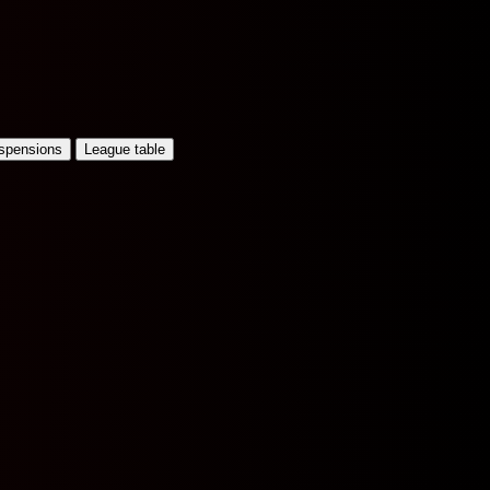
uspensions
League table