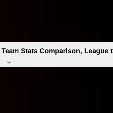
, Team Stats Comparison, League t