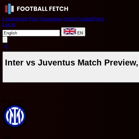
Leaderboard
Picks
Promotions
About FootballFetch
Log in
EN
Inter vs Juventus Match Preview
Italy Serie A
I
Inter