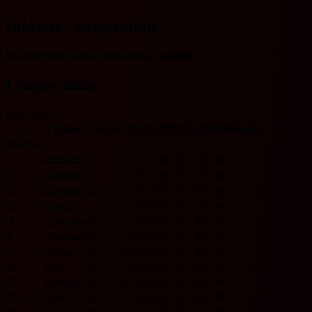
Injuries / suspensions
No injury/suspension information available.
League table
Italy Serie A
#
Team
Played
W
D
L
GF
GA
GD
Pts
Form
Serie A
1
Atalanta
0
0
0
0
0
0
0
0
2
Bologna
0
0
0
0
0
0
0
0
3
Cagliari
0
0
0
0
0
0
0
0
4
Como
0
0
0
0
0
0
0
0
5
Fiorentina
0
0
0
0
0
0
0
0
6
Frosinone
0
0
0
0
0
0
0
0
7
Genoa
0
0
0
0
0
0
0
0
8
Inter
0
0
0
0
0
0
0
0
9
Juventus
0
0
0
0
0
0
0
0
10
Lazio
0
0
0
0
0
0
0
0