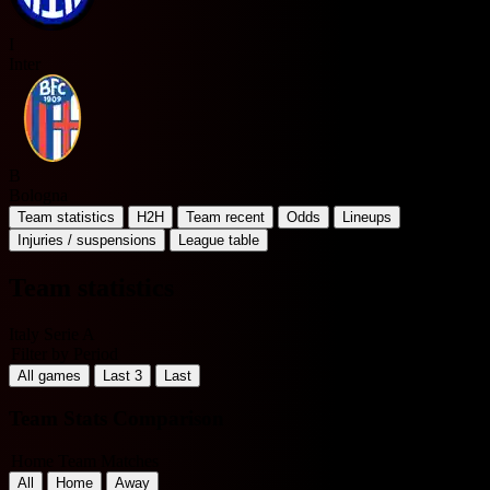
I
Inter
B
Bologna
Team statistics
H2H
Team recent
Odds
Lineups
Injuries / suspensions
League table
Team statistics
Italy Serie A
Filter by Period
All games
Last 3
Last
Team Stats Comparison
Home Team Matches
All
Home
Away