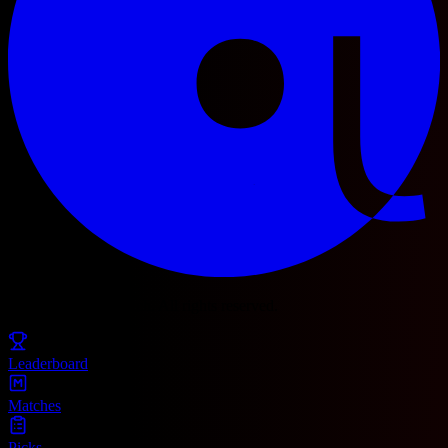
© 2025 Football Fetch. All rights reserved.
Leaderboard
Matches
Picks