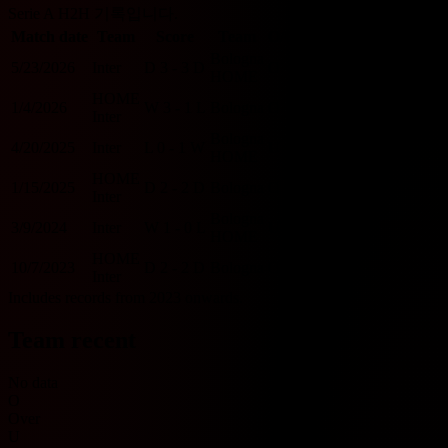
Serie A H2H 기록입니다.
Match date
Team
Score
Team
O/U 2.5
BTTS
Bologna
5/23/2026
Inter
D
3 - 3
D
O
Y
HOME
HOME
1/4/2026
W
3 - 1
L
Bologna
O
Y
Inter
Bologna
4/20/2025
Inter
L
0 - 1
W
U
N
HOME
HOME
1/15/2025
D
2 - 2
D
Bologna
O
Y
Inter
Bologna
3/9/2024
Inter
W
1 - 0
L
U
N
HOME
HOME
10/7/2023
D
2 - 2
D
Bologna
O
Y
Inter
Includes records from 2023 onwards.
Team recent
No data
O
Over
U