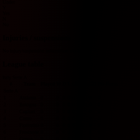
Under
Y
Yes
N
No
Injuries / suspensions
No injury/suspension information available.
League table
Italy Serie A
#
Team
Played
W
D
L
GF
GA
GD
Pts
Form
Serie A
1
Atalanta
0
0
0
0
0
0
0
0
2
Bologna
0
0
0
0
0
0
0
0
3
Cagliari
0
0
0
0
0
0
0
0
4
Como
0
0
0
0
0
0
0
0
5
Fiorentina
0
0
0
0
0
0
0
0
6
Frosinone
0
0
0
0
0
0
0
0
7
Genoa
0
0
0
0
0
0
0
0