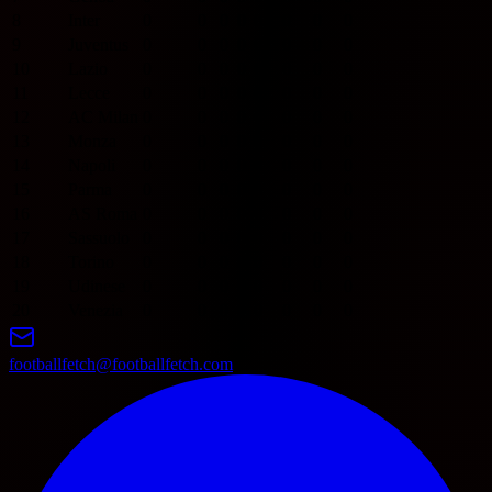
8
Inter
0
0
0
0
0
0
0
0
9
Juventus
0
0
0
0
0
0
0
0
10
Lazio
0
0
0
0
0
0
0
0
11
Lecce
0
0
0
0
0
0
0
0
12
AC Milan
0
0
0
0
0
0
0
0
13
Monza
0
0
0
0
0
0
0
0
14
Napoli
0
0
0
0
0
0
0
0
15
Parma
0
0
0
0
0
0
0
0
16
AS Roma
0
0
0
0
0
0
0
0
17
Sassuolo
0
0
0
0
0
0
0
0
18
Torino
0
0
0
0
0
0
0
0
19
Udinese
0
0
0
0
0
0
0
0
20
Venezia
0
0
0
0
0
0
0
0
footballfetch@footballfetch.com