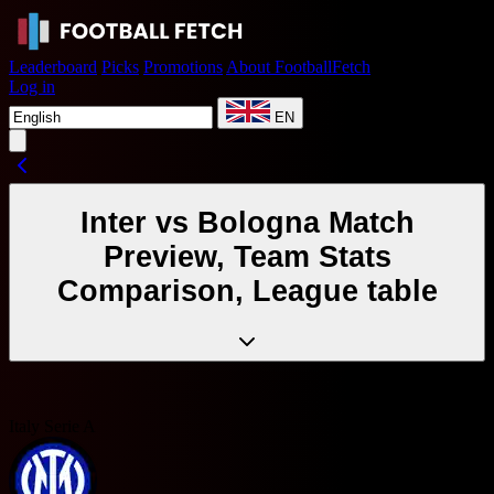
Leaderboard
Picks
Promotions
About FootballFetch
Log in
EN
Inter vs Bologna Match
Preview, Team Stats
Comparison, League table
Italy Serie A