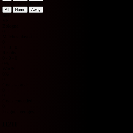
Away Team Matches
All
Home
Away
Inter
VS
Bologna
0
Matches played
0
0 - 0 - 0
Results
0 - 0 - 0
0%
Win %
0%
0
Goals scored
0
0
Goals conceded
0
League averages
H2H