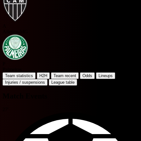
A
Atletico-MG
P
Palmeiras
Team statistics
H2H
Team recent
Odds
Lineups
Injuries / suspensions
League table
Match Events
27'