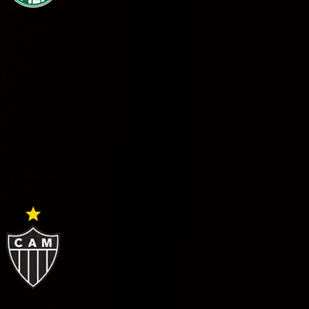
AWAY
2.35
2.5 OVER/UNDER
OVER
2.2
UNDER
1.65
BTTS
YES
1.91
NO
1.91
Lineups