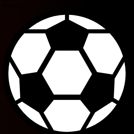
64'
Khellven