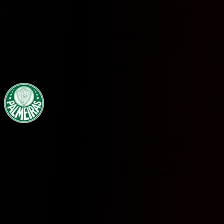
Atletico-MG
Name
Reason
Type
G/A
Junior Santos
Hip Injury
Missing Fixture
- / -
Lyanco
Achilles Tendon Injury
Missing Fixture
- / -
A. Preciado
Ankle Injury
Missing Fixture
- / -
Palmeiras Injuries / suspensions
Palmeiras
Name
Reason
Type
G/A
Lucas Evangelista
Hamstring Injury
Missing Fixture
- / -
Paulinho
Leg Injury
Missing Fixture
- / -
Figueiredo
Inactive
Missing Fixture
- / -
League table
Brazil Serie A