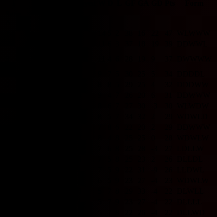
#
Team
Played
W
D
L
GF
GA
GD
Pts
Form
Serie
A
1
Palmeiras
21
14
5
2
38
16
22
47
W
L
W
W
W
2
Flamengo
20
11
6
3
37
18
19
39
D
D
W
W
L
Atletico
3
21
11
4
6
28
19
9
37
D
W
W
W
W
Paranaense
4
Fluminense
21
9
7
5
30
25
5
34
D
D
D
D
L
5
Bahia
21
8
8
5
29
25
4
32
D
D
D
W
W
6
RB Bragantino
20
9
4
7
26
20
6
31
D
D
W
W
W
7
Cruzeiro
21
8
6
7
27
30
-3
30
W
L
W
D
W
8
Botafogo
20
8
5
7
34
32
2
29
W
D
W
L
D
9
Corinthians
21
7
8
6
22
20
2
29
D
D
W
W
W
10
Atletico-MG
20
8
4
8
25
25
0
28
W
D
W
L
W
11
Coritiba
21
7
6
8
25
28
-3
27
L
D
L
L
W
12
Sao Paulo
20
7
5
8
25
23
2
26
D
L
L
D
L
13
Vitoria
21
7
5
9
22
31
-9
26
L
L
D
W
L
14
Mirassol
20
6
5
9
23
27
-4
23
W
D
W
L
W
15
Santos
20
5
7
8
29
33
-4
22
D
L
W
L
L
16
Internacional
21
5
7
9
23
27
-4
22
D
L
L
L
L
17
Gremio
20
5
7
8
22
26
-4
22
D
L
L
W
D