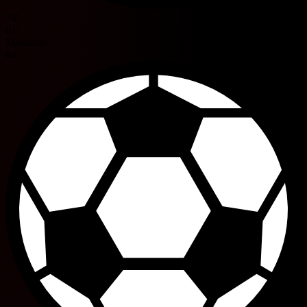
74'
81'
Mauricio
84'