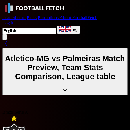
Leaderboard
Picks
Promotions
About FootballFetch
Log in
EN
Atletico-MG vs Palmeiras Match
Preview, Team Stats
Comparison, League table
Brazil Serie A