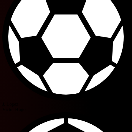
J. Lopez
Victor Hugo