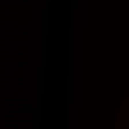
Atletico-MG
(4-2-3-1)
Everson
Renan Lodi
Junior Alonso
Ruan
Alan Franco
Maycon
Igor Gomes
Dudu
Victor Hugo
Bernard
Hulk
José López
Ramón Sosa
Mauricio
Allan
Marlon Freitas
Andreas Pereira
Joaquín Piquerez
Murilo
Gustavo Gómez
Khellven