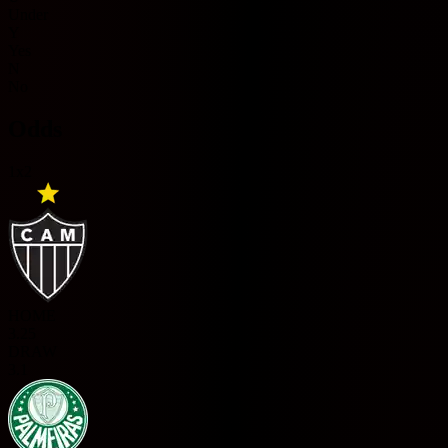
Under
Y
Yes
N
No
Odds
1x2
HOME
3.25
DRAW
3.1