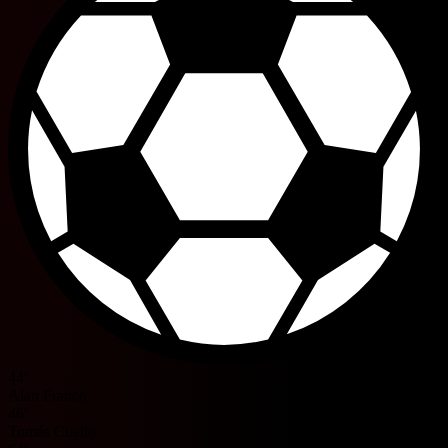
44'
Alan Franco
46'
Tomás Cuello