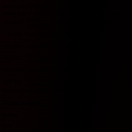
Serie A H2H 기록입니다.
Match date
Team
Score
Team
O/U 2.5
BTTS
HOME
12/4/2025
L
0 - 3
W
Palmeiras
O
N
Atletico-MG
Palmeiras
7/20/2025
Atletico-MG
L
2 - 3
W
O
Y
HOME
Palmeiras
9/28/2024
Atletico-MG
L
1 - 2
W
O
Y
HOME
HOME
6/17/2024
L
0 - 4
W
Palmeiras
O
N
Atletico-MG
Palmeiras
10/19/2023
Atletico-MG
W
2 - 0
L
U
N
HOME
HOME
5/28/2023
D
1 - 1
D
Palmeiras
U
Y
Atletico-MG
Includes records from 2023 onwards.
Team recent
No data
O
Over
U