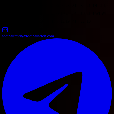
Vasco DA
18
20
5
6
9
23
31
-8
21
D
L
L
L
L
Gama
19
Remo
21
5
6
10
24
34
-10
21
L
W
L
W
L
Chapecoense
20
20
1
7
12
19
41
-22
10
B
footballfetch@footballfetch.com