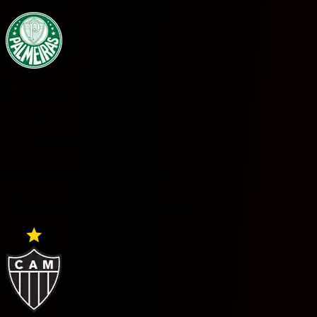
Carlos Miguel
Palmeiras
(4-2-3-1)
Average Player Rating
Injuries / suspensions
Atletico-MG Injuries / suspensions