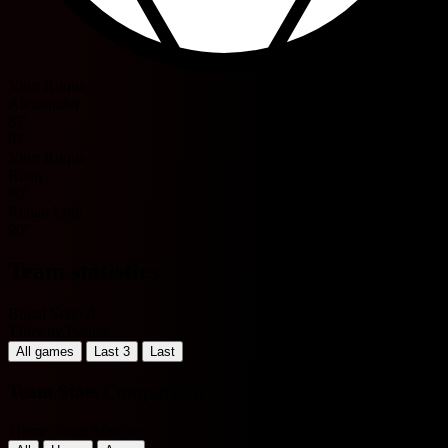
Vitor Roque
Alexsander
87'
87'
Vitor Roque
Ruan
90'
Renan Lodi
90'
Team statistics
Brazil Serie A
Filter by Period
All games
Last 3
Last
Team Stats Comparison
Home Team Matches