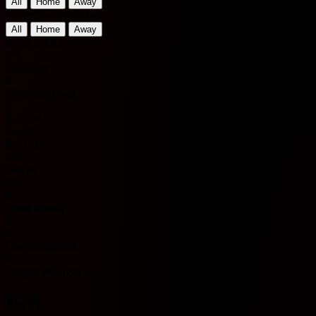
All
Home
Away
Away Team Matches
All
Home
Away
Atletico-MG
VS
Palmeiras
0
Matches played
0
0 - 0 - 0
Results
0 - 0 - 0
0%
Win %
0%
0
Goals scored
0
0
Goals conceded
0
League averages
H2H