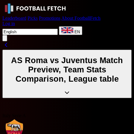
Leaderboard
Picks
Promotions
About FootballFetch
Log in
EN
AS Roma vs Juventus Match
Preview, Team Stats
Comparison, League table
Italy Serie A