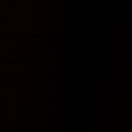
Under
Y
Yes
N
No
Injuries / suspensions
No injury/suspension information available.
League table
Italy Serie A
#
Team
Played
W
D
L
GF
GA
GD
Pts
Form
Serie A
1
Atalanta
0
0
0
0
0
0
0
0
2
Bologna
0
0
0
0
0
0
0
0
3
Cagliari
0
0
0
0
0
0
0
0
4
Como
0
0
0
0
0
0
0
0
5
Fiorentina
0
0
0
0
0
0
0
0
6
Frosinone
0
0
0
0
0
0
0
0
7
Genoa
0
0
0
0
0
0
0
0