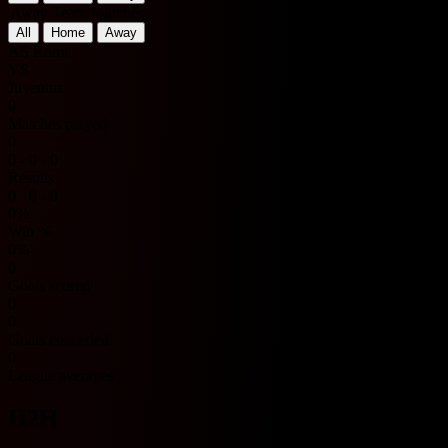
Away Team Matches
All
Home
Away
AS Roma
VS
Juventus
0
Matches played
0
0 - 0 - 0
Results
0 - 0 - 0
0%
Win %
0%
0
Goals scored
0
0
Goals conceded
0
League averages
H2H