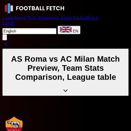
Leaderboard
Picks
Promotions
About FootballFetch
Log in
EN
AS Roma vs AC Milan Match
Preview, Team Stats
Comparison, League table
Italy Serie A