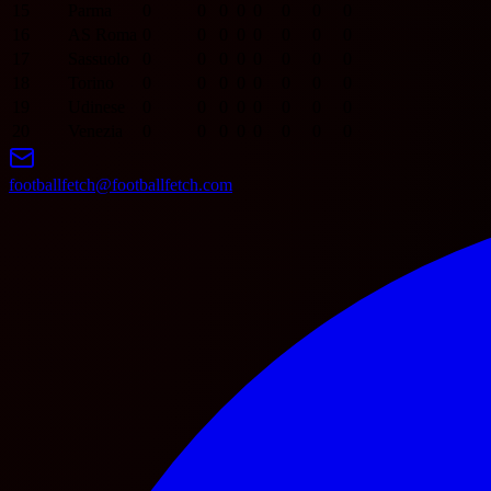
15
Parma
0
0
0
0
0
0
0
0
16
AS Roma
0
0
0
0
0
0
0
0
17
Sassuolo
0
0
0
0
0
0
0
0
18
Torino
0
0
0
0
0
0
0
0
19
Udinese
0
0
0
0
0
0
0
0
20
Venezia
0
0
0
0
0
0
0
0
footballfetch@footballfetch.com