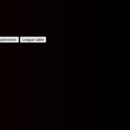
uspensions
League table