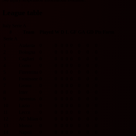
League table
Italy Serie A
#
Team
Played
W
D
L
GF
GA
GD
Pts
Form
Serie A
1
Atalanta
0
0
0
0
0
0
0
0
2
Bologna
0
0
0
0
0
0
0
0
3
Cagliari
0
0
0
0
0
0
0
0
4
Como
0
0
0
0
0
0
0
0
5
Fiorentina
0
0
0
0
0
0
0
0
6
Frosinone
0
0
0
0
0
0
0
0
7
Genoa
0
0
0
0
0
0
0
0
8
Inter
0
0
0
0
0
0
0
0
9
Juventus
0
0
0
0
0
0
0
0
10
Lazio
0
0
0
0
0
0
0
0
11
Lecce
0
0
0
0
0
0
0
0
12
AC Milan
0
0
0
0
0
0
0
0
13
Monza
0
0
0
0
0
0
0
0
14
Napoli
0
0
0
0
0
0
0
0