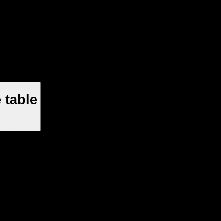
 table