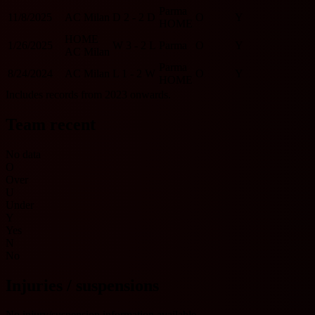
Parma
11/8/2025
AC Milan
D
2 - 2
D
O
Y
HOME
HOME
1/26/2025
W
3 - 2
L
Parma
O
Y
AC Milan
Parma
8/24/2024
AC Milan
L
1 - 2
W
O
Y
HOME
Includes records from 2023 onwards.
Team recent
No data
O
Over
U
Under
Y
Yes
N
No
Injuries / suspensions
No injury/suspension information available.