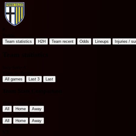
P
Parma
Team statistics
H2H
Team recent
Odds
Lineups
Injuries / s
Team statistics
Italy Serie A
Filter by Period
All games
Last 3
Last
Team Stats Comparison
Home Team Matches
All
Home
Away
Away Team Matches
All
Home
Away
AC Milan
VS