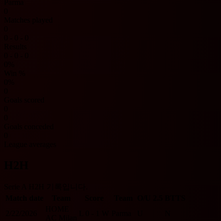
Parma
0
Matches played
0
0 - 0 - 0
Results
0 - 0 - 0
0%
Win %
0%
0
Goals scored
0
0
Goals conceded
0
League averages
H2H
Serie A H2H 기록입니다.
Match date
Team
Score
Team
O/U 2.5
BTTS
HOME
2/22/2026
L
0 - 1
W
Parma
U
N
AC Milan