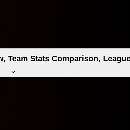
w, Team Stats Comparison, League