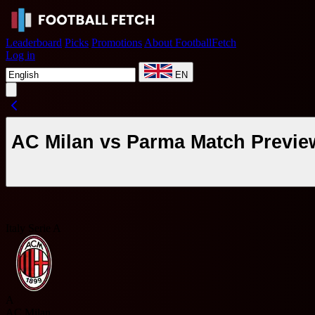
Leaderboard
Picks
Promotions
About FootballFetch
Log in
EN
AC Milan vs Parma Match Previe
Italy Serie A
A
AC Milan