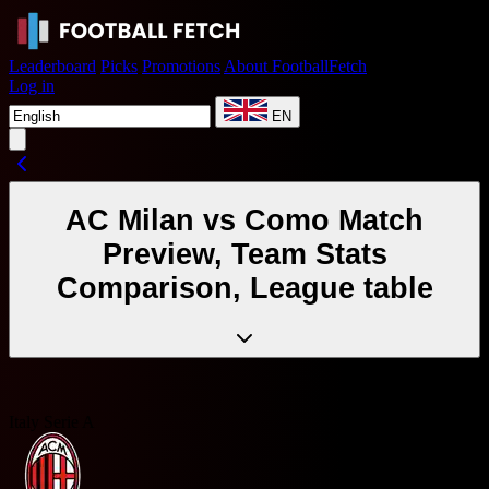
Leaderboard
Picks
Promotions
About FootballFetch
Log in
EN
AC Milan vs Como Match
Preview, Team Stats
Comparison, League table
Italy Serie A