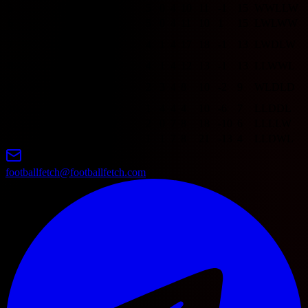
5
Lazio W
9
5
0
4
10
11
-1
15
W
W
L
L
W
6
Como W
9
5
0
4
11
10
1
15
L
W
L
W
W
AC Milan
7
9
4
1
4
17
18
-1
13
L
W
D
L
W
W
8
Napoli W
9
4
1
4
12
13
-1
13
L
L
W
W
L
Sassuolo
9
9
2
3
4
8
10
-2
9
W
L
D
L
D
W
10
Parma W
9
1
4
4
4
10
-6
7
L
L
D
D
L
11
Genoa W
9
2
0
7
8
18
-10
6
L
L
L
L
W
12
Ternana W
9
1
1
7
8
21
-13
4
L
L
D
W
L
footballfetch@footballfetch.com