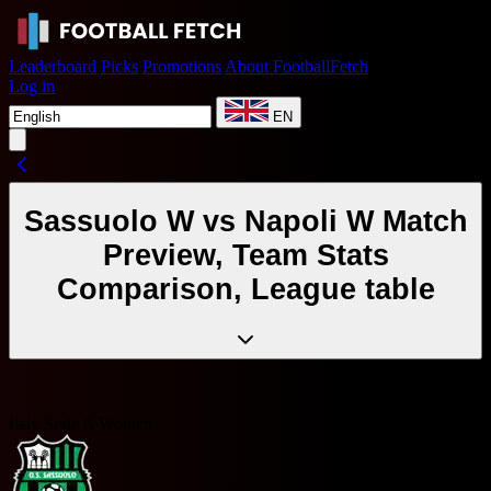
Leaderboard
Picks
Promotions
About FootballFetch
Log in
EN
Sassuolo W vs Napoli W Match
Preview, Team Stats
Comparison, League table
Italy Serie A Women