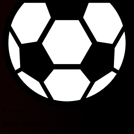
M. Banusic
Team statistics