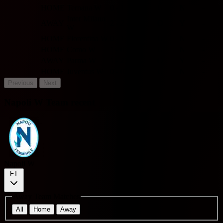
HOME
Ternana W
0 - 1
L
U
N
-
Inter Milano
AWAY
2 - 2
D
O
Y
-
W
HOME
Fiorentina W
0 - 1
L
U
N
-
HOME
Como W
1 - 0
W
U
N
-
AWAY
Parma W
1 - 2
L
O
Y
-
HOME
Juventus W
0 - 0
D
U
N
-
Previous
Next
Napoli W Team recent
Napoli W
FT
Away Team Matches
All
Home
Away