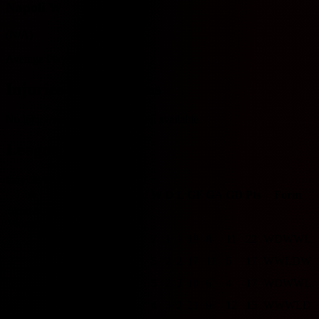
Napoli W
(N/A)
Average Player Rating
Injuries / suspensions
No injury/suspension information available.
League table
Italy Serie A Women
#
Team
Played
W
D
L
GF
GA
GD
Pts
Form
Serie A,
Women
1
Roma W
9
7
1
1
19
8
11
22
W
D
W
W
L
Fiorentina
2
9
5
2
2
17
11
6
17
W
W
L
D
W
W
3
Juventus W
9
5
2
2
10
6
4
17
W
D
W
W
L
Inter
4
9
4
3
2
21
9
12
15
W
W
W
L
D
Milano W