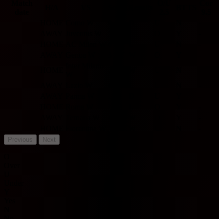
Match
O/U
Cor
H/A
VS
Score
Results
BTTS
date
2.5
9.5
HOME
Como W
0 - 0
D
U
N
-
AWAY
Juventus W
1 - 2
L
O
Y
-
HOME
AC Milan W
0 - 2
L
U
N
-
AWAY
Genoa W
3 - 1
W
O
Y
-
Inter Milano
HOME
1 - 0
W
U
N
-
W
AWAY
Lazio W
0 - 1
L
U
N
-
AWAY
Parma W
1 - 1
D
U
Y
-
HOME
Roma W
1 - 3
L
O
Y
-
AWAY
Ternana W
4 - 3
W
O
Y
-
HOME
Fiorentina W
1 - 0
W
U
N
-
Previous
Next
O
Over
U
Under
Y
Yes
N
No