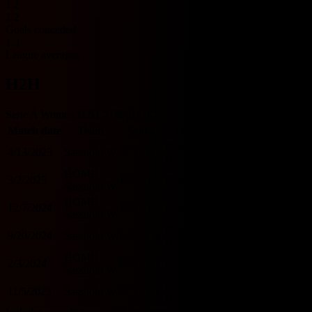
1.2
1.2
Goals conceded
1.3
League averages
H2H
Serie A Women H2H 기록입니다.
Match date
Team
Score
Team
O/U 2.5
BTTS
Napoli W
4/13/2025
Sassuolo W
W
1 - 0
L
U
N
HOME
HOME
3/2/2025
W
3 - 1
L
Napoli W
O
Y
Sassuolo W
HOME
12/7/2024
W
2 - 1
L
Napoli W
O
Y
Sassuolo W
Napoli W
9/20/2024
Sassuolo W
L
0 - 1
W
U
N
HOME
HOME
2/3/2024
W
2 - 0
L
Napoli W
U
N
Sassuolo W
Napoli W
11/5/2023
Sassuolo W
W
1 - 0
L
U
N
HOME