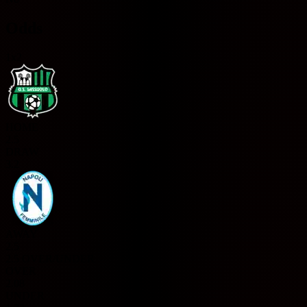
Odds
1x2
HOME
2.5
DRAW
3.2
AWAY
2.5
2.5 OVER/UNDER
OVER
2.08
UNDER