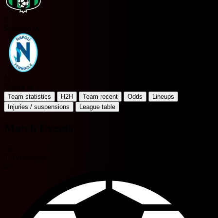
S
Sassuolo W
N
Napoli W
Team statistics
H2H
Team recent
Odds
Lineups
Injuries / suspensions
League table
Match Events
38'
T. Pettenuzzo
45'