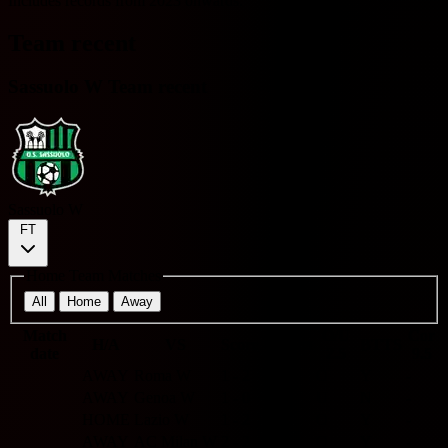
Includes records from 2023 onwards.
Team recent
Sassuolo W Team recent
Sassuolo W
FT
Home Team Matches
All
Home
Away
Match
O/U
Cor
H/A
VS
Score
Results
BTTS
date
2.5
9.5
AWAY
Roma W
1 - 2
L
O
Y
-
AWAY
Genoa W
1 - 0
W
U
N
-
HOME
Lazio W
1 - 2
L
O
Y
-
AWAY
AC Milan W
2 - 2
D
O
Y
-