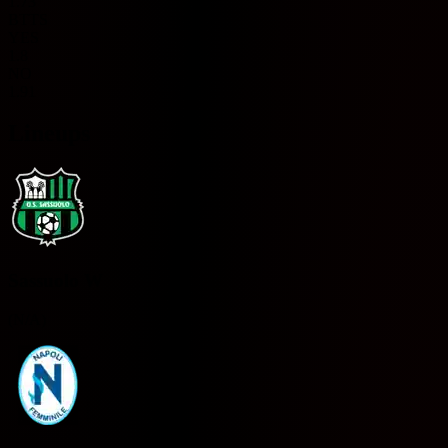
1.73
BTTS
YES
1.8
NO
1.91
Lineups
Sassuolo W
(N/A)