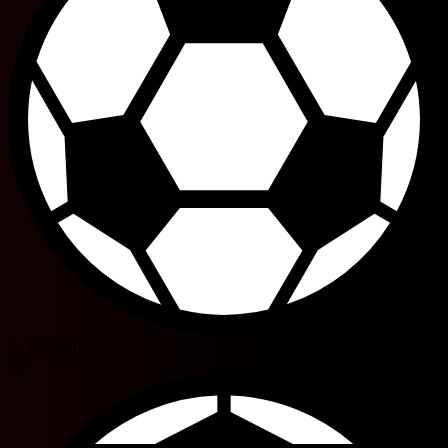
E. Veletanlic
52'