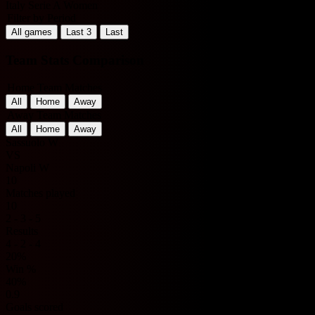
Italy Serie A Women
Filter by Period
All games
Last 3
Last
Team Stats Comparison
Home Team Matches
All
Home
Away
Away Team Matches
All
Home
Away
Sassuolo W
VS
Napoli W
10
Matches played
10
2 - 3 - 5
Results
4 - 2 - 4
20%
Win %
40%
0.9
Goals scored