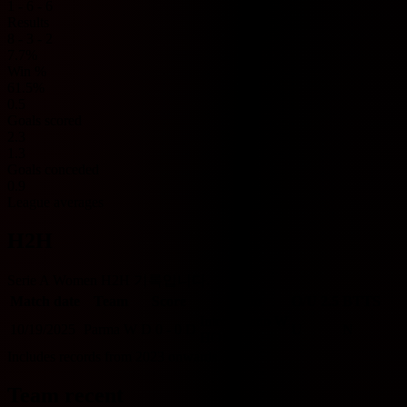
1 - 6 - 6
Results
8 - 3 - 2
7.7%
Win %
61.5%
0.5
Goals scored
2.3
1.3
Goals conceded
0.9
League averages
H2H
Serie A Women H2H 기록입니다.
Match date
Team
Score
Team
O/U 2.5
BTTS
Inter Milano W
10/19/2025
Parma W
D
0 - 0
D
U
N
HOME
Includes records from 2023 onwards.
Team recent