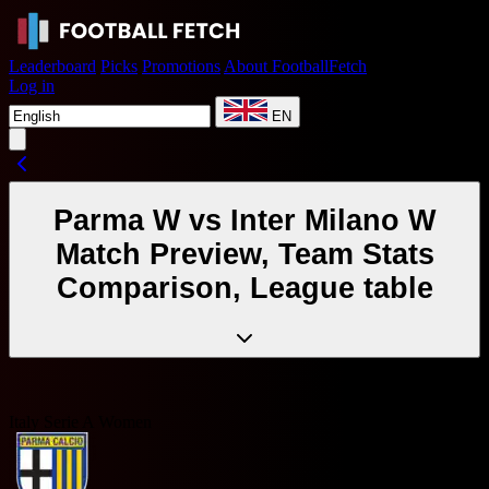
Leaderboard
Picks
Promotions
About FootballFetch
Log in
EN
Parma W vs Inter Milano W
Match Preview, Team Stats
Comparison, League table
Italy Serie A Women