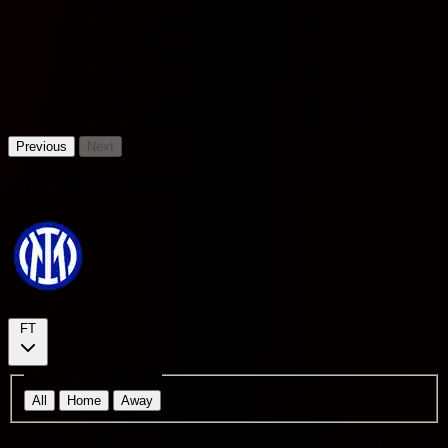
HOME
Como W
0 - 1
L
U
N
-
AWAY
Ternana W
0 - 0
D
U
N
-
Fiorentina
HOME
1 - 1
D
U
Y
-
W
AWAY
Genoa W
0 - 1
L
U
N
-
HOME
Napoli W
1 - 1
D
U
Y
-
Previous
Next
Inter Milano W Team recent
Inter Milano W
FT
Away Team Matches
All
Home
Away
Match
O/U
Cor
H/A
VS
Score
Results
BTTS