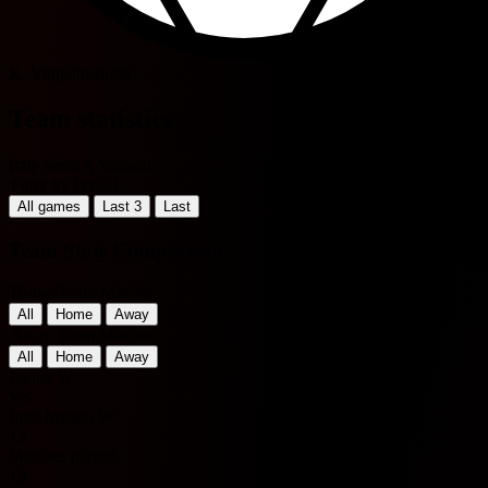
K. Vilhjalmsdottir
Team statistics
Italy Serie A Women
Filter by Period
All games
Last 3
Last
Team Stats Comparison
Home Team Matches
All
Home
Away
Away Team Matches
All
Home
Away
Parma W
VS
Inter Milano W
13
Matches played
13