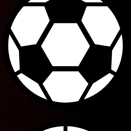
40'
57'