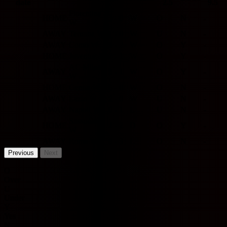
date
2.5
9.5
Fiorentina
HOME
3 - 0
W
O
N
-
W
AWAY
Ternana W
1 - 0
W
U
N
-
AWAY
Como W
3 - 2
W
O
Y
-
HOME
Juventus W
2 - 1
W
O
Y
-
AC Milan
AWAY
5 - 1
W
O
Y
-
W
HOME
Genoa W
5 - 0
W
O
N
-
AWAY
Lazio W
2 - 0
W
U
N
-
AWAY
Napoli W
0 - 1
L
U
N
-
Sassuolo
HOME
2 - 2
D
O
Y
-
W
AWAY
Roma W
0 - 3
L
O
N
-
Previous
Next
O
Over
U
Under
Y
Yes
N