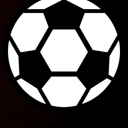
T. Wullaert
59'