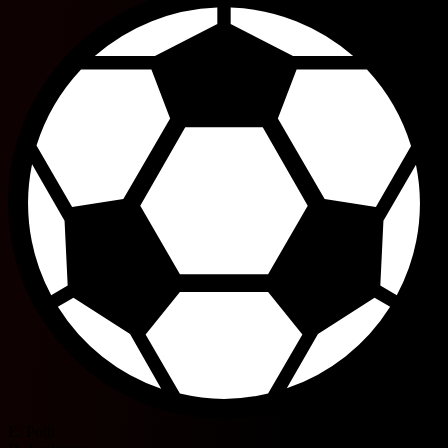
E. Polli