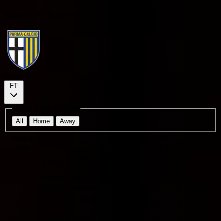
Parma W Team recent
Parma W
FT
Home Team Matches
All
Home
Away
Match
O/U
Cor
H/A
VS
Score
Results
BTTS
date
2.5
9.5
Sassuolo
AWAY
0 - 1
L
U
N
-
W
HOME
Roma W
3 - 3
D
O
Y
-
AWAY
Juventus W
0 - 3
L
O
N
-
AC Milan
HOME
0 - 0
D
U
N
-
W
AWAY
Lazio W
0 - 1
L
U
N
-