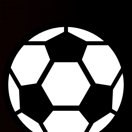
85'
G. Valenti
87'
90'