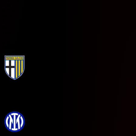
2.08
BTTS
YES
1.83
NO
1.83
Lineups
Parma W
(N/A)