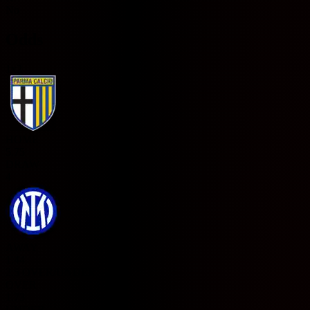
No
Odds
1x2
HOME
5.75
DRAW
4
AWAY
1.44
2.5 OVER/UNDER
OVER
1.73
UNDER