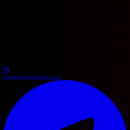
Milano W
5
Lazio W
9
5
0
4
10
11
-1
15
W
W
L
L
W
6
Como W
9
5
0
4
11
10
1
15
L
W
L
W
W
AC Milan
7
9
4
1
4
17
18
-1
13
L
W
D
L
W
W
8
Napoli W
9
4
1
4
12
13
-1
13
L
L
W
W
L
Sassuolo
9
9
2
3
4
8
10
-2
9
W
L
D
L
D
W
10
Parma W
9
1
4
4
4
10
-6
7
L
L
D
D
L
11
Genoa W
9
2
0
7
8
18
-10
6
L
L
L
L
W
12
Ternana W
9
1
1
7
8
21
-13
4
L
L
D
W
L
footballfetch@footballfetch.com