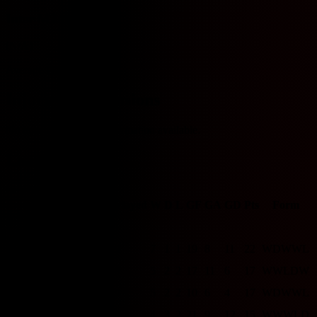
Inter Milano W
(N/A)
Average Player Rating
Injuries / suspensions
No injury/suspension information available.
League table
Italy Serie A Women
#
Team
Played
W
D
L
GF
GA
GD
Pts
Form
Serie A,
Women
1
Roma W
9
7
1
1
19
8
11
22
W
D
W
W
L
Fiorentina
2
9
5
2
2
17
11
6
17
W
W
L
D
W
W
3
Juventus W
9
5
2
2
10
6
4
17
W
D
W
W
L
Inter
4
9
4
3
2
21
9
12
15
W
W
W
L
D