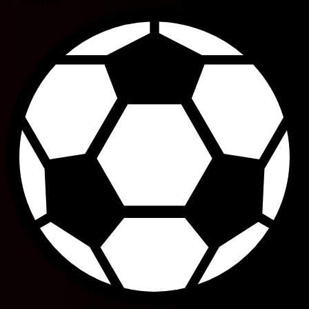
D. Leskinen