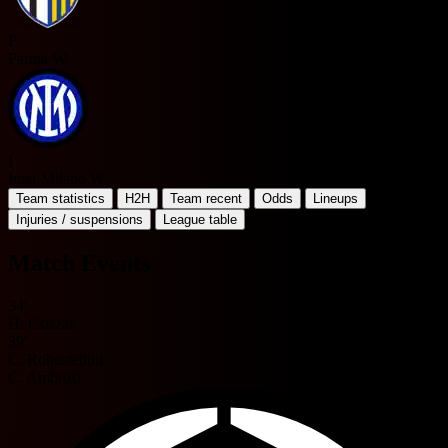
P
Parma W
I
Inter Milano W
Team statistics
H2H
Team recent
Odds
Lineups
Injuries / suspensions
League table
Match Events
34'
H. Csiszar
39'
C. Robustellini
C. Ambrosi