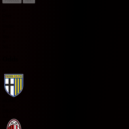
Previous
Next
O
Over
U
Under
Y
Yes
N
No
Odds
1x2
HOME
4
DRAW
3.3