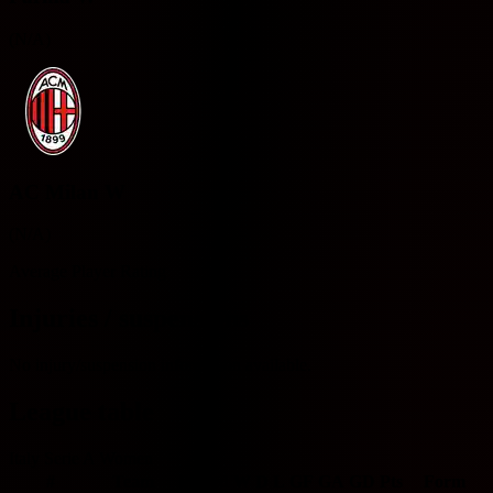
(N/A)
AC Milan W
(N/A)
Average Player Rating
Injuries / suspensions
No injury/suspension information available.
League table
Italy Serie A Women
#
Team
Played
W
D
L
GF
GA
GD
Pts
Form