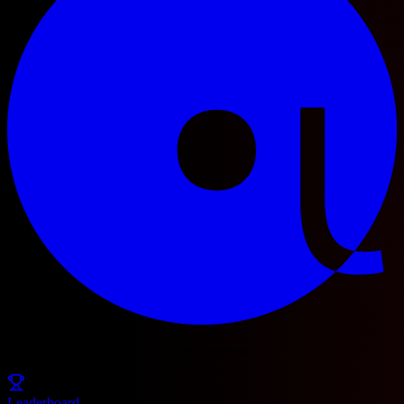
© 2025 Football Fetch. All rights reserved.
Leaderboard