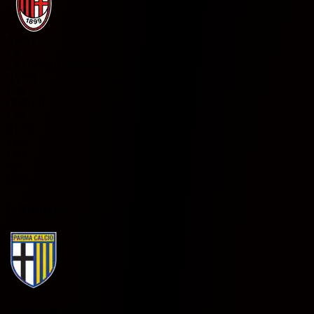
AWAY
1.8
2.5 OVER/UNDER
OVER
1.95
UNDER
1.85
BTTS
YES
1.83
NO
1.83
Lineups
Parma W