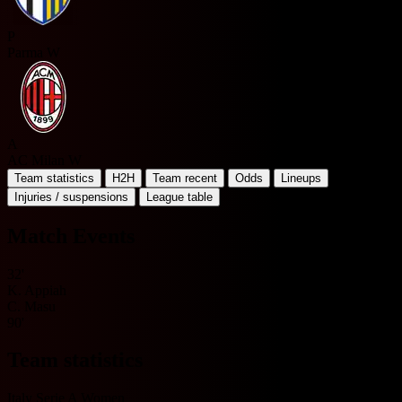
P
Parma W
A
AC Milan W
Team statistics
H2H
Team recent
Odds
Lineups
Injuries / suspensions
League table
Match Events
32'
K. Appiah
C. Masu
90'
Team statistics
Italy Serie A Women