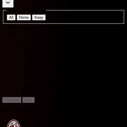
Home Team Matches
All
Home
Away
Match
O/U
Cor
H/A
VS
Score
Results
BTTS
date
2.5
9.5
AWAY
Lazio W
0 - 1
L
U
N
-
HOME
Como W
0 - 1
L
U
N
-
AWAY
Ternana W
0 - 0
D
U
N
-
HOME
Fiorentina W
1 - 1
D
U
Y
-
AWAY
Genoa W
0 - 1
L
U
N
-
HOME
Napoli W
1 - 1
D
U
Y
-
Inter Milano
AWAY
0 - 0
D
U
N
-
W
HOME
Sassuolo W
2 - 1
W
O
Y
-
AWAY
Roma W
0 - 4
L
O
N
-
Previous
Next
AC Milan W Team recent