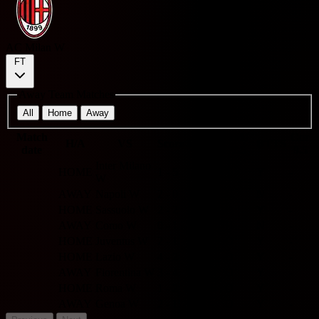
AC Milan W
FT
Away Team Matches
All
Home
Away
Match
O/U
Cor
H/A
VS
Score
Results
BTTS
date
2.5
9.5
Inter Milano
HOME
1 - 5
L
O
Y
-
W
AWAY
Napoli W
2 - 0
W
U
N
-
HOME
Sassuolo W
2 - 2
D
O
Y
-
AWAY
Como W
0 - 1
L
U
N
-
HOME
Juventus W
2 - 1
W
O
Y
-
HOME
Lazio W
4 - 2
W
O
Y
-
AWAY
Fiorentina W
3 - 4
L
O
Y
-
HOME
Roma W
1 - 2
L
O
Y
-
AWAY
Genoa W
2 - 1
W
O
Y
-