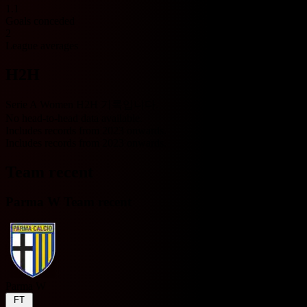
1.1
Goals conceded
2
League averages
H2H
Serie A Women H2H 기록입니다.
No head-to-head data available.
Includes records from 2023 onwards.
Includes records from 2023 onwards.
Team recent
Parma W Team recent
Parma W
FT