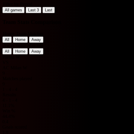
Filter by Period
All games
Last 3
Last
Team Stats Comparison
Home Team Matches
All
Home
Away
Away Team Matches
All
Home
Away
Parma W
VS
AC Milan W
9
Matches played
9
1 - 4 - 4
Results
4 - 1 - 4
11.1%
Win %
44.4%
0.4
Goals scored
1.9