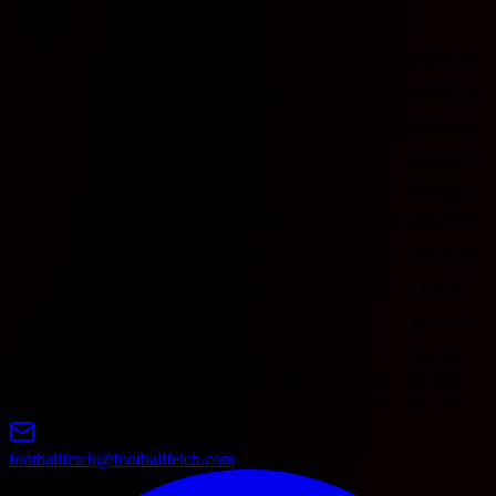
Serie A,
Women
1
Roma W
9
7
1
1
19
8
11
22
W
D
W
W
L
Fiorentina
2
9
5
2
2
17
11
6
17
W
W
L
D
W
W
3
Juventus W
9
5
2
2
10
6
4
17
W
D
W
W
L
Inter
4
9
4
3
2
21
9
12
15
W
W
W
L
D
Milano W
5
Lazio W
9
5
0
4
10
11
-1
15
W
W
L
L
W
6
Como W
9
5
0
4
11
10
1
15
L
W
L
W
W
AC Milan
7
9
4
1
4
17
18
-1
13
L
W
D
L
W
W
8
Napoli W
9
4
1
4
12
13
-1
13
L
L
W
W
L
Sassuolo
9
9
2
3
4
8
10
-2
9
W
L
D
L
D
W
10
Parma W
9
1
4
4
4
10
-6
7
L
L
D
D
L
11
Genoa W
9
2
0
7
8
18
-10
6
L
L
L
L
W
12
Ternana W
9
1
1
7
8
21
-13
4
L
L
D
W
L
footballfetch@footballfetch.com