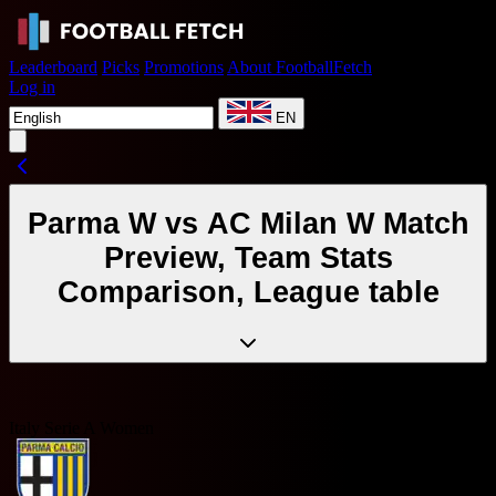
Leaderboard
Picks
Promotions
About FootballFetch
Log in
EN
Parma W vs AC Milan W Match
Preview, Team Stats
Comparison, League table
Italy Serie A Women