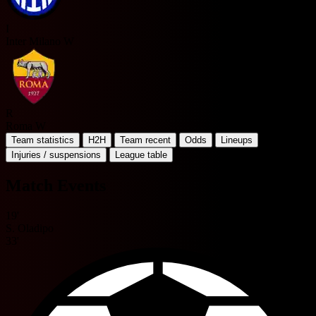
I
Inter Milano W
R
Roma W
Team statistics
H2H
Team recent
Odds
Lineups
Injuries / suspensions
League table
Match Events
19'
S. Oladipo
33'