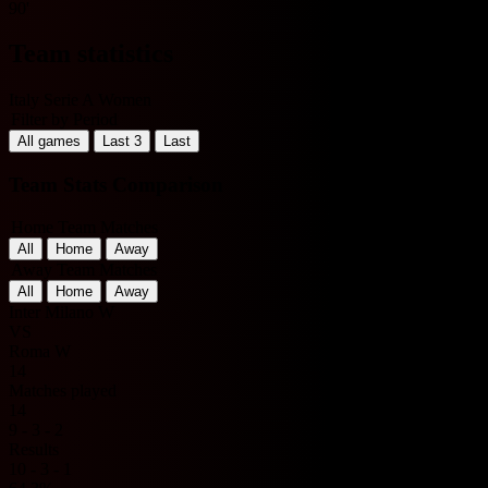
90'
Team statistics
Italy Serie A Women
Filter by Period
All games
Last 3
Last
Team Stats Comparison
Home Team Matches
All
Home
Away
Away Team Matches
All
Home
Away
Inter Milano W
VS
Roma W
14
Matches played
14
9 - 3 - 2
Results
10 - 3 - 1