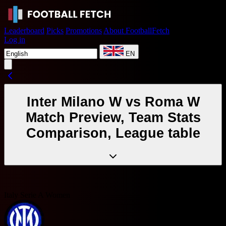
Leaderboard
Picks
Promotions
About FootballFetch
Log in
EN
Inter Milano W vs Roma W
Match Preview, Team Stats
Comparison, League table
Italy Serie A Women