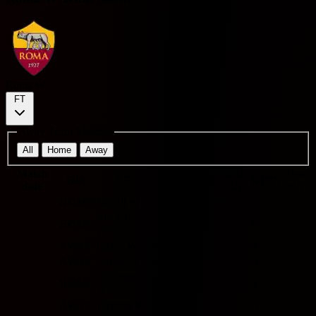
Roma W
FT
Away Team Matches
All
Home
Away
Match
O/U
Cor
H/A
VS
Score
Results
BTTS
date
2.5
9.5
HOME
Napoli W
2 - 2
D
O
Y
-
AC Milan
HOME
1 - 0
W
U
N
-
W
AWAY
Parma W
3 - 3
D
O
Y
-
AWAY
Genoa W
1 - 0
W
U
N
-
Sassuolo
HOME
2 - 1
W
O
Y
-
W
AWAY
Ternana W
2 - 0
W
U
N
-