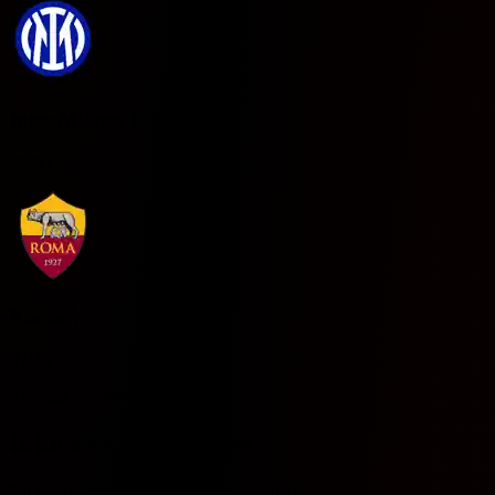
Inter Milano W
(N/A)
Roma W
(N/A)
Average Player Rating
Injuries / suspensions
No injury/suspension information available.