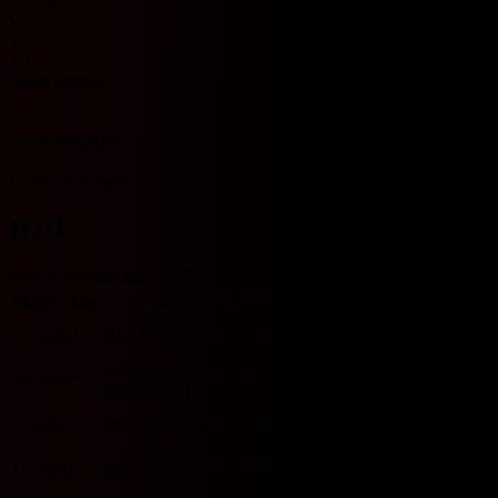
64.3%
Win %
71.4%
2.4
Goals scored
2
1
Goals conceded
1
League averages
H2H
Serie A Women H2H 기록입니다.
Match date
Team
Score
Team
O/U 2.5
BTTS
Roma W
11/2/2025
Inter Milano W
L
0 - 3
W
O
N
HOME
HOME
4/19/2025
W
3 - 0
L
Roma W
O
N
Inter Milano W
Roma W
3/9/2025
Inter Milano W
L
1 - 2
W
O
Y
HOME
Roma W
1/12/2025
Inter Milano W
W
2 - 1
L
O
Y
HOME