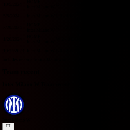
HOME
10/5/2024
D
1 - 1
D
Roma W
U
Y
Inter Milano W
Roma W
5/5/2024
Inter Milano W
L
3 - 4
W
O
Y
HOME
HOME
3/29/2024
L
1 - 2
W
Roma W
O
Y
Inter Milano W
HOME
1/20/2024
W
2 - 0
L
Roma W
U
N
Inter Milano W
Roma W
10/15/2023
Inter Milano W
L
0 - 2
W
U
N
HOME
Includes records from 2023 onwards.
Team recent
Inter Milano W Team recent
Inter Milano W
FT