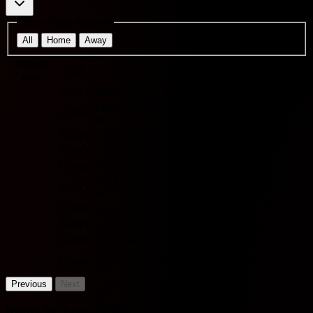
Home Team Matches
All
Home
Away
Match
O/U
Cor
H/A
VS
Score
Results
BTTS
date
2.5
9.5
AWAY
Parma W
3 - 2
W
O
Y
-
Fiorentina
HOME
3 - 0
W
O
N
-
W
AWAY
Ternana W
1 - 0
W
U
N
-
AWAY
Como W
3 - 2
W
O
Y
-
HOME
Juventus W
2 - 1
W
O
Y
-
AC Milan
AWAY
5 - 1
W
O
Y
-
W
HOME
Genoa W
5 - 0
W
O
N
-
AWAY
Lazio W
2 - 0
W
U
N
-
AWAY
Napoli W
0 - 1
L
U
N
-
Sassuolo
HOME
2 - 2
D
O
Y
-
W
Previous
Next
Roma W Team recent