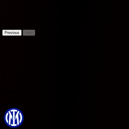
HOME
Juventus W
1 - 1
D
U
Y
-
AWAY
Como W
1 - 0
W
U
N
-
HOME
Lazio W
1 - 0
W
U
N
-
Fiorentina
AWAY
2 - 5
L
O
Y
-
W
Previous
Next
O
Over
U
Under
Y
Yes
N
No
Odds
1x2