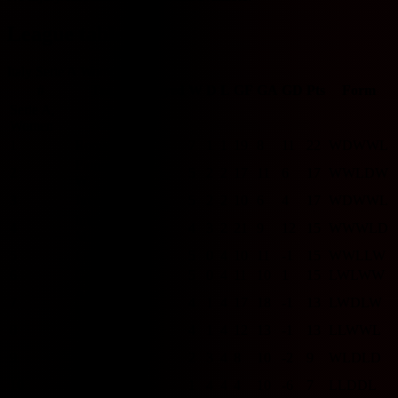
League table
Italy Serie A Women
#
Team
Played
W
D
L
GF
GA
GD
Pts
Form
Serie A,
Women
1
Roma W
9
7
1
1
19
8
11
22
W
D
W
W
L
Fiorentina
2
9
5
2
2
17
11
6
17
W
W
L
D
W
W
3
Juventus W
9
5
2
2
10
6
4
17
W
D
W
W
L
Inter
4
9
4
3
2
21
9
12
15
W
W
W
L
D
Milano W
5
Lazio W
9
5
0
4
10
11
-1
15
W
W
L
L
W
6
Como W
9
5
0
4
11
10
1
15
L
W
L
W
W
AC Milan
7
9
4
1
4
17
18
-1
13
L
W
D
L
W
W
8
Napoli W
9
4
1
4
12
13
-1
13
L
L
W
W
L
Sassuolo
9
9
2
3
4
8
10
-2
9
W
L
D
L
D
W
10
Parma W
9
1
4
4
4
10
-6
7
L
L
D
D
L