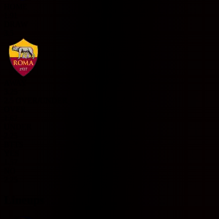
HOME
1.91
DRAW
3.5
AWAY
3.25
2.5 OVER/UNDER
OVER
1.62
UNDER
2.25
BTTS
YES
1.57
NO
2.25
Lineups