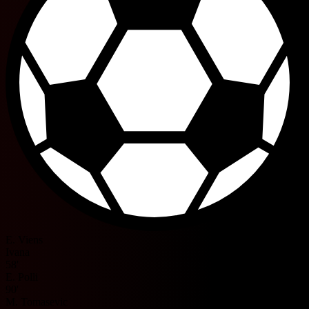
E. Viens
Ivana
58'
E. Polli
90'
M. Tomasevic