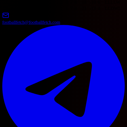
11
Genoa W
9
2
0
7
8
18
-10
6
L
L
L
L
W
12
Ternana W
9
1
1
7
8
21
-13
4
L
L
D
W
L
footballfetch@footballfetch.com