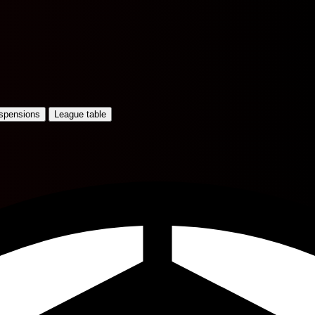
uspensions
League table