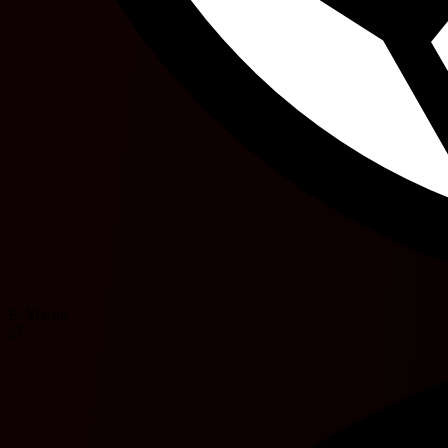
E. Martin
27'