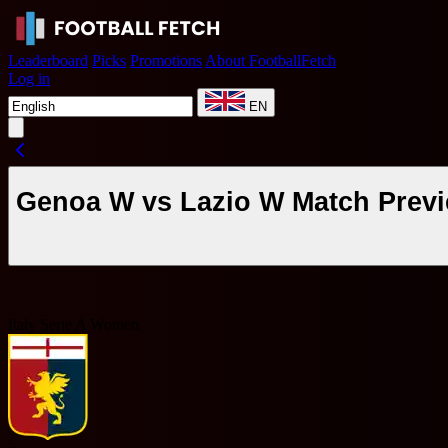
Leaderboard
Picks
Promotions
About FootballFetch
Log in
EN
Genoa W vs Lazio W Match Previ
Italy Serie A Women