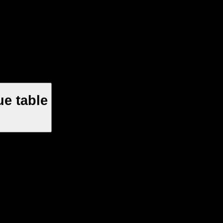
e table