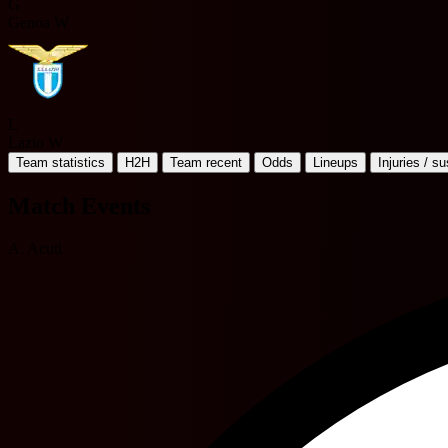
G
Genoa W
L
Lazio W
Team statistics
H2H
Team recent
Odds
Lineups
Injuries / s
Match Events
A. Acuti