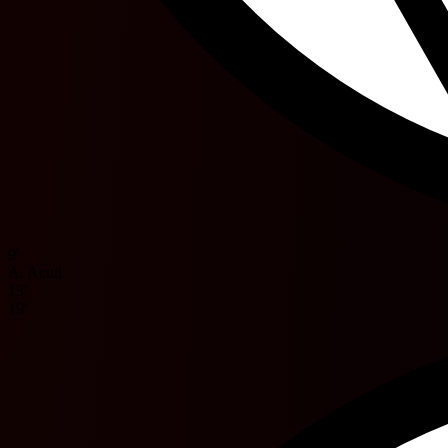
9'
A. Acuti
13'
19'