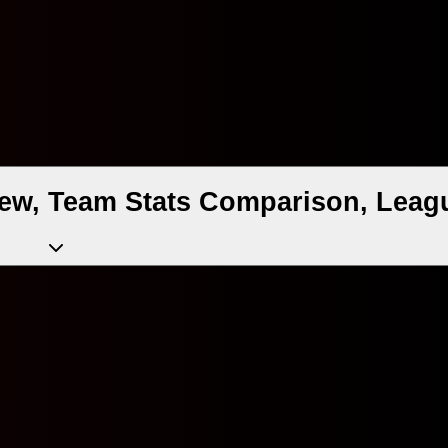
ew, Team Stats Comparison, Leagu