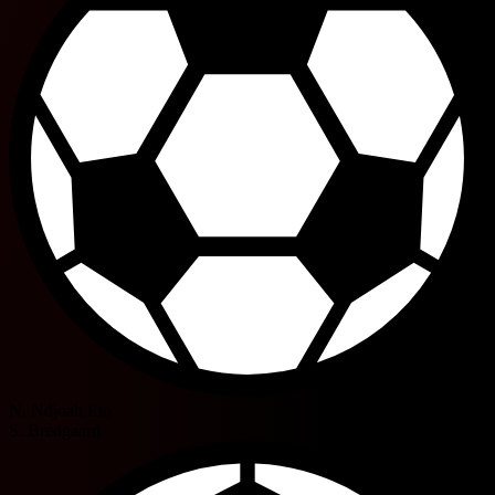
N. Ndjoah Eto
S. Bredgaard