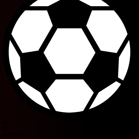
60'
60'
D. Philtjens