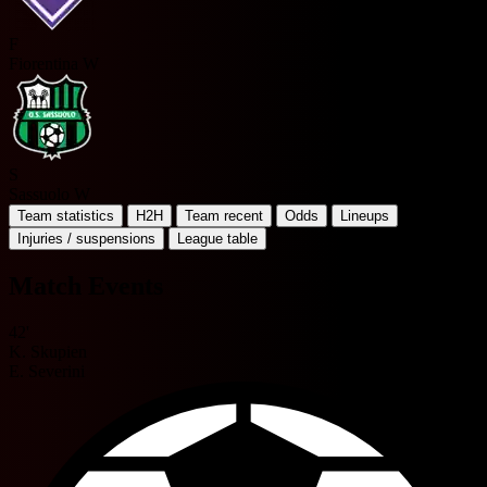
F
Fiorentina W
S
Sassuolo W
Team statistics
H2H
Team recent
Odds
Lineups
Injuries / suspensions
League table
Match Events
42'
K. Skupien
E. Severini