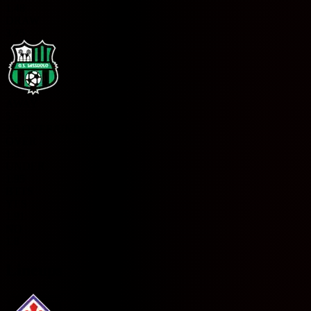
1.48
DRAW
3.75
AWAY
5.5
2.5 OVER/UNDER
OVER
1.85
UNDER
1.95
BTTS
YES
1.91
NO
1.8
Lineups