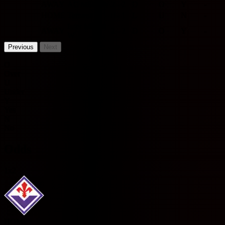
AWAY
AC Milan W
2 - 2
D
O
Y
-
HOME
Ternana W
0 - 1
L
U
N
-
Inter Milano
AWAY
2 - 2
D
O
Y
-
W
Previous
Next
O
Over
U
Under
Y
Yes
N
No
Odds
1x2
HOME