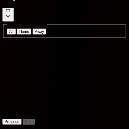
Fiorentina W
FT
Home Team Matches
All
Home
Away
Match
O/U
Cor
H/A
VS
Score
Results
BTTS
date
2.5
9.5
AWAY
AC Milan W
1 - 0
W
U
N
-
Inter Milano
AWAY
0 - 3
L
O
N
-
W
HOME
Napoli W
1 - 2
L
O
Y
-
AWAY
Lazio W
0 - 3
L
O
N
-
HOME
Genoa W
1 - 1
D
U
Y
-
AWAY
Como W
3 - 1
W
O
Y
-
HOME
Ternana W
1 - 0
W
U
N
-
AWAY
Juventus W
0 - 1
L
U
N
-
AWAY
Parma W
1 - 1
D
U
Y
-
HOME
Roma W
5 - 2
W
O
Y
-
Previous
Next