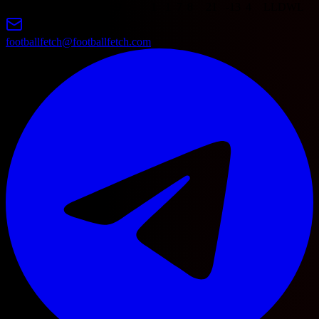
12
Ternana W
9
1
1
7
8
21
-13
4
L
L
D
W
L
footballfetch@footballfetch.com