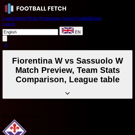
Leaderboard
Picks
Promotions
About FootballFetch
Log in
EN
Fiorentina W vs Sassuolo W
Match Preview, Team Stats
Comparison, League table
Italy Serie A Women