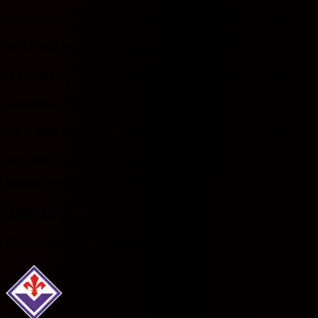
HOME
1/19/2025
D
1 - 1
D
Sassuolo W
U
Y
Fiorentina W
Sassuolo W
10/12/2024
Fiorentina W
W
3 - 1
L
O
Y
HOME
HOME
4/27/2024
D
4 - 4
D
Sassuolo W
O
Y
Fiorentina W
Sassuolo W
3/16/2024
Fiorentina W
L
0 - 1
W
U
N
HOME
Sassuolo W
12/11/2023
Fiorentina W
W
2 - 1
L
O
Y
HOME
HOME
9/16/2023
W
2 - 1
L
Sassuolo W
O
Y
Fiorentina W
Includes records from 2023 onwards.
Team recent
Fiorentina W Team recent