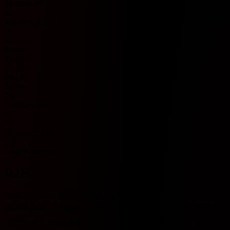
Sassuolo W
14
Matches played
14
6 - 3 - 5
Results
3 - 3 - 8
42.9%
Win %
21.4%
1.4
Goals scored
0.7
1.4
Goals conceded
1.4
League averages
H2H
Serie A Women H2H 기록입니다.
Match date
Team
Score
Team
O/U 2.5
BTTS
Sassuolo W
11/2/2025
Fiorentina W
W
1 - 0
L
U
N
HOME