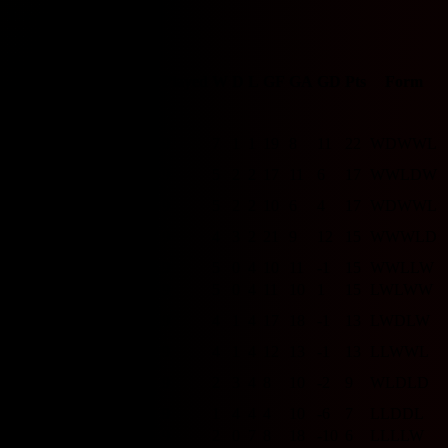
League table
Italy Serie A Women
#
Team
Played
W
D
L
GF
GA
GD
Pts
Form
Serie A,
Women
1
Roma W
9
7
1
1
19
8
11
22
W
D
W
W
L
Fiorentina
2
9
5
2
2
17
11
6
17
W
W
L
D
W
W
3
Juventus W
9
5
2
2
10
6
4
17
W
D
W
W
L
Inter
4
9
4
3
2
21
9
12
15
W
W
W
L
D
Milano W
5
Lazio W
9
5
0
4
10
11
-1
15
W
W
L
L
W
6
Como W
9
5
0
4
11
10
1
15
L
W
L
W
W
AC Milan
7
9
4
1
4
17
18
-1
13
L
W
D
L
W
W
8
Napoli W
9
4
1
4
12
13
-1
13
L
L
W
W
L
Sassuolo
9
9
2
3
4
8
10
-2
9
W
L
D
L
D
W
10
Parma W
9
1
4
4
4
10
-6
7
L
L
D
D
L
11
Genoa W
9
2
0
7
8
18
-10
6
L
L
L
L
W