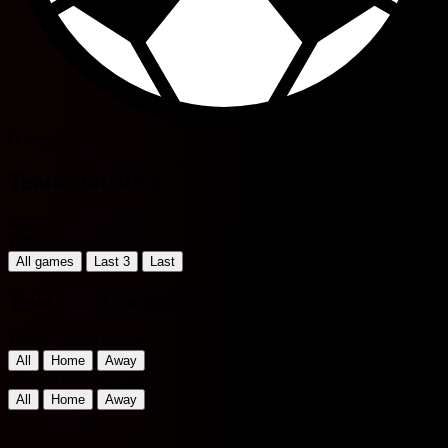
D. Sabatino
Team statistics
Italy Serie A Women
Filter by Period
All games
Last 3
Last
Team Stats Comparison
Home Team Matches
All
Home
Away
Away Team Matches
All
Home
Away
Fiorentina W
VS