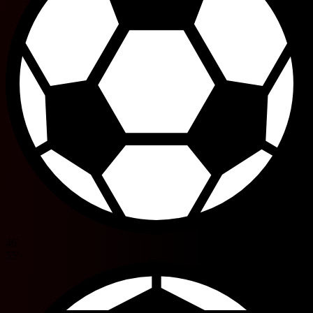
46'
55'