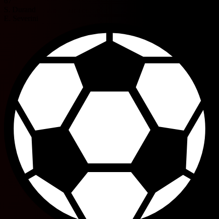
67'
S. Durand
E. Severini