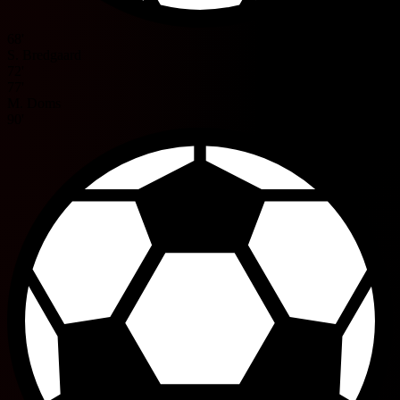
68'
S. Bredgaard
72'
77'
M. Doms
90'