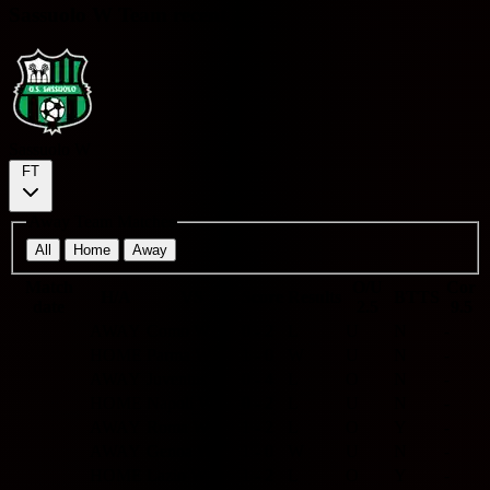
Sassuolo W Team recent
Sassuolo W
FT
Away Team Matches
All
Home
Away
Match
O/U
Cor
H/A
VS
Score
Results
BTTS
date
2.5
9.5
AWAY
Como W
0 - 2
L
U
N
-
HOME
Parma W
1 - 0
W
U
N
-
AWAY
Juventus W
0 - 4
L
O
N
-
HOME
Napoli W
0 - 2
L
U
N
-
AWAY
Roma W
1 - 2
L
O
Y
-
AWAY
Genoa W
1 - 0
W
U
N
-
HOME
Lazio W
1 - 2
L
O
Y
-