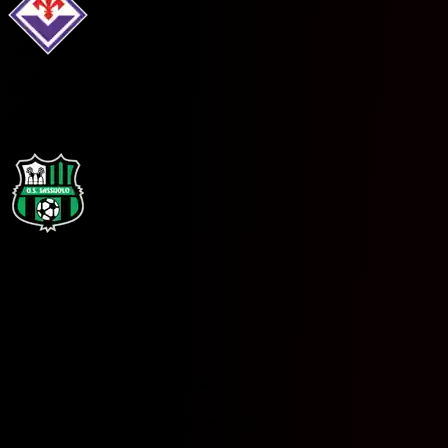
Fiorentina W
(N/A)
Sassuolo W
(N/A)
Average Player Rating
Injuries / suspensions
No injury/suspension information available.