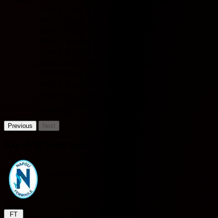
AWAY
Lazio W
0 - 3
L
O
N
-
HOME
Genoa W
1 - 1
D
U
Y
-
AWAY
Como W
3 - 1
W
O
Y
-
HOME
Ternana W
1 - 0
W
U
N
-
AWAY
Juventus W
0 - 1
L
U
N
-
AWAY
Parma W
1 - 1
D
U
Y
-
HOME
Roma W
5 - 2
W
O
Y
-
AWAY
Sassuolo W
1 - 0
W
U
N
-
HOME
AC Milan W
4 - 3
W
O
Y
-
Inter Milano
HOME
2 - 2
D
O
Y
-
W
Previous
Next
Napoli W Team recent
Napoli W
FT