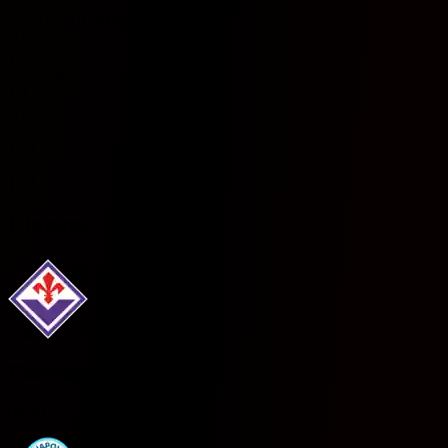
4.5
2.5 OVER/UNDER
OVER
1.9
UNDER
1.9
BTTS
YES
1.83
NO
1.83
Lineups
Fiorentina W
(N/A)