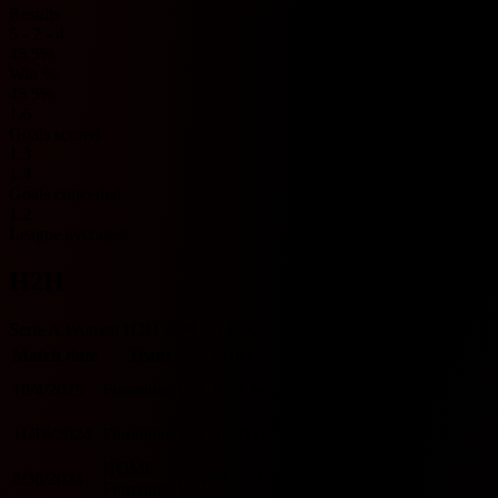
Results
5 - 2 - 4
45.5%
Win %
45.5%
1.6
Goals scored
1.3
1.4
Goals conceded
1.2
League averages
H2H
Serie A Women H2H 기록입니다.
Match date
Team
Score
Team
O/U 2.5
BTTS
Napoli W
10/4/2025
Fiorentina W
L
0 - 1
W
U
N
HOME
Napoli W
11/16/2024
Fiorentina W
D
0 - 0
D
U
N
HOME
HOME
8/30/2024
W
1 - 0
L
Napoli W
U
N
Fiorentina W