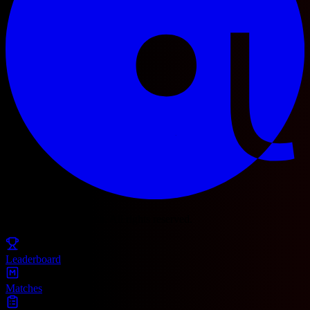
© 2025 Football Fetch. All rights reserved.
Leaderboard
Matches