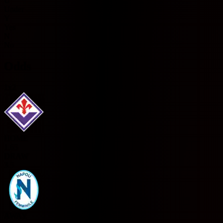
U
Under
Y
Yes
N
No
Odds
1x2
HOME
1.65
DRAW
3.5
AWAY