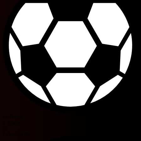
M. Banusic
E. Faerge
23'
I. Omarsdottir