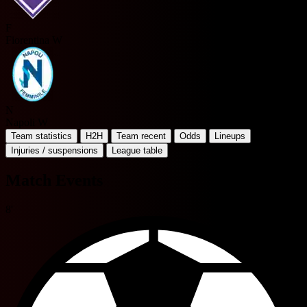
F
Fiorentina W
N
Napoli W
Team statistics
H2H
Team recent
Odds
Lineups
Injuries / suspensions
League table
Match Events
8'