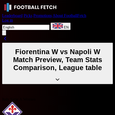
Leaderboard
Picks
Promotions
About FootballFetch
Log in
EN
Fiorentina W vs Napoli W
Match Preview, Team Stats
Comparison, League table
Italy Serie A Women