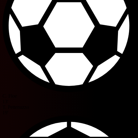
C. Floe
13'
T. Pettenuzzo
19'