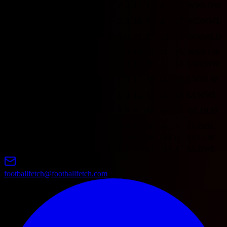
Fiorentina
2
9
5
2
2
17
11
6
17
W
W
L
D
W
W
3
Juventus W
9
5
2
2
10
6
4
17
W
D
W
W
L
Inter
4
9
4
3
2
21
9
12
15
W
W
W
L
D
Milano W
5
Lazio W
9
5
0
4
10
11
-1
15
W
W
L
L
W
6
Como W
9
5
0
4
11
10
1
15
L
W
L
W
W
AC Milan
7
9
4
1
4
17
18
-1
13
L
W
D
L
W
W
8
Napoli W
9
4
1
4
12
13
-1
13
L
L
W
W
L
Sassuolo
9
9
2
3
4
8
10
-2
9
W
L
D
L
D
W
10
Parma W
9
1
4
4
4
10
-6
7
L
L
D
D
L
11
Genoa W
9
2
0
7
8
18
-10
6
L
L
L
L
W
12
Ternana W
9
1
1
7
8
21
-13
4
L
L
D
W
L
footballfetch@footballfetch.com