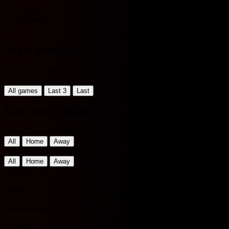
84'
M. Sciabica
S. Bredgaard
90'
Team statistics
Italy Serie A Women
Filter by Period
All games
Last 3
Last
Team Stats Comparison
Home Team Matches
All
Home
Away
Away Team Matches
All
Home
Away
Fiorentina W
VS
Napoli W
11
Matches played
11
5 - 3 - 3