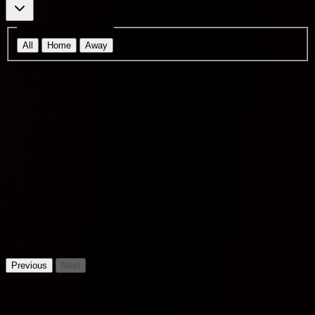
Away Team Matches
All
Home
Away
Match
O/U
Cor
H/A
VS
Score
Results
BTTS
date
2.5
9.5
AWAY
Sassuolo W
2 - 0
W
U
N
-
HOME
Como W
0 - 0
D
U
N
-
AWAY
Juventus W
1 - 2
L
O
Y
-
HOME
AC Milan W
0 - 2
L
U
N
-
AWAY
Genoa W
3 - 1
W
O
Y
-
Inter Milano
HOME
1 - 0
W
U
N
-
W
AWAY
Lazio W
0 - 1
L
U
N
-
AWAY
Parma W
1 - 1
D
U
Y
-
HOME
Roma W
1 - 3
L
O
Y
-
AWAY
Ternana W
4 - 3
W
O
Y
-
Previous
Next
O
Over