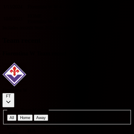
Napoli W
1/13/2024
Fiorentina W
W
4 - 2
L
O
Y
HOME
HOME
10/8/2023
W
2 - 0
L
Napoli W
U
N
Fiorentina W
Includes records from 2023 onwards.
Team recent
Fiorentina W Team recent
Fiorentina W
FT
Home Team Matches
All
Home
Away
Match
O/U
Cor
H/A
VS
Score
Results
BTTS
date
2.5
9.5