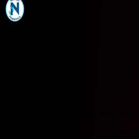
Napoli W
(N/A)
Average Player Rating
Injuries / suspensions
No injury/suspension information available.
League table
Italy Serie A Women
#
Team
Played
W
D
L
GF
GA
GD
Pts
Form
Serie A,
Women
1
Roma W
9
7
1
1
19
8
11
22
W
D
W
W
L